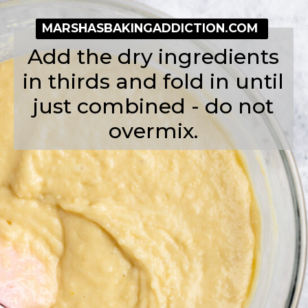
MARSHASBAKINGADDICTION.COM
Add the dry ingredients
in thirds and fold in until
just combined - do not
overmix.