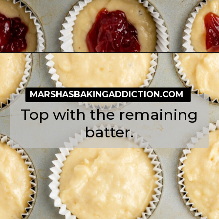
Opening
https://simplybakeblog.com/bakewell-muffins/
MARSHASBAKINGADDICTION.COM
Top with the remaining
batter.