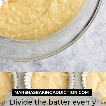
Opening
https://simplybakeblog.com/bakewell-muffins/
MARSHASBAKINGADDICTION.COM
Divide the batter evenly