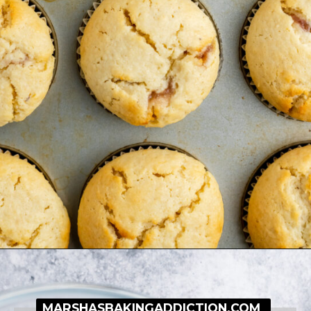
Opening
https://simplybakeblog.com/bakewell-muffins/
MARSHASBAKINGADDICTION.COM