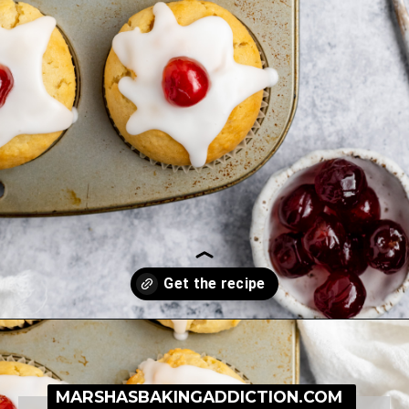
Opening
https://simplybakeblog.com/bakewell-muffins/
MARSHASBAKINGADDICTION.COM