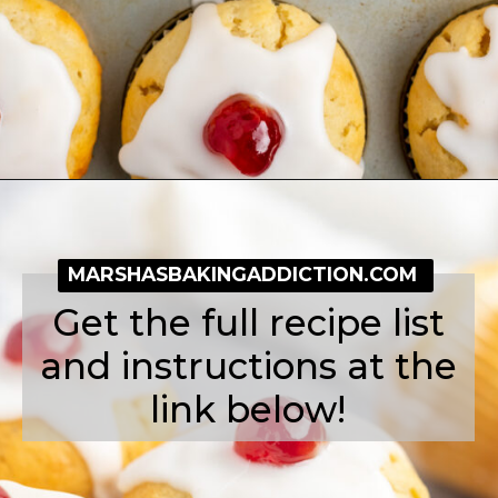
Opening
https://simplybakeblog.com/bakewell-muffins/
MARSHASBAKINGADDICTION.COM
Get the full recipe list
and instructions at the
link below!