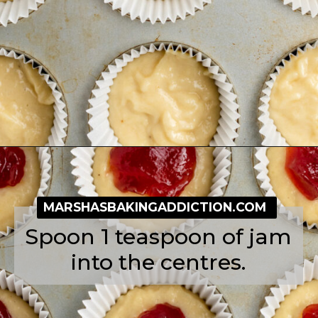
Opening
https://simplybakeblog.com/bakewell-muffins/
MARSHASBAKINGADDICTION.COM
Spoon 1 teaspoon of jam
into the centres.