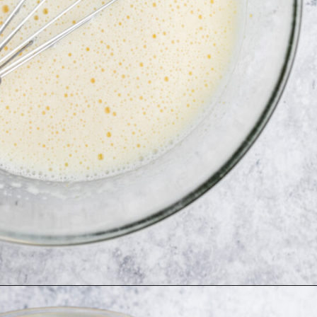
Opening
https://simplybakeblog.com/bakewell-muffins/