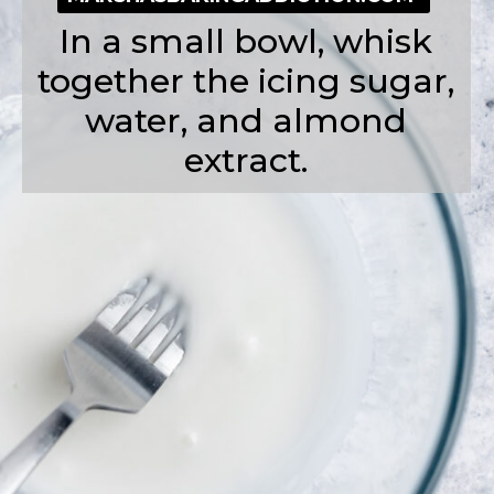
In a small bowl, whisk
together the icing sugar,
water, and almond
extract.