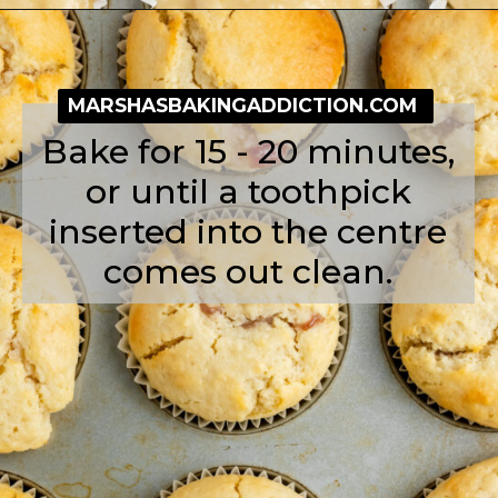
Opening
https://simplybakeblog.com/bakewell-muffins/
MARSHASBAKINGADDICTION.COM
Bake for 15 - 20 minutes,
or until a toothpick
inserted into the centre
comes out clean.