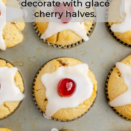
decorate with glacé
cherry halves.