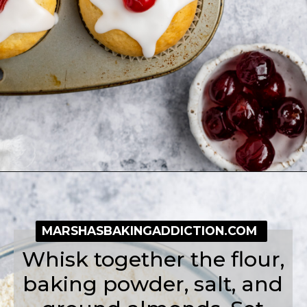
Opening
https://simplybakeblog.com/bakewell-muffins/
MARSHASBAKINGADDICTION.COM
Whisk together the flour,
baking powder, salt, and