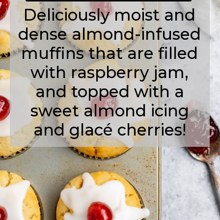
Deliciously moist and
dense almond-infused
muffins that are filled
with raspberry jam,
and topped with a
sweet almond icing
and glacé cherries!