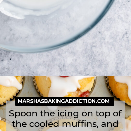
Opening
https://simplybakeblog.com/bakewell-muffins/
MARSHASBAKINGADDICTION.COM
Spoon the icing on top of
the cooled muffins, and