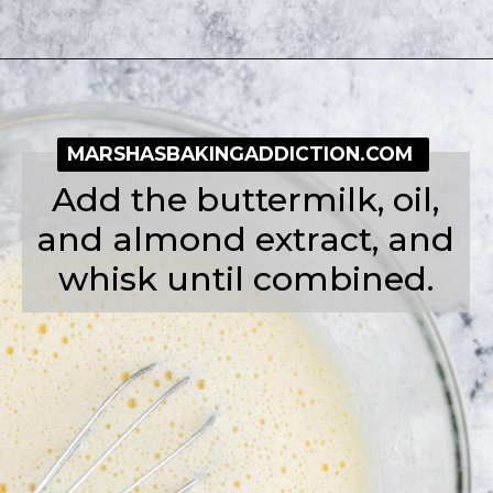
Opening
https://simplybakeblog.com/bakewell-muffins/
MARSHASBAKINGADDICTION.COM
Add the buttermilk, oil,
and almond extract, and
whisk until combined.