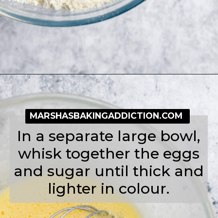
Opening
https://simplybakeblog.com/bakewell-muffins/
MARSHASBAKINGADDICTION.COM
In a separate large bowl,
whisk together the eggs
and sugar until thick and
lighter in colour.