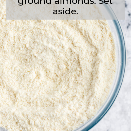
ground almonds. Set
aside.