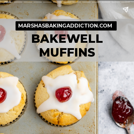
MARSHASBAKINGADDICTION.COM
BAKEWELL
MUFFINS