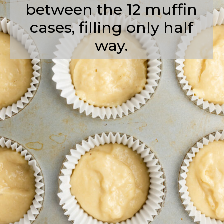
between the 12 muffin
cases, filling only half
way.