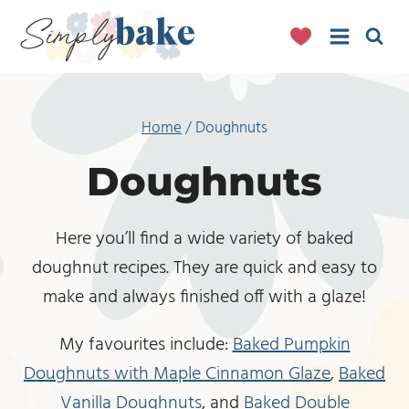
Skip
to
content
Home
/
Doughnuts
Doughnuts
Here you’ll find a wide variety of baked
doughnut recipes. They are quick and easy to
make and always finished off with a glaze!
My favourites include:
Baked Pumpkin
Doughnuts with Maple Cinnamon Glaze
,
Baked
Vanilla Doughnuts
, and
Baked Double