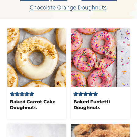
Chocolate Orange Doughnuts
.
Baked Carrot Cake
Baked Funfetti
Doughnuts
Doughnuts