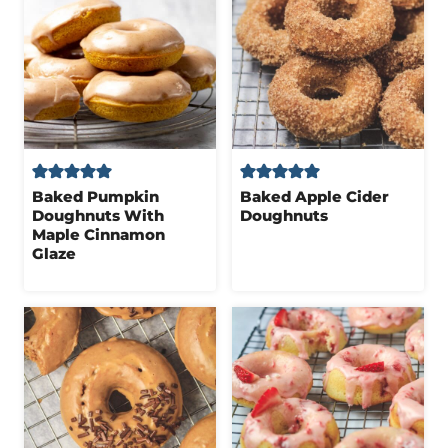
Baked Pumpkin
Baked Apple Cider
Doughnuts With
Doughnuts
Maple Cinnamon
Glaze