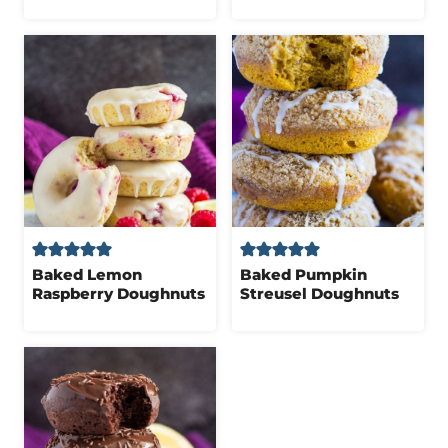
Baked Lemon
Baked Pumpkin
Raspberry Doughnuts
Streusel Doughnuts