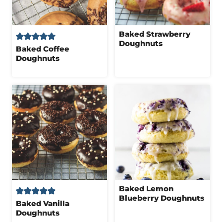
Baked Strawberry
Doughnuts
Baked Coffee
Doughnuts
Baked Lemon
Blueberry Doughnuts
Baked Vanilla
Doughnuts