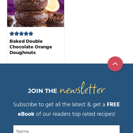
Baked Double
Chocolate Orange
Doughnuts
newsletter
JOIN THE
Subscribe to get all the latest & get a
FREE
eBook
of our readers top rated recipes!