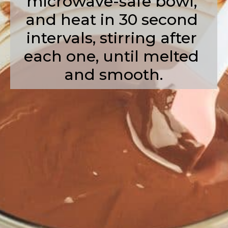
microwave-safe bowl, 
and heat in 30 second 
intervals, stirring after 
each one, until melted 