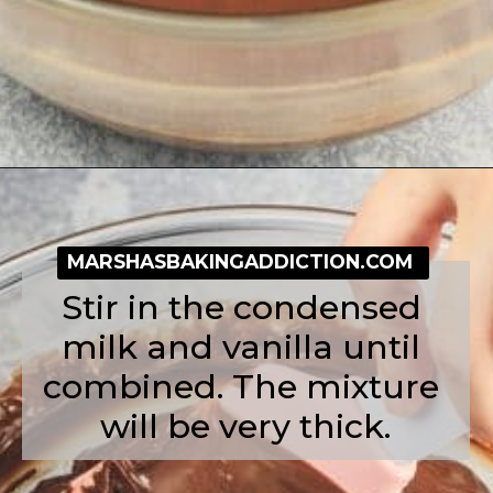
Opening
https://simplybakeblog.com/nutella-fudge/
MARSHASBAKINGADDICTION.COM
Stir in the condensed 
milk and vanilla until 
combined. The mixture 