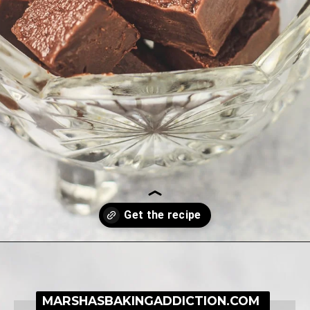
Opening
https://simplybakeblog.com/nutella-fudge/
MARSHASBAKINGADDICTION.COM