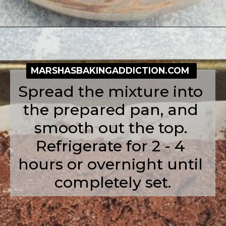
Opening
https://simplybakeblog.com/nutella-fudge/
MARSHASBAKINGADDICTION.COM
Spread the mixture into 
the prepared pan, and 
smooth out the top. 
Refrigerate for 2 - 4 
hours or overnight until 