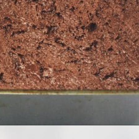
Opening
https://simplybakeblog.com/nutella-fudge/