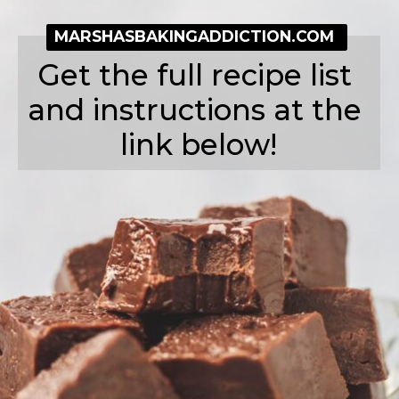
MARSHASBAKINGADDICTION.COM
Get the full recipe list 
and instructions at the 
link below!