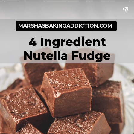
MARSHASBAKINGADDICTION.COM
4 Ingredient
Nutella Fudge