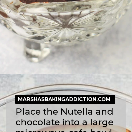
Opening
https://simplybakeblog.com/nutella-fudge/
MARSHASBAKINGADDICTION.COM
Place the Nutella and 
chocolate into a large 