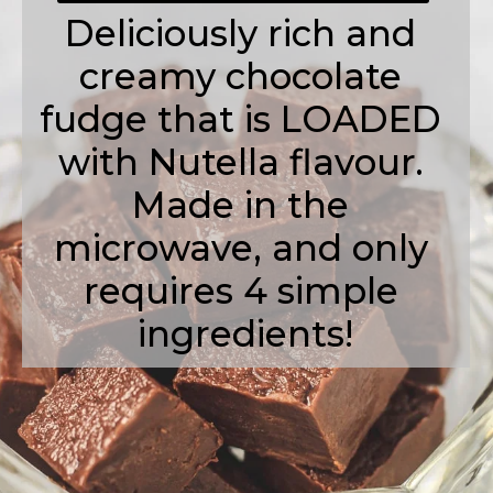
Deliciously rich and 
creamy chocolate 
fudge that is LOADED 
with Nutella flavour. 
Made in the 
microwave, and only 
requires 4 simple 
ingredients!