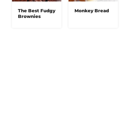
The Best Fudgy
Monkey Bread
Brownies