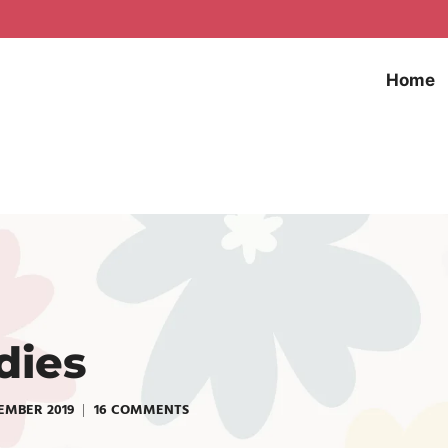
Home
dies
EMBER 2019
16 COMMENTS