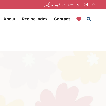
follow me!
About
Recipe Index
Contact