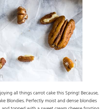
joying all things carrot cake this Spring! Because,
ake Blondies. Perfectly moist and dense blondies
ced, and topped with a sweet cream cheese frosting.