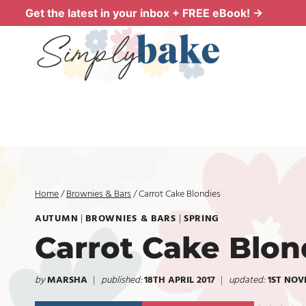
Skip
Get the latest in your inbox + FREE eBook! →
to
content
Home
/
Brownies & Bars
/
Carrot Cake Blondies
AUTUMN
|
BROWNIES & BARS
|
SPRING
Carrot Cake Blon
by
MARSHA
published:
18TH APRIL 2017
updated:
1ST NOV