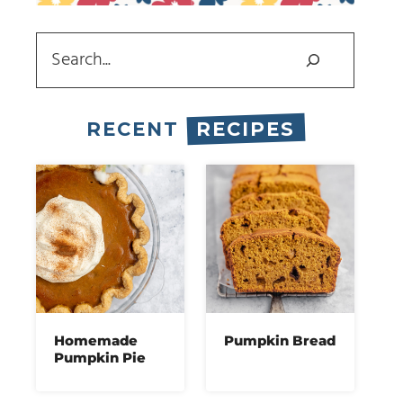
Search
RECENT
RECIPES
Homemade
Pumpkin Bread
Pumpkin Pie