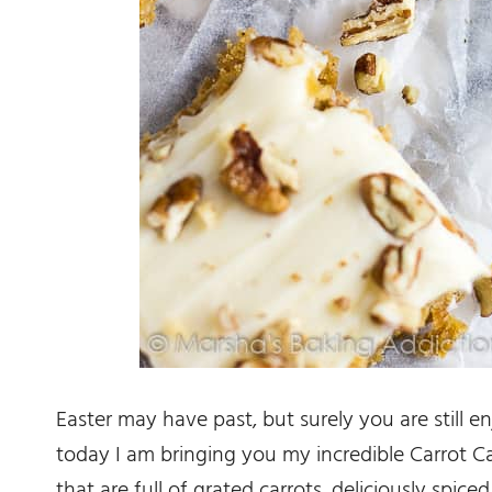
Easter may have past, but surely you are still en
today I am bringing you my incredible Carrot C
that are full of grated carrots, deliciously spi