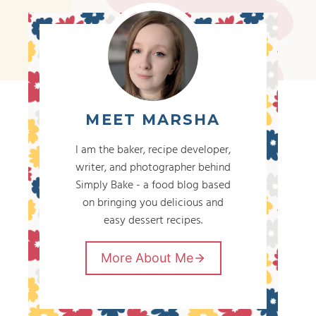
MEET MARSHA
I am the baker, recipe developer,
writer, and photographer behind
Simply Bake - a food blog based
on bringing you delicious and
easy dessert recipes.
More About Me