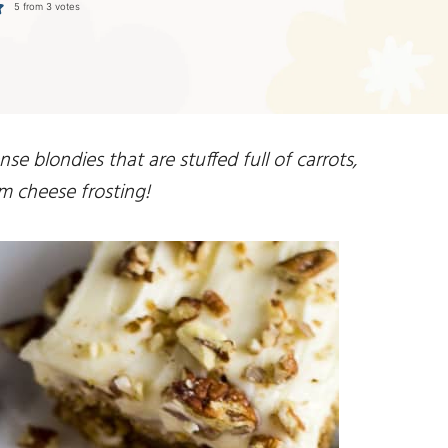
5
from
3
votes
se blondies that are stuffed full of carrots,
m cheese frosting!