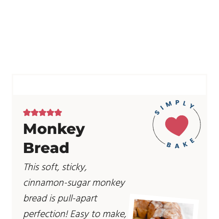
Monkey
Bread
This soft, sticky,
cinnamon-sugar monkey
bread is pull-apart
perfection! Easy to make,