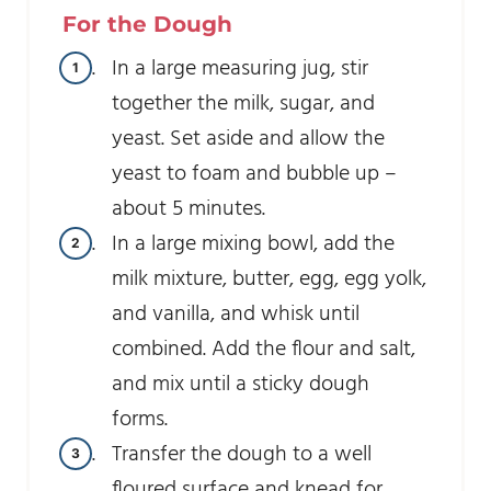
For the Dough
In a large measuring jug, stir
together the milk, sugar, and
yeast. Set aside and allow the
yeast to foam and bubble up –
about 5 minutes.
In a large mixing bowl, add the
milk mixture, butter, egg, egg yolk,
and vanilla, and whisk until
combined. Add the flour and salt,
and mix until a sticky dough
forms.
Transfer the dough to a well
floured surface and knead for