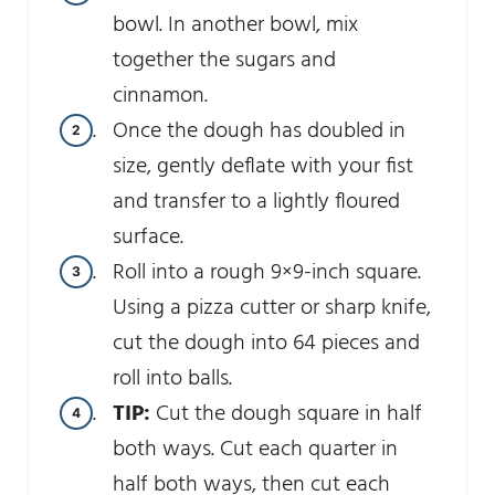
bowl. In another bowl, mix
together the sugars and
cinnamon.
Once the dough has doubled in
size, gently deflate with your fist
and transfer to a lightly floured
surface.
Roll into a rough 9×9-inch square.
Using a pizza cutter or sharp knife,
cut the dough into 64 pieces and
roll into balls.
TIP:
Cut the dough square in half
both ways. Cut each quarter in
half both ways, then cut each