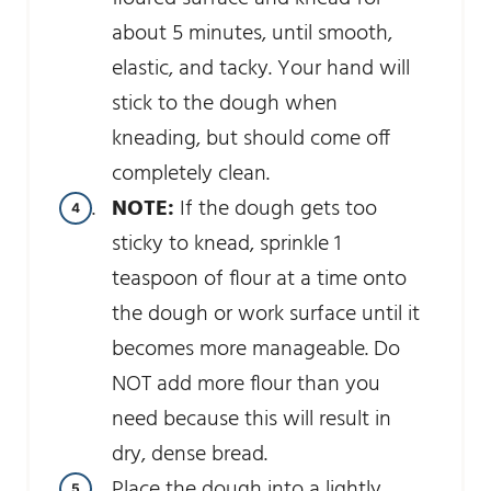
about 5 minutes, until smooth,
elastic, and tacky. Your hand will
stick to the dough when
kneading, but should come off
completely clean.
NOTE:
If the dough gets too
sticky to knead, sprinkle 1
teaspoon of flour at a time onto
the dough or work surface until it
becomes more manageable. Do
NOT add more flour than you
need because this will result in
dry, dense bread.
Place the dough into a lightly