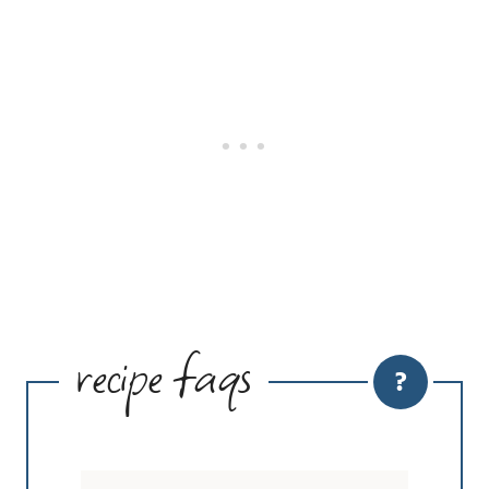
recipe faqs