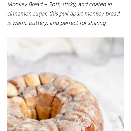
Monkey Bread – Soft, sticky, and coated in
cinnamon sugar, this pull-apart monkey bread
is warm, buttery, and perfect for sharing.