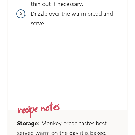
thin out if necessary.
Drizzle over the warm bread and
serve.
recipe notes
Storage:
Monkey bread tastes best
served warm on the day it is baked.