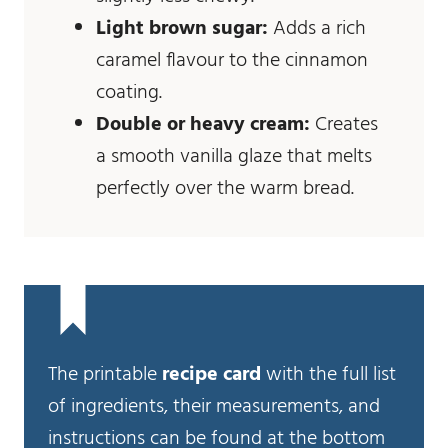
Light brown sugar:
Adds a rich
caramel flavour to the cinnamon
coating.
Double or heavy cream:
Creates
a smooth vanilla glaze that melts
perfectly over the warm bread.
The printable
recipe card
with the full list
of ingredients, their measurements, and
instructions can be found at the bottom