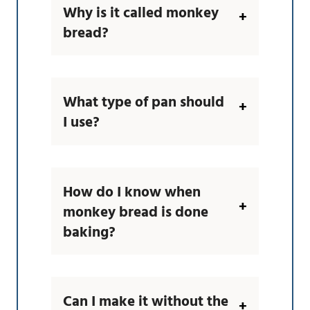
Why is it called monkey
bread?
What type of pan should
I use?
How do I know when
monkey bread is done
baking?
Can I make it without the