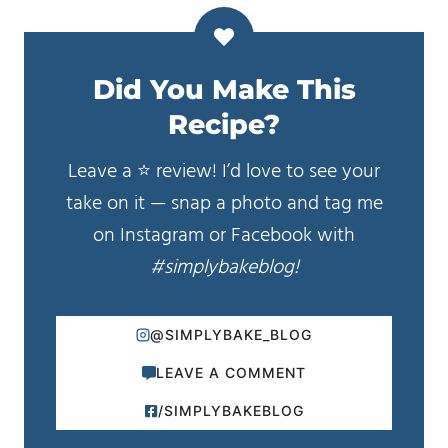
Did You Make This
Recipe?
Leave a ⭐️ review! I’d love to see your
take on it — snap a photo and tag me
on Instagram or Facebook with
#simplybakeblog!
@SIMPLYBAKE_BLOG
LEAVE A COMMENT
/SIMPLYBAKEBLOG