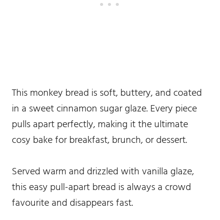
This monkey bread is soft, buttery, and coated
in a sweet cinnamon sugar glaze. Every piece
pulls apart perfectly, making it the ultimate
cosy bake for breakfast, brunch, or dessert.
Served warm and drizzled with vanilla glaze,
this easy pull-apart bread is always a crowd
favourite and disappears fast.