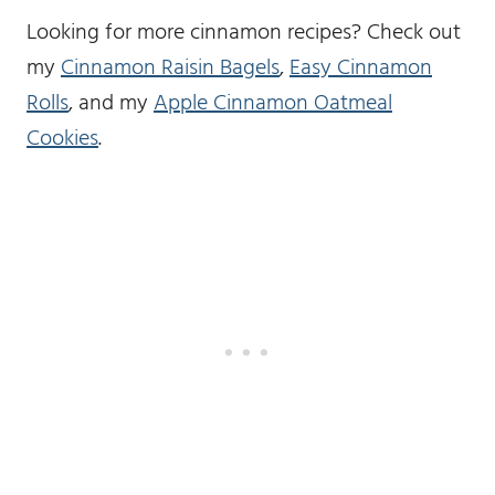
Looking for more cinnamon recipes? Check out
my
Cinnamon Raisin Bagels
,
Easy Cinnamon
Rolls
, and my
Apple Cinnamon Oatmeal
Cookies
.