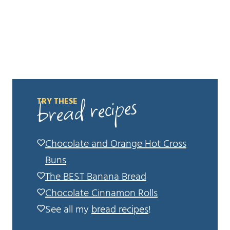
bread recipes
TRY THESE
Chocolate and Orange Hot Cross
Buns
The BEST Banana Bread
Chocolate Cinnamon Rolls
See all my
bread recipes
!