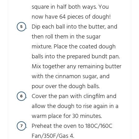
square in half both ways. You
now have 64 pieces of dough!
Dip each ball into the butter, and
then roll them in the sugar
mixture. Place the coated dough
balls into the prepared bundt pan.
Mix together any remaining butter
with the cinnamon sugar, and
pour over the dough balls.
Cover the pan with clingfilm and
allow the dough to rise again in a
warm place for 30 minutes.
Preheat the oven to 180C/160C
Fan/350F/Gas 4.