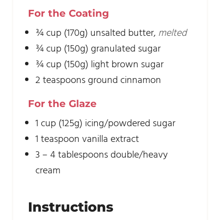
For the Coating
¾
cup
(170g) unsalted butter
,
melted
¾
cup
(150g) granulated sugar
¾
cup
(150g) light brown sugar
2
teaspoons
ground cinnamon
For the Glaze
1
cup
(125g) icing/powdered sugar
1
teaspoon
vanilla extract
3 – 4
tablespoons
double/heavy
cream
Instructions