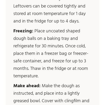
Leftovers can be covered tightly and
stored at room temperature for 1 day
and in the fridge for up to 4 days.
Freezing:
Place uncoated shaped
dough balls on a baking tray and
refrigerate for 30 minutes. Once cold,
place them in a freezer bag or freezer-
safe container, and freeze for up to 3
months. Thaw in the fridge or at room
temperature.
Make ahead:
Make the dough as
instructed, and place into a lightly
greased bowl. Cover with clingfilm and