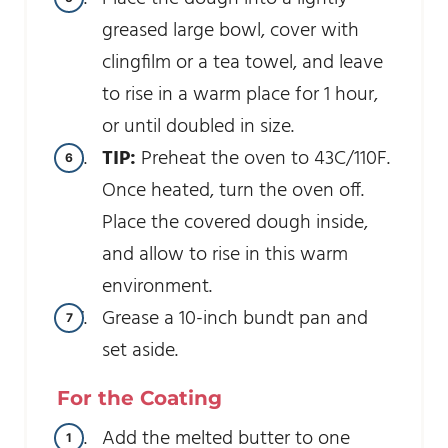
greased large bowl, cover with
clingfilm or a tea towel, and leave
to rise in a warm place for 1 hour,
or until doubled in size.
TIP:
Preheat the oven to 43C/110F.
Once heated, turn the oven off.
Place the covered dough inside,
and allow to rise in this warm
environment.
Grease a 10-inch bundt pan and
set aside.
For the Coating
Add the melted butter to one