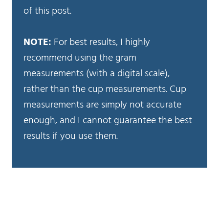
of this post.
NOTE:
For best results, I highly
recommend using the gram
measurements (with a digital scale),
rather than the cup measurements. Cup
measurements are simply not accurate
enough, and I cannot guarantee the best
results if you use them.