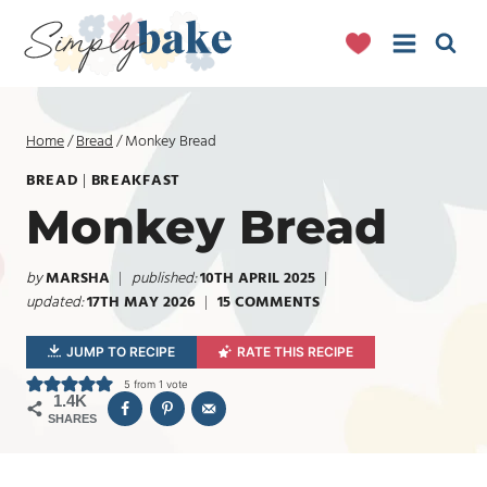
Skip
to
content
Home
/
Bread
/
Monkey Bread
BREAD
|
BREAKFAST
Monkey Bread
by
MARSHA
published:
10TH APRIL 2025
updated:
17TH MAY 2026
15 COMMENTS
JUMP TO RECIPE
RATE THIS RECIPE
5
from 1 vote
1.4K
SHARES