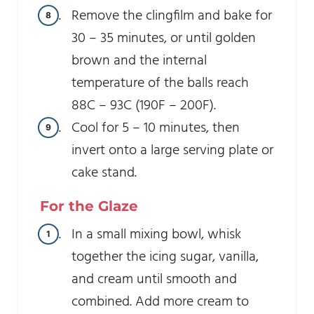
Remove the clingfilm and bake for
30 – 35 minutes, or until golden
brown and the internal
temperature of the balls reach
88C – 93C (190F – 200F).
Cool for 5 – 10 minutes, then
invert onto a large serving plate or
cake stand.
For the Glaze
In a small mixing bowl, whisk
together the icing sugar, vanilla,
and cream until smooth and
combined. Add more cream to