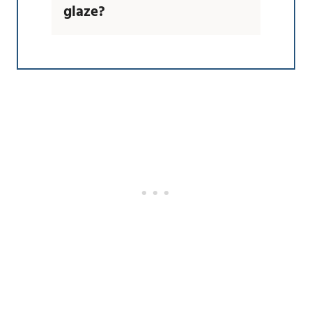
glaze?