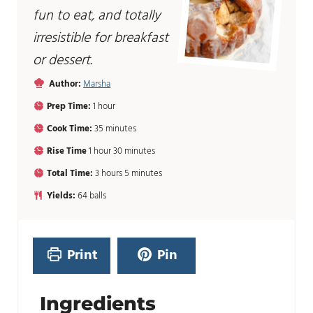
fun to eat, and totally
irresistible for breakfast
or dessert.
Author:
Marsha
h
Prep Time:
1
hour
o
m
Cook Time:
35
minutes
u
i
r
h
m
Rise Time
1
hour
30
minutes
n
o
i
u
h
m
Total Time:
3
hours
5
minutes
u
n
t
o
i
r
u
Yields:
64
balls
e
u
n
t
s
r
u
e
s
t
s
e
Print
Pin
s
Ingredients