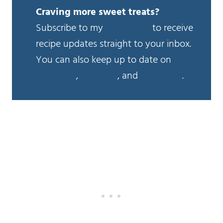
Craving more sweet treats?
Subscribe to my
newsletter
to receive
recipe updates straight to your inbox.
You can also keep up to date on
Facebook
,
Pinterest
, and
Instagram
.