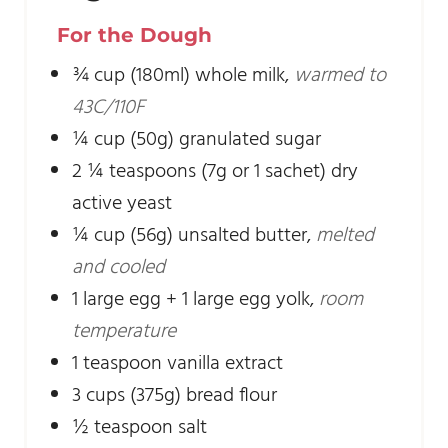
For the Dough
¾
cup
(180ml) whole milk
,
warmed to
43C/110F
¼
cup
(50g) granulated sugar
2 ¼
teaspoons
(7g or 1 sachet) dry
active yeast
¼
cup
(56g) unsalted butter
,
melted
and cooled
1
large egg + 1 large egg yolk
,
room
temperature
1
teaspoon
vanilla extract
3
cups
(375g) bread flour
½
teaspoon
salt