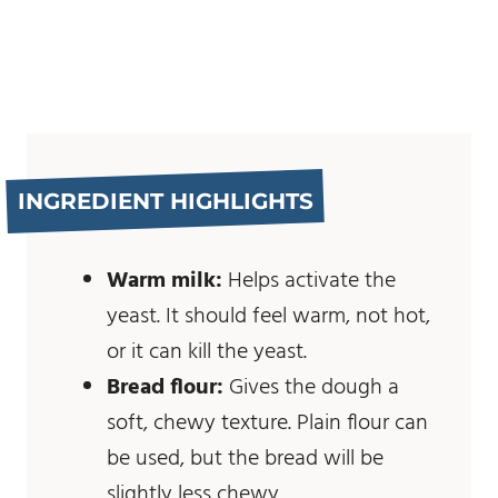
INGREDIENT HIGHLIGHTS
Warm milk:
Helps activate the
yeast. It should feel warm, not hot,
or it can kill the yeast.
Bread flour:
Gives the dough a
soft, chewy texture. Plain flour can
be used, but the bread will be
slightly less chewy.