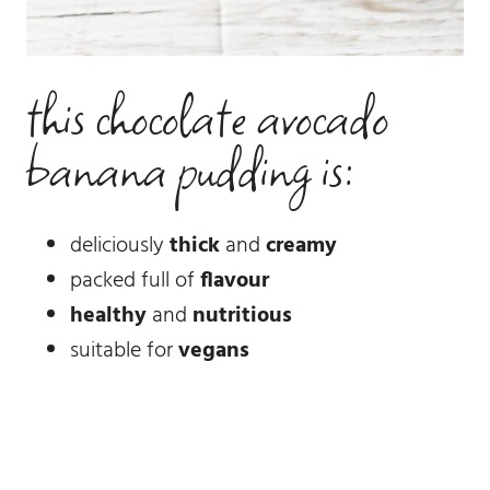
this chocolate avocado
banana pudding is:
deliciously
thick
and
creamy
packed full of
flavour
healthy
and
nutritious
suitable for
vegans