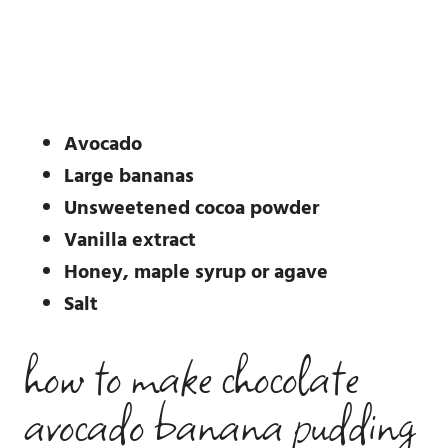
Avocado
Large bananas
Unsweetened cocoa powder
Vanilla extract
Honey, maple syrup or agave
Salt
how to make chocolate
avocado banana pudding