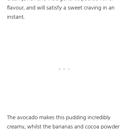
flavour, and will satisfy a sweet craving in an
instant.
The avocado makes this pudding incredibly
creamy, whilst the bananas and cocoa powder