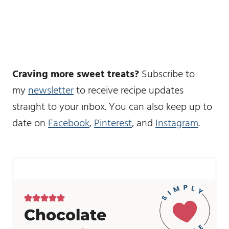
Craving more sweet treats?
Subscribe to
my
newsletter
to receive recipe updates
straight to your inbox. You can also keep up to
date on
Facebook
,
Pinterest
, and
Instagram
.
Chocolate