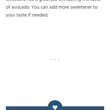
of avocado. You can add more sweetener to
your taste if needed.