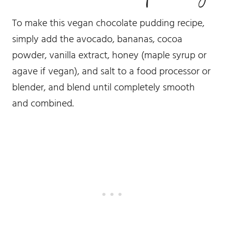
To make this vegan chocolate pudding recipe,
simply add the avocado, bananas, cocoa
powder, vanilla extract, honey (maple syrup or
agave if vegan), and salt to a food processor or
blender, and blend until completely smooth
and combined.