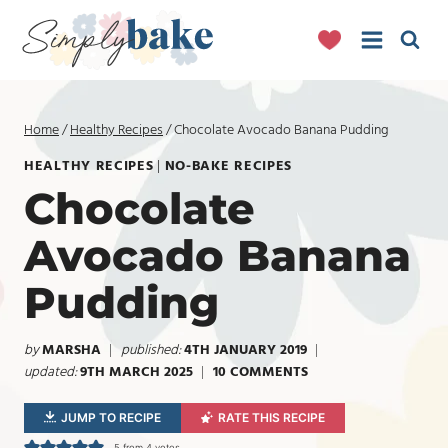
Skip
to
content
Home
/
Healthy Recipes
/
Chocolate Avocado Banana Pudding
HEALTHY RECIPES
|
NO-BAKE RECIPES
Chocolate
Avocado Banana
Pudding
by
MARSHA
published:
4TH JANUARY 2019
updated:
9TH MARCH 2025
10 COMMENTS
JUMP TO RECIPE
RATE THIS RECIPE
5
from
4
votes