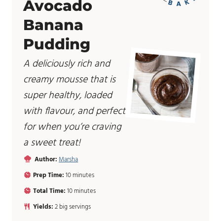
Avocado
Banana
Pudding
A deliciously rich and
creamy mousse that is
super healthy, loaded
with flavour, and perfect
for when you’re craving
a sweet treat!
Author:
Marsha
m
Prep Time:
10
minutes
i
m
Total Time:
10
minutes
n
i
u
Yields:
2
big servings
n
t
u