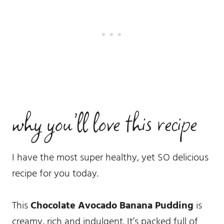
why you’ll love this recipe
I have the most super healthy, yet SO delicious
recipe for you today.
This
Chocolate Avocado Banana Pudding
is
creamy, rich and indulgent. It’s packed full of