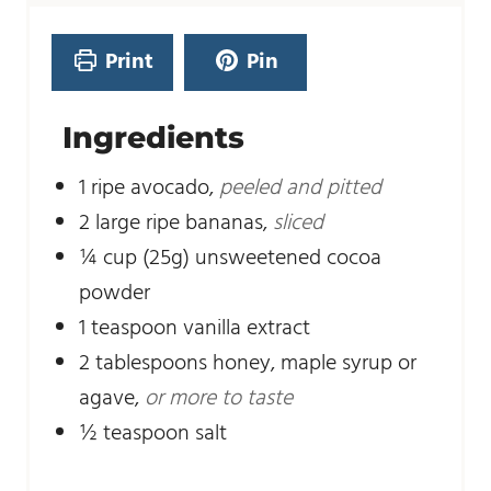
e
t
s
e
Print
Pin
s
Ingredients
1
ripe avocado
,
peeled and pitted
2
large ripe bananas
,
sliced
¼
cup
(25g) unsweetened cocoa
powder
1
teaspoon
vanilla extract
2
tablespoons
honey, maple syrup or
agave
,
or more to taste
½
teaspoon
salt