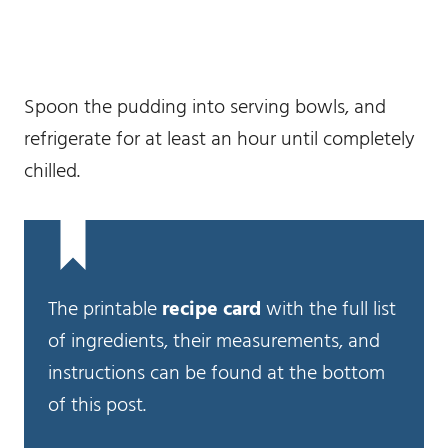
Spoon the pudding into serving bowls, and
refrigerate for at least an hour until completely
chilled.
The printable
recipe card
with the full list
of ingredients, their measurements, and
instructions can be found at the bottom
of this post.