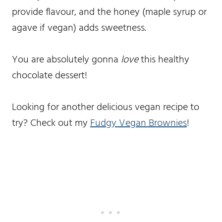
provide flavour, and the honey (maple syrup or
agave if vegan) adds sweetness.
You are absolutely gonna
love
this healthy
chocolate dessert!
Looking for another delicious vegan recipe to
try? Check out my
Fudgy Vegan Brownies
!