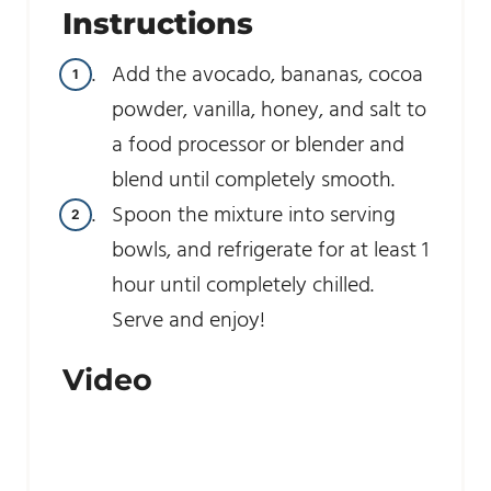
Instructions
Add the avocado, bananas, cocoa
powder, vanilla, honey, and salt to
a food processor or blender and
blend until completely smooth.
Spoon the mixture into serving
bowls, and refrigerate for at least 1
hour until completely chilled.
Serve and enjoy!
Video