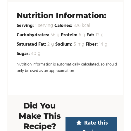
Nutrition Information:
serving
kcal
Serving:
1
Calories:
326
g
g
g
Carbohydrates:
56
Protein:
6
Fat:
12
g
mg
g
Saturated Fat:
2
Sodium:
5
Fiber:
14
g
Sugar:
40
Nutrition information is automatically calculated, so should
only be used as an approximation.
Did You
Make This
Rate this
Recipe?