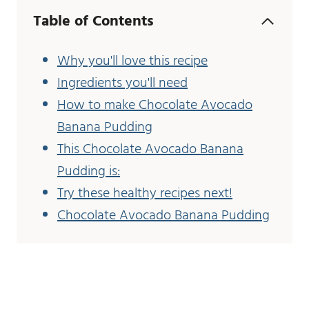
Table of Contents
Why you'll love this recipe
Ingredients you'll need
How to make Chocolate Avocado
Banana Pudding
This Chocolate Avocado Banana
Pudding is:
Try these healthy recipes next!
Chocolate Avocado Banana Pudding