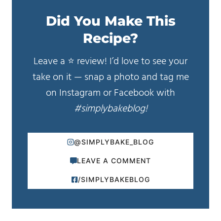
Did You Make This
Recipe?
Leave a ⭐️ review! I’d love to see your
take on it — snap a photo and tag me
on Instagram or Facebook with
#simplybakeblog!
@SIMPLYBAKE_BLOG
LEAVE A COMMENT
/SIMPLYBAKEBLOG