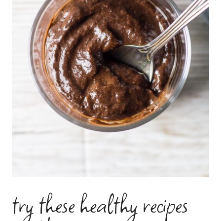
try these healthy recipes