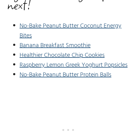
next!
No-Bake Peanut Butter Coconut Energy
Bites
Banana Breakfast Smoothie
Healthier Chocolate Chip Cookies
Raspberry Lemon Greek Yoghurt Popsicles
No-Bake Peanut Butter Protein Balls