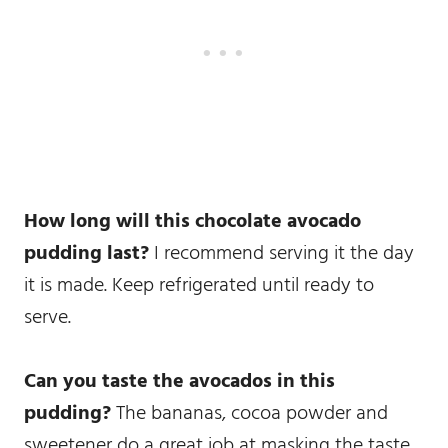
How long will this chocolate avocado
pudding last?
I recommend serving it the day
it is made. Keep refrigerated until ready to
serve.
Can you taste the avocados in this
pudding?
The bananas, cocoa powder and
sweetener do a great job at masking the taste