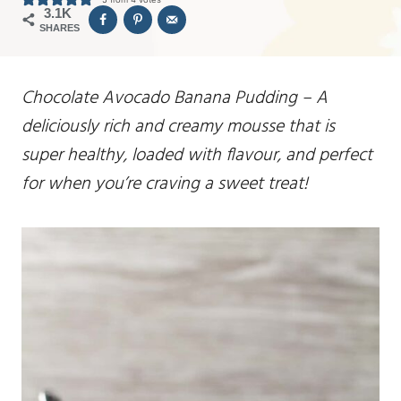
3.1K
SHARES
Chocolate Avocado Banana Pudding – A
deliciously rich and creamy mousse that is
super healthy, loaded with flavour, and perfect
for when you’re craving a sweet treat!