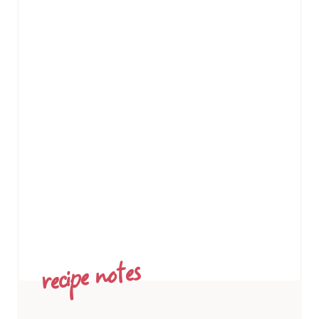
recipe notes