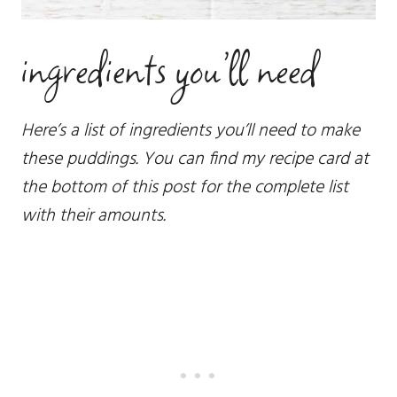
ingredients you’ll need
Here’s a list of ingredients you’ll need to make
these puddings. You can find my recipe card at
the bottom of this post for the complete list
with their amounts.