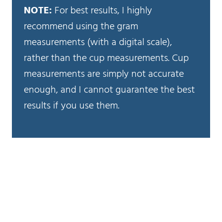
NOTE:
For best results, I highly
recommend using the gram
measurements (with a digital scale),
rather than the cup measurements. Cup
measurements are simply not accurate
enough, and I cannot guarantee the best
results if you use them.