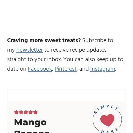
Craving more sweet treats?
Subscribe to
my
newsletter
to receive recipe updates
straight to your inbox. You can also keep up to
date on
Facebook
,
Pinterest
, and
Instagram
.
Mango