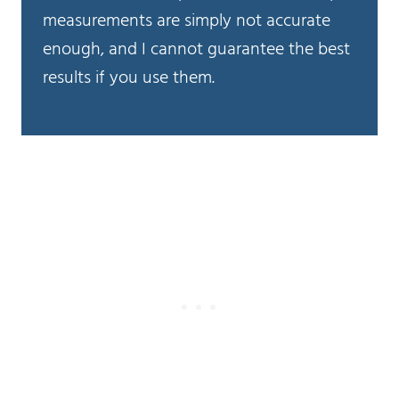
measurements are simply not accurate
enough, and I cannot guarantee the best
results if you use them.