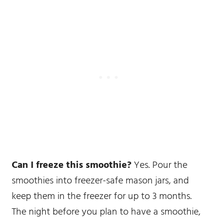
Can I freeze this smoothie?
Yes. Pour the
smoothies into freezer-safe mason jars, and
keep them in the freezer for up to 3 months.
The night before you plan to have a smoothie,