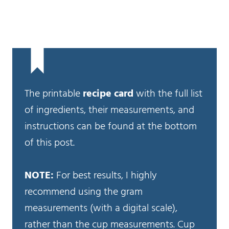
The printable
recipe card
with the full list
of ingredients, their measurements, and
instructions can be found at the bottom
of this post.
NOTE:
For best results, I highly
recommend using the gram
measurements (with a digital scale),
rather than the cup measurements. Cup