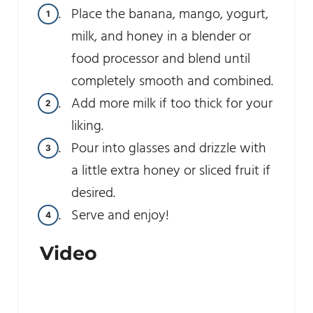
Place the banana, mango, yogurt,
milk, and honey in a blender or
food processor and blend until
completely smooth and combined.
Add more milk if too thick for your
liking.
Pour into glasses and drizzle with
a little extra honey or sliced fruit if
desired.
Serve and enjoy!
Video