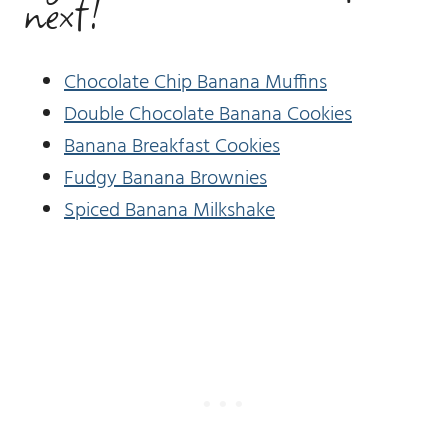
next!
Chocolate Chip Banana Muffins
Double Chocolate Banana Cookies
Banana Breakfast Cookies
Fudgy Banana Brownies
Spiced Banana Milkshake