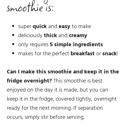
smoothie is:
super
quick
and
easy
to make
deliciously
thick
and
creamy
only requires
5 simple ingredients
makes for the perfect
breakfast
or
snack
!
Can I make this smoothie and keep it in the
fridge overnight?
This smoothie is best
enjoyed on the day it is made, but you can
keep it in the fridge, covered tightly, overnight
ready for the next morning. If separation
occurs, simply stir before serving.