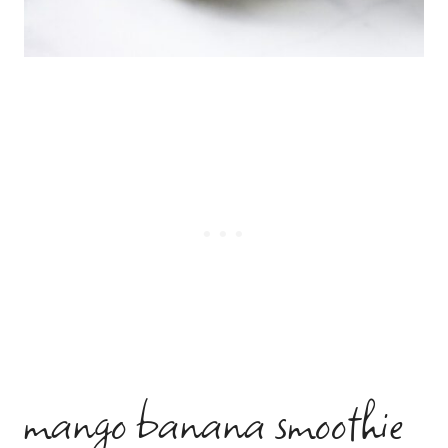
mango banana smoothie