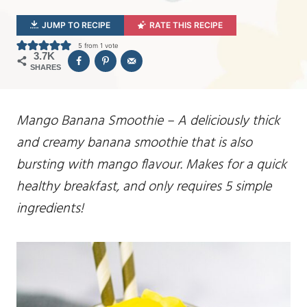
JUMP TO RECIPE
RATE THIS RECIPE
5
from 1 vote
3.7K
SHARES
Mango Banana Smoothie – A deliciously thick
and creamy banana smoothie that is also
bursting with mango flavour. Makes for a quick
healthy breakfast, and only requires 5 simple
ingredients!