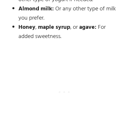
Almond milk:
Or any other type of milk
you prefer.
Honey
,
maple syrup
, or
agave:
For
added sweetness.