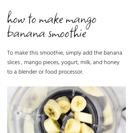
how to make mango
banana smoothie
To make this smoothie, simply add the banana
slices , mango pieces, yogurt, milk, and honey
to a blender or food processor.