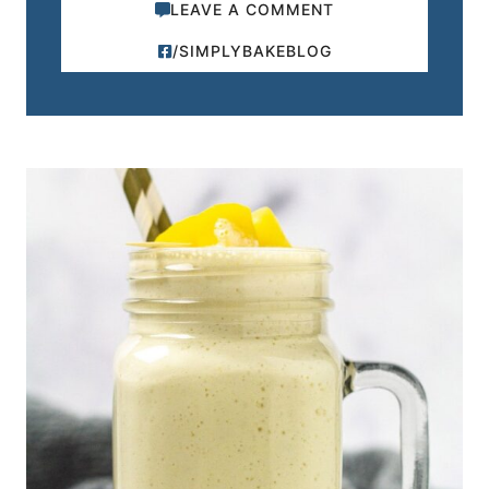
LEAVE A COMMENT
/SIMPLYBAKEBLOG