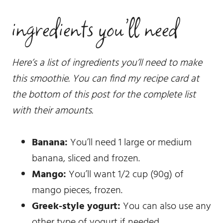
ingredients you’ll need
Here’s a list of ingredients you’ll need to make
this smoothie. You can find my recipe card at
the bottom of this post for the complete list
with their amounts.
Banana:
You’ll need 1 large or medium
banana, sliced and frozen.
Mango:
You’ll want 1/2 cup (90g) of
mango pieces, frozen.
Greek-style yogurt:
You can also use any
other type of yogurt if needed.