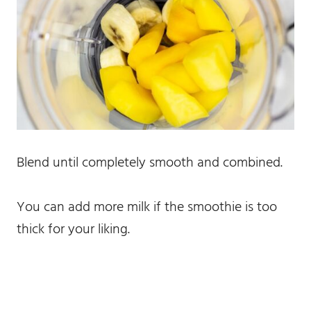
Blend until completely smooth and combined.
You can add more milk if the smoothie is too
thick for your liking.