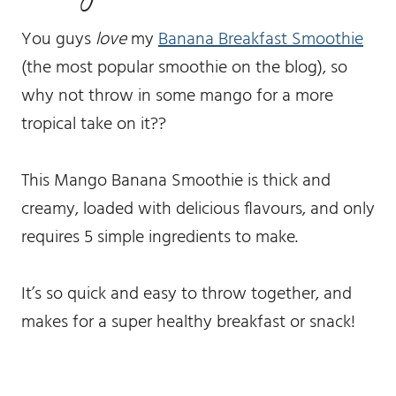
You guys
love
my
Banana Breakfast Smoothie
(the most popular smoothie on the blog), so
why not throw in some mango for a more
tropical take on it??
This Mango Banana Smoothie is thick and
creamy, loaded with delicious flavours, and only
requires 5 simple ingredients to make.
It’s so quick and easy to throw together, and
makes for a super healthy breakfast or snack!