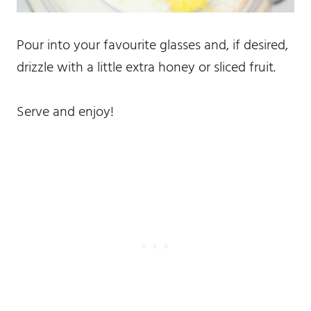
Pour into your favourite glasses and, if desired,
drizzle with a little extra honey or sliced fruit.
Serve and enjoy!