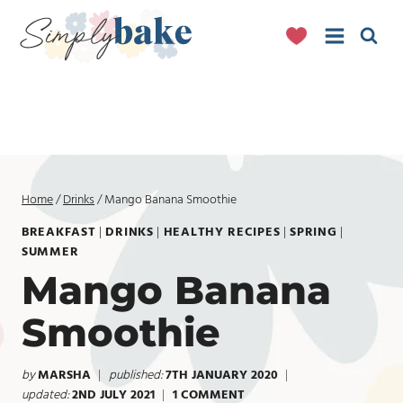
Skip
to
content
Home
/
Drinks
/
Mango Banana Smoothie
BREAKFAST
|
DRINKS
|
HEALTHY RECIPES
|
SPRING
|
SUMMER
Mango Banana
Smoothie
by
MARSHA
published:
7TH JANUARY 2020
updated:
2ND JULY 2021
1 COMMENT