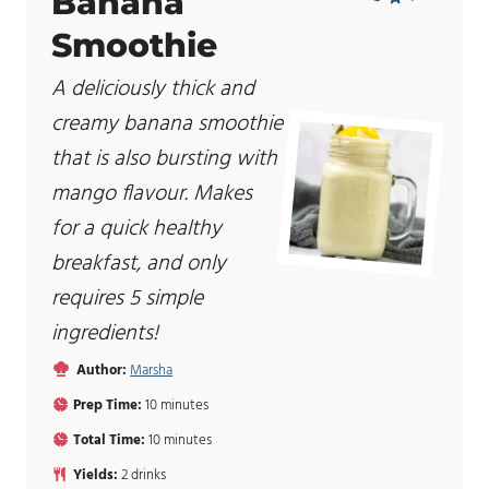
Banana
Smoothie
A deliciously thick and
creamy banana smoothie
that is also bursting with
mango flavour. Makes
for a quick healthy
breakfast, and only
requires 5 simple
ingredients!
Author:
Marsha
m
Prep Time:
10
minutes
i
m
Total Time:
10
minutes
n
i
u
Yields:
2
drinks
n