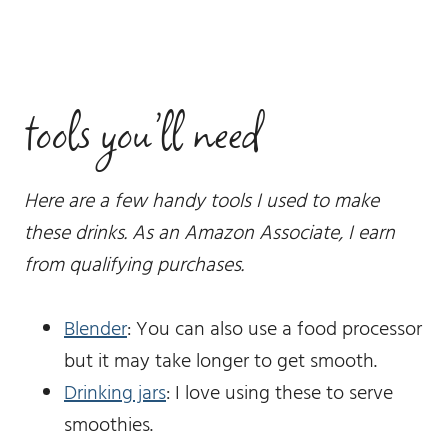
tools you’ll need
Here are a few handy tools I used to make
these drinks. As an Amazon Associate, I earn
from qualifying purchases.
Blender
: You can also use a food processor
but it may take longer to get smooth.
Drinking jars
: I love using these to serve
smoothies.