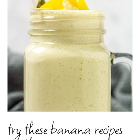
try these banana recipes