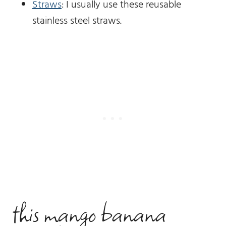
Straws
: I usually use these reusable
stainless steel straws.
this mango banana