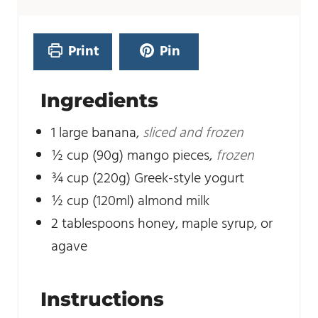
t
u
e
t
s
e
Print
Pin
s
Ingredients
1
large banana
,
sliced and frozen
½
cup
(90g) mango pieces
,
frozen
¾
cup
(220g) Greek-style yogurt
½
cup
(120ml) almond milk
2
tablespoons
honey, maple syrup, or
agave
Instructions