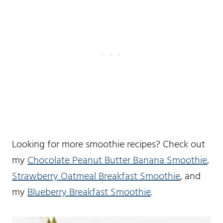
Looking for more smoothie recipes? Check out
my
Chocolate Peanut Butter Banana Smoothie
,
Strawberry Oatmeal Breakfast Smoothie
, and
my
Blueberry Breakfast Smoothie
.