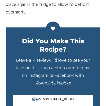
place a jar in the fridge to allow to defrost
overnight.
Did You Make This
Recipe?
Leave a ⭐️ review! I’d love to see your
take on it — snap a photo and tag me
on Instagram or Facebook with
#simplybakeblog!
@SIMPLYBAKE_BLOG