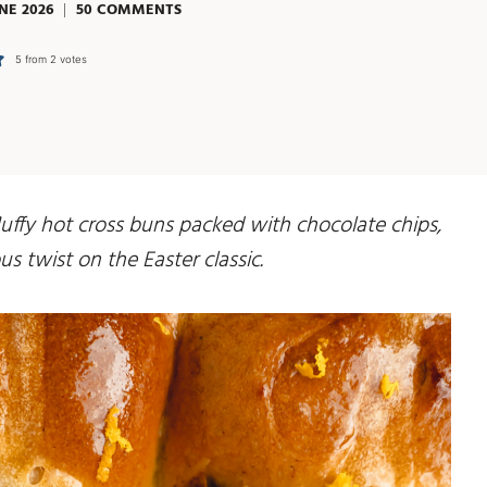
NE 2026
50 COMMENTS
5
from
2
votes
uffy hot cross buns packed with chocolate chips,
s twist on the Easter classic.