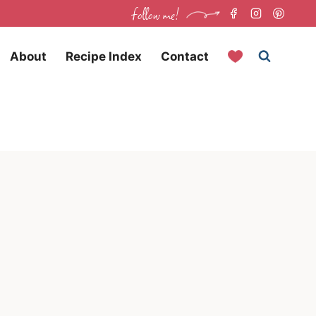
follow me!
About
Recipe Index
Contact