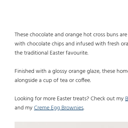
These chocolate and orange hot cross buns are s
with chocolate chips and infused with fresh oran
the traditional Easter favourite.
Finished with a glossy orange glaze, these ho
alongside a cup of tea or coffee.
Looking for more Easter treats? Check out my
B
and my
Creme Egg Brownies
.