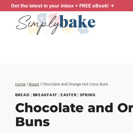
Skip
Get the latest in your inbox + FREE eBook! →
to
content
Home
/
Bread
/
Chocolate and Orange Hot Cross Buns
BREAD
|
BREAKFAST
|
EASTER
|
SPRING
Chocolate and O
Buns