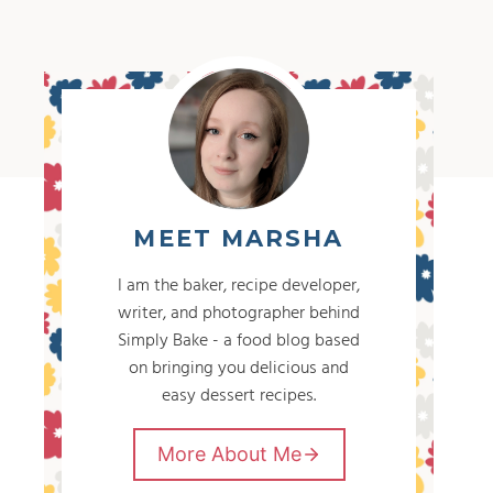
MEET MARSHA
I am the baker, recipe developer,
writer, and photographer behind
Simply Bake - a food blog based
on bringing you delicious and
easy dessert recipes.
More About Me