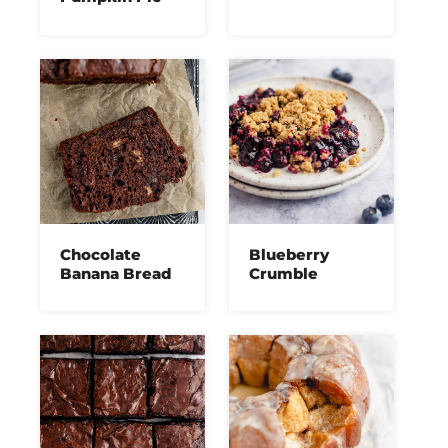
Chocolate
Blueberry
Banana Bread
Crumble