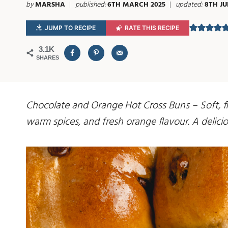
by
MARSHA
published:
6TH MARCH 2025
updated:
8TH JU
JUMP TO RECIPE
RATE THIS RECIPE
3.1K
SHARES
Chocolate and Orange Hot Cross Buns – Soft, fl
warm spices, and fresh orange flavour. A deliciou