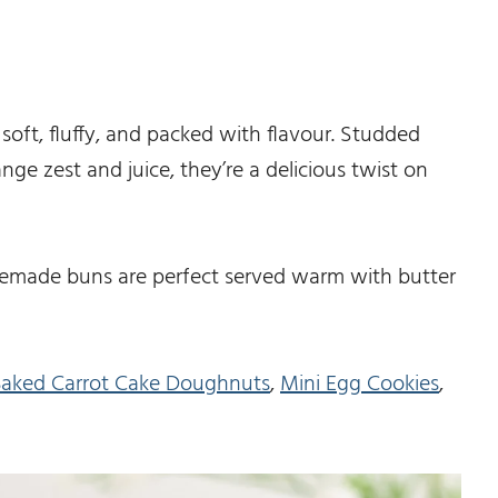
oft, fluffy, and packed with flavour. Studded
ge zest and juice, they’re a delicious twist on
memade buns are perfect served warm with butter
aked Carrot Cake Doughnuts
,
Mini Egg Cookies
,