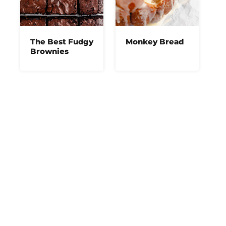
The Best Fudgy
Monkey Bread
Brownies