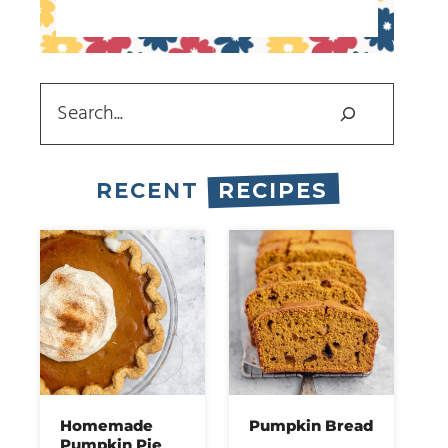
Search
RECENT
RECIPES
Homemade
Pumpkin Bread
Pumpkin Pie