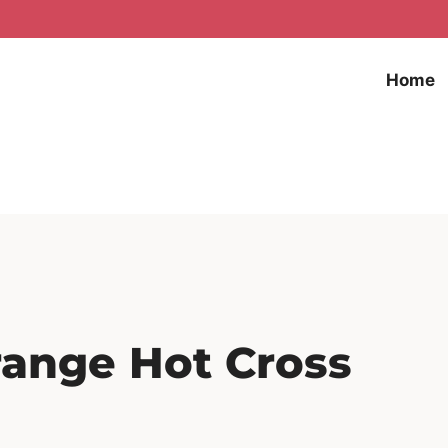
Home
range Hot Cross