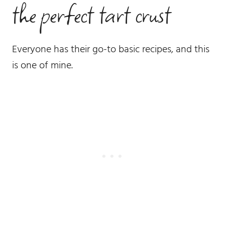
the perfect tart crust
Everyone has their go-to basic recipes, and this
is one of mine.