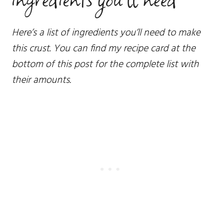
Here’s a list of ingredients you’ll need to make
this crust. You can find my recipe card at the
bottom of this post for the complete list with
their amounts.