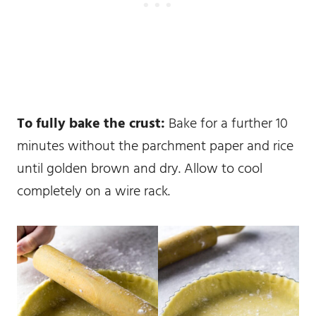
To fully bake the crust:
Bake for a further 10
minutes without the parchment paper and rice
until golden brown and dry. Allow to cool
completely on a wire rack.