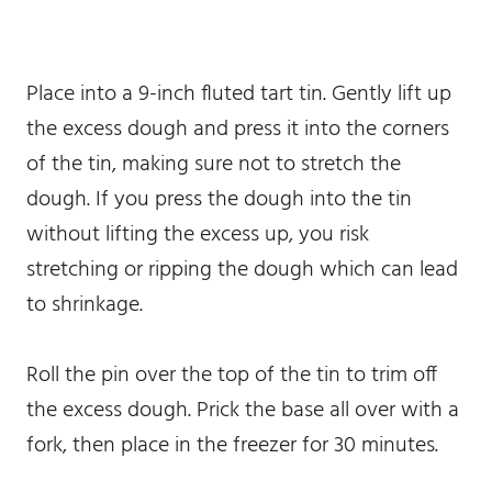
Place into a 9-inch fluted tart tin. Gently lift up
the excess dough and press it into the corners
of the tin, making sure not to stretch the
dough. If you press the dough into the tin
without lifting the excess up, you risk
stretching or ripping the dough which can lead
to shrinkage.
Roll the pin over the top of the tin to trim off
the excess dough. Prick the base all over with a
fork, then place in the freezer for 30 minutes.