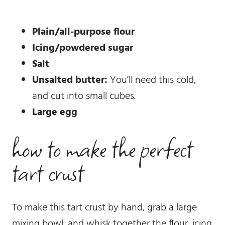
Plain/all-purpose flour
Icing/powdered sugar
Salt
Unsalted butter:
You’ll need this cold,
and cut into small cubes.
Large egg
how to make the perfect
tart crust
To make this tart crust by hand, grab a large
mixing bowl, and whisk together the flour, icing