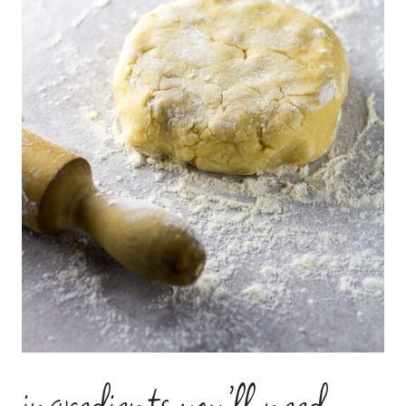
ingredients you’ll need