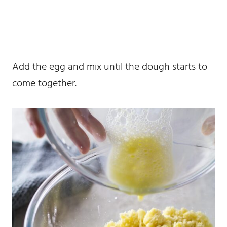
Add the egg and mix until the dough starts to
come together.