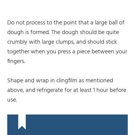
Do not process to the point that a large ball of
dough is formed. The dough should be quite
crumbly with large clumps, and should stick
together when you press a piece between your
fingers.
Shape and wrap in clingfilm as mentioned
above, and refrigerate for at least 1 hour before
use.