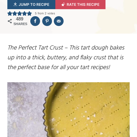
JUMP TO RECIPE
RATE THIS RECIPE
5
from
2
votes
489
SHARES
The Perfect Tart Crust – This tart dough bakes
up into a thick, buttery, and flaky crust that is
the perfect base for all your tart recipes!