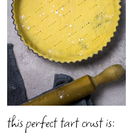
this perfect tart crust is: