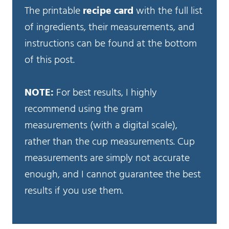
The printable
recipe card
with the full list
of ingredients, their measurements, and
instructions can be found at the bottom
of this post.
NOTE:
For best results, I highly
recommend using the gram
measurements (with a digital scale),
rather than the cup measurements. Cup
measurements are simply not accurate
enough, and I cannot guarantee the best
results if you use them.