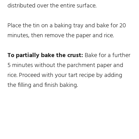
distributed over the entire surface.
Place the tin on a baking tray and bake for 20
minutes, then remove the paper and rice.
To partially bake the crust:
Bake for a further
5 minutes without the parchment paper and
rice. Proceed with your tart recipe by adding
the filling and finish baking.