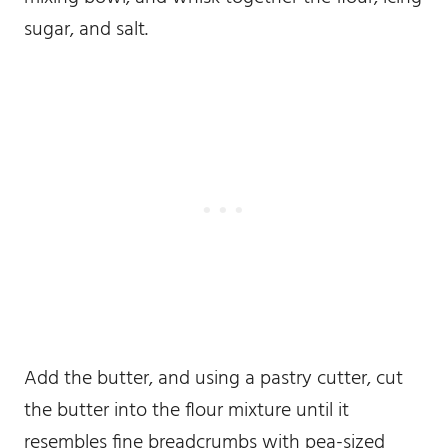
sugar, and salt.
Add the butter, and using a pastry cutter, cut
the butter into the flour mixture until it
resembles fine breadcrumbs with pea-sized