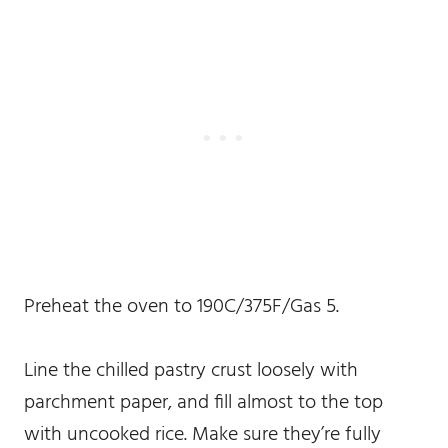
Preheat the oven to 190C/375F/Gas 5.
Line the chilled pastry crust loosely with
parchment paper, and fill almost to the top
with uncooked rice. Make sure they’re fully