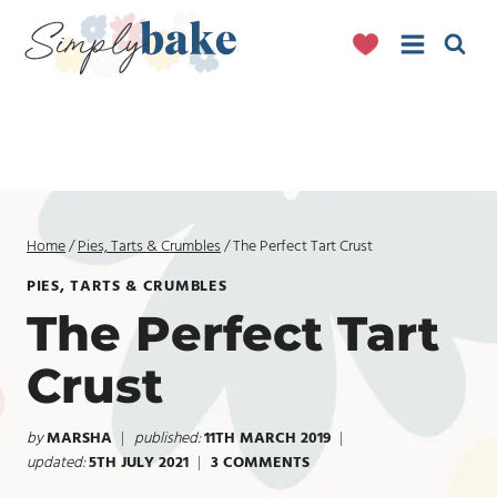
Skip
to
content
Home
/
Pies, Tarts & Crumbles
/
The Perfect Tart Crust
PIES, TARTS & CRUMBLES
The Perfect Tart
Crust
by
MARSHA
published:
11TH MARCH 2019
updated:
5TH JULY 2021
3 COMMENTS