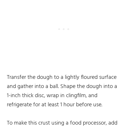
Transfer the dough to a lightly floured surface
and gather into a ball. Shape the dough into a
1-inch thick disc, wrap in clingfilm, and
refrigerate for at least 1 hour before use.
To make this crust using a food processor, add