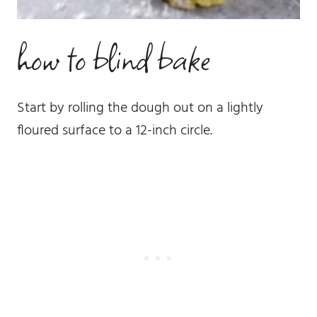
how to blind bake
Start by rolling the dough out on a lightly
floured surface to a 12-inch circle.