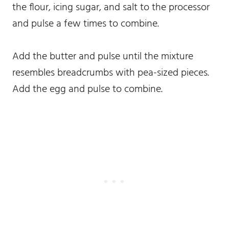
the flour, icing sugar, and salt to the processor
and pulse a few times to combine.
Add the butter and pulse until the mixture
resembles breadcrumbs with pea-sized pieces.
Add the egg and pulse to combine.