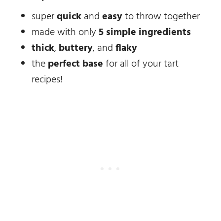
super
quick
and
easy
to throw together
made with only
5 simple ingredients
thick
,
buttery
, and
flaky
the
perfect base
for all of your tart
recipes!