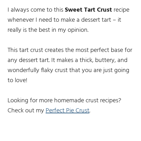
I always come to this
Sweet Tart Crust
recipe
whenever I need to make a dessert tart – it
really is the best in my opinion.
This tart crust creates the most perfect base for
any dessert tart. It makes a thick, buttery, and
wonderfully flaky crust that you are just going
to love!
Looking for more homemade crust recipes?
Check out my
Perfect Pie Crust
.