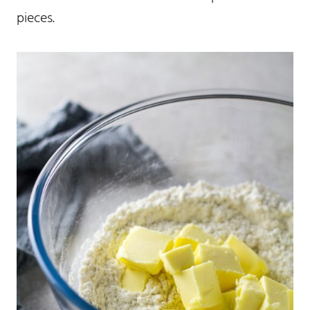
pieces.