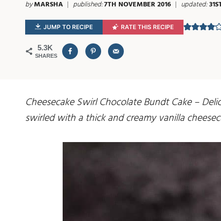
by
MARSHA
published:
7TH NOVEMBER 2016
updated:
31S
JUMP TO RECIPE
RATE THIS RECIPE
5.3K
SHARES
Cheesecake Swirl Chocolate Bundt Cake – Delici
swirled with a thick and creamy vanilla cheesec