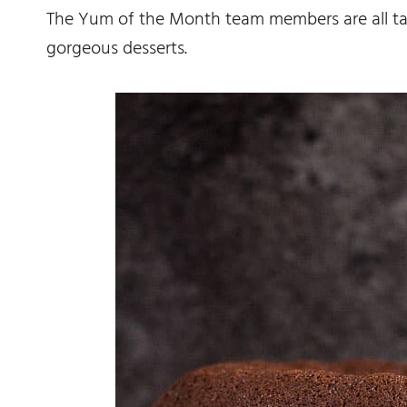
The Yum of the Month team members are all ta
gorgeous desserts.