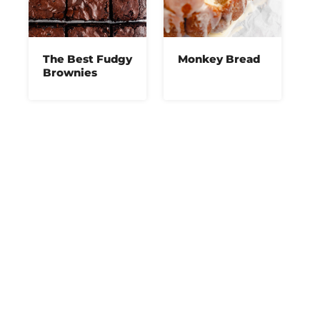
The Best Fudgy
Monkey Bread
Brownies