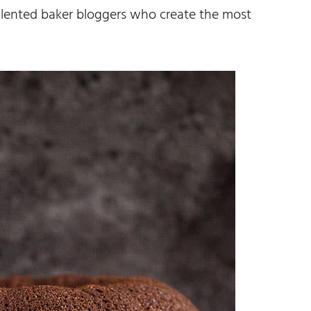
lented baker bloggers who create the most