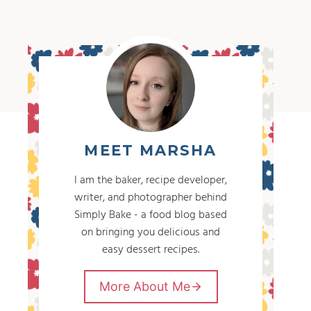
MEET MARSHA
I am the baker, recipe developer,
writer, and photographer behind
Simply Bake - a food blog based
on bringing you delicious and
easy dessert recipes.
More About Me