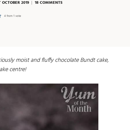
T OCTOBER 2019
18 COMMENTS
4
from 1 vote
ously moist and fluffy chocolate Bundt cake,
ake centre!