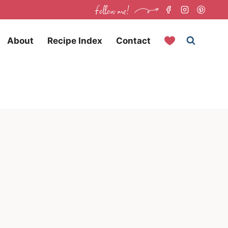
follow me!
About
Recipe Index
Contact