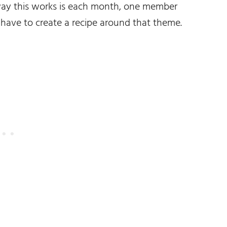
way this works is each month, one member
 have to create a recipe around that theme.