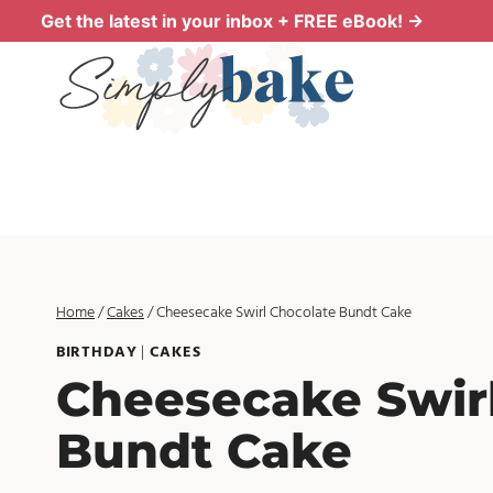
Skip
Get the latest in your inbox + FREE eBook! →
to
content
Home
/
Cakes
/
Cheesecake Swirl Chocolate Bundt Cake
BIRTHDAY
|
CAKES
Cheesecake Swir
Bundt Cake