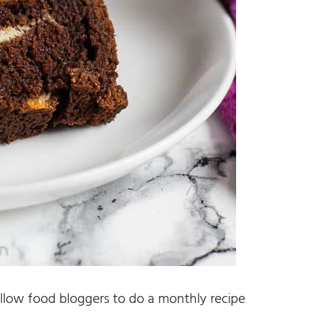
llow food bloggers to do a monthly recipe