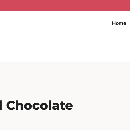
Home
l Chocolate