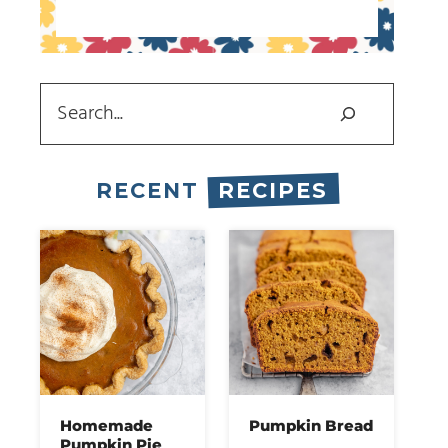
Search
RECENT
RECIPES
Homemade
Pumpkin Bread
Pumpkin Pie