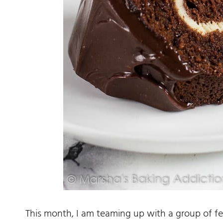
This month, I am teaming up with a group of fe