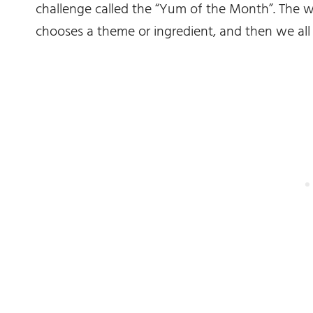
challenge called the “Yum of the Month”. The 
chooses a theme or ingredient, and then we all