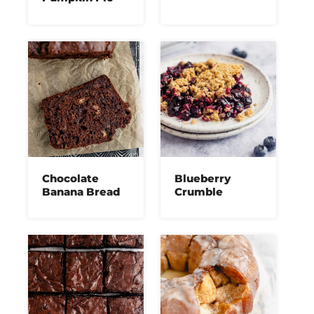
Chocolate
Blueberry
Banana Bread
Crumble