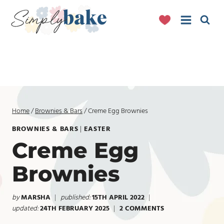
Skip
to
content
Home
/
Brownies & Bars
/
Creme Egg Brownies
BROWNIES & BARS
|
EASTER
Creme Egg
Brownies
by
MARSHA
published:
15TH APRIL 2022
updated:
24TH FEBRUARY 2025
2 COMMENTS