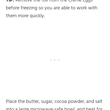
TIP:
Remove the foil from the Creme Eggs
before freezing so you are able to work with
them more quickly.
Place the butter, sugar, cocoa powder, and salt
into a large microwave-safe bowl, and heat for