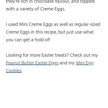
they’re rich in chocolate flavour, and topped
with a variety of Creme Eggs.
I used Mini Creme Eggs as well as regular-sized
Creme Eggs in this recipe, but just use what
you can get a hold of!
Looking for more Easter treats? Check out my
Peanut Butter Easter Eggs
and my
Mini Egg
Cookies
.