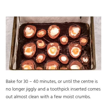
Bake for 30 – 40 minutes, or until the centre is
no longer jiggly and a toothpick inserted comes
out almost clean with a few moist crumbs.