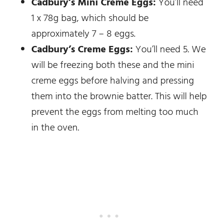
Cadbury’s Mini Creme Eggs:
You’ll need
1 x 78g bag, which should be
approximately 7 – 8 eggs.
Cadbury’s Creme Eggs:
You’ll need 5. We
will be freezing both these and the mini
creme eggs before halving and pressing
them into the brownie batter. This will help
prevent the eggs from melting too much
in the oven.