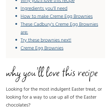
Why you'll love this recipe
Ingredients you'll need
How to make Creme Egg Brownies
These Cadbury's Creme Egg Brownies
are:
Try these brownies next!
Creme Egg Brownies
why you’ll love this recipe
Looking for the most indulgent Easter treat, or
looking for a way to use up all of the Easter
chocolates?