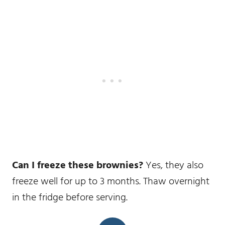
Can I freeze these brownies?
Yes, they also
freeze well for up to 3 months. Thaw overnight
in the fridge before serving.