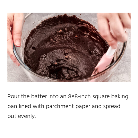
Pour the batter into an 8×8-inch square baking
pan lined with parchment paper and spread
out evenly.