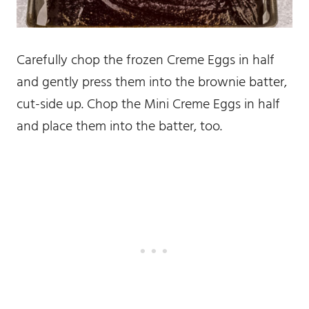
Carefully chop the frozen Creme Eggs in half
and gently press them into the brownie batter,
cut-side up. Chop the Mini Creme Eggs in half
and place them into the batter, too.