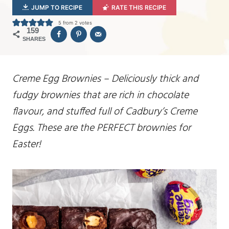
JUMP TO RECIPE
RATE THIS RECIPE
5
from
2
votes
159
SHARES
Creme Egg Brownies – Deliciously thick and
fudgy brownies that are rich in chocolate
flavour, and stuffed full of Cadbury’s Creme
Eggs. These are the PERFECT brownies for
Easter!