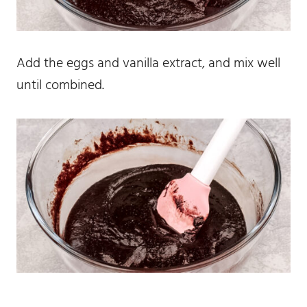
Add the eggs and vanilla extract, and mix well
until combined.