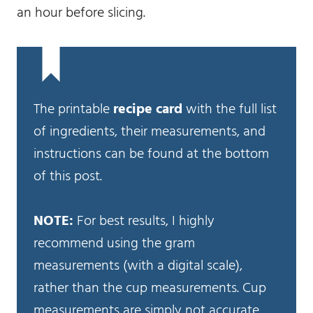
an hour before slicing.
The printable
recipe card
with the full list
of ingredients, their measurements, and
instructions can be found at the bottom
of this post.
NOTE:
For best results, I highly
recommend using the gram
measurements (with a digital scale),
rather than the cup measurements. Cup
measurements are simply not accurate