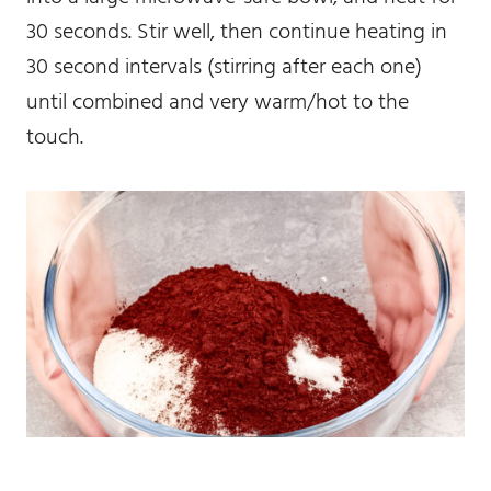
30 seconds. Stir well, then continue heating in
30 second intervals (stirring after each one)
until combined and very warm/hot to the
touch.