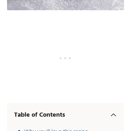
Table of Contents