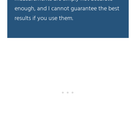
enough, and I cannot guarantee the best
results if you use them.