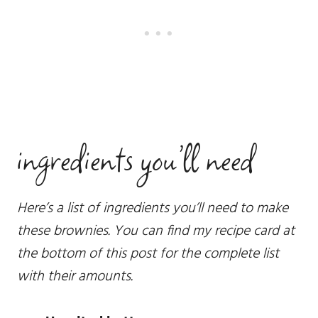
ingredients you’ll need
Here’s a list of ingredients you’ll need to make
these brownies. You can find my recipe card at
the bottom of this post for the complete list
with their amounts.