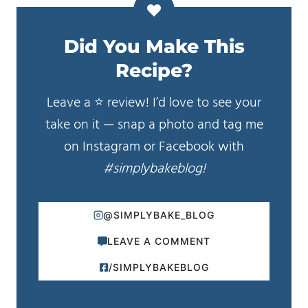
Did You Make This
Recipe?
Leave a ⭐️ review! I’d love to see your
take on it — snap a photo and tag me
on Instagram or Facebook with
#simplybakeblog!
@SIMPLYBAKE_BLOG
LEAVE A COMMENT
/SIMPLYBAKEBLOG