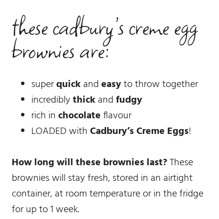
these cadbury’s creme egg
brownies are:
super
quick
and
easy
to throw together
incredibly
thick
and
fudgy
rich in
chocolate
flavour
LOADED with
Cadbury’s Creme Eggs
!
How long will these brownies last?
These
brownies will stay fresh, stored in an airtight
container, at room temperature or in the fridge
for up to 1 week.