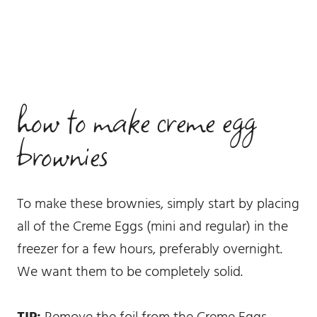
how to make creme egg
brownies
To make these brownies, simply start by placing
all of the Creme Eggs (mini and regular) in the
freezer for a few hours, preferably overnight.
We want them to be completely solid.