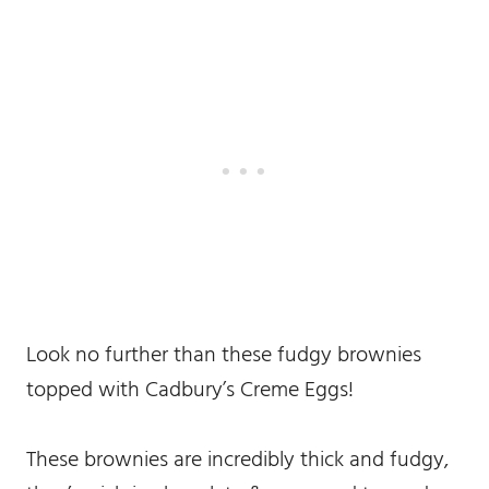
Look no further than these fudgy brownies
topped with Cadbury’s Creme Eggs!
These brownies are incredibly thick and fudgy,