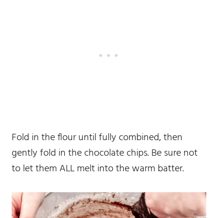
Fold in the flour until fully combined, then
gently fold in the chocolate chips. Be sure not
to let them ALL melt into the warm batter.