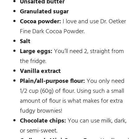
Unsalted butter
Granulated sugar
Cocoa powder:
I love and use Dr. Oetker
Fine Dark Cocoa Powder.
Salt
Large eggs:
You’ll need 2, straight from
the fridge.
Vanilla extract
Plain/all-purpose flour:
You only need
1/2 cup (60g) of flour. Using such a small
amount of flour is what makes for extra
fudgy brownies!
Chocolate chips:
You can use milk, dark,
or semi-sweet.