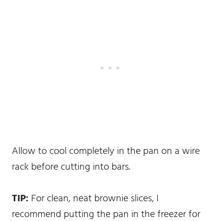
Allow to cool completely in the pan on a wire
rack before cutting into bars.
TIP:
For clean, neat brownie slices, I
recommend putting the pan in the freezer for