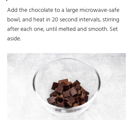
Add the chocolate to a large microwave-safe
bowl, and heat in 20 second intervals, stirring
after each one, until melted and smooth. Set
aside.