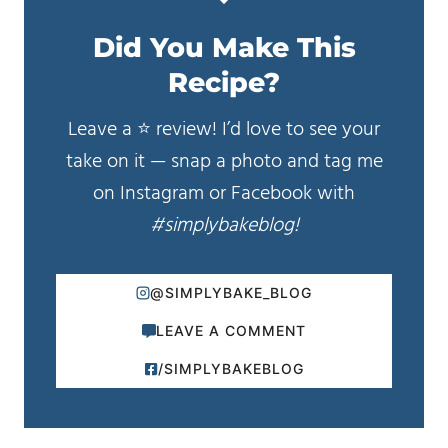
Did You Make This
Recipe?
Leave a ⭐️ review! I’d love to see your
take on it — snap a photo and tag me
on Instagram or Facebook with
#simplybakeblog!
@SIMPLYBAKE_BLOG
LEAVE A COMMENT
/SIMPLYBAKEBLOG