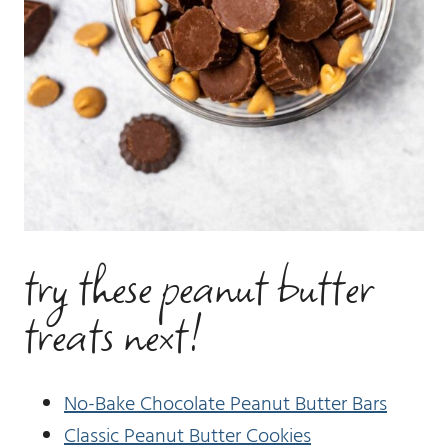
try these peanut butter
treats next!
No-Bake Chocolate Peanut Butter Bars
Classic Peanut Butter Cookies