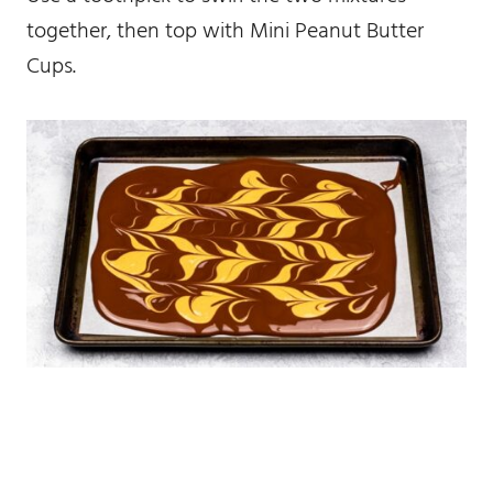
together, then top with Mini Peanut Butter
Cups.