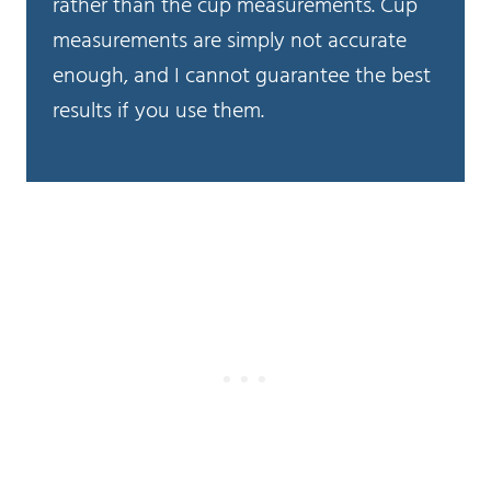
rather than the cup measurements. Cup
measurements are simply not accurate
enough, and I cannot guarantee the best
results if you use them.