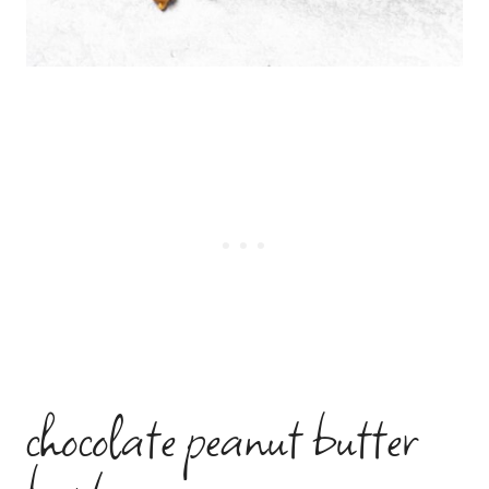
chocolate peanut butter