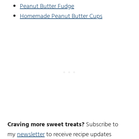
Peanut Butter Fudge
Homemade Peanut Butter Cups
Craving more sweet treats?
Subscribe to
my
newsletter
to receive recipe updates