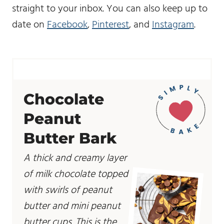
straight to your inbox. You can also keep up to
date on
Facebook
,
Pinterest
, and
Instagram
.
Chocolate
Peanut
Butter Bark
A thick and creamy layer
of milk chocolate topped
with swirls of peanut
butter and mini peanut
butter cups. This is the