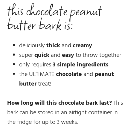
this chocolate peanut
butter bark is:
deliciously
thick
and
creamy
super
quick
and
easy
to throw together
only requires
3 simple ingredients
the ULTIMATE
chocolate
and
peanut
butter
treat!
How long will this chocolate bark last?
This
bark can be stored in an airtight container in
the fridge for up to 3 weeks.