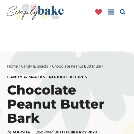
Skip
to
content
Home
/
Candy & Snacks
/
Chocolate Peanut Butter Bark
CANDY & SNACKS
|
NO-BAKE RECIPES
Chocolate
Peanut Butter
Bark
by
MARSHA
published:
28TH FEBRUARY 2020