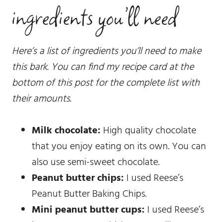
ingredients you’ll need
Here’s a list of ingredients you’ll need to make
this bark. You can find my recipe card at the
bottom of this post for the complete list with
their amounts.
Milk chocolate:
High quality chocolate
that you enjoy eating on its own. You can
also use semi-sweet chocolate.
Peanut butter chips:
I used Reese’s
Peanut Butter Baking Chips.
Mini peanut butter cups:
I used Reese’s