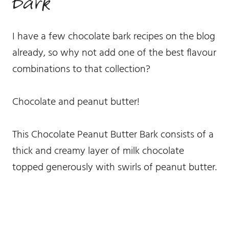
bark
I have a few chocolate bark recipes on the blog
already, so why not add one of the best flavour
combinations to that collection?
Chocolate and peanut butter!
This Chocolate Peanut Butter Bark consists of a
thick and creamy layer of milk chocolate
topped generously with swirls of peanut butter.