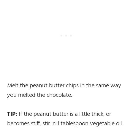
Melt the peanut butter chips in the same way
you melted the chocolate.
TIP:
If the peanut butter is a little thick, or
becomes stiff, stir in 1 tablespoon vegetable oil.