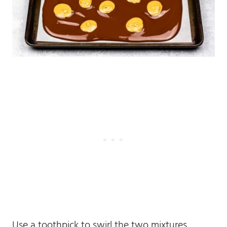
Use a toothpick to swirl the two mixtures