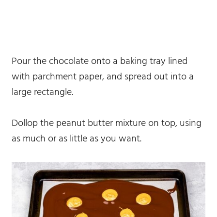
Pour the chocolate onto a baking tray lined
with parchment paper, and spread out into a
large rectangle.
Dollop the peanut butter mixture on top, using
as much or as little as you want.