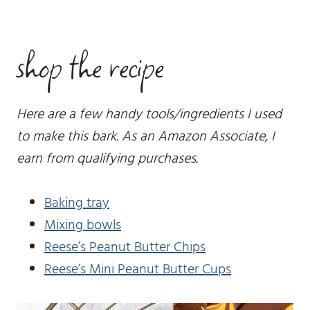
shop the recipe
Here are a few handy tools/ingredients I used
to make this bark. As an Amazon Associate, I
earn from qualifying purchases.
Baking tray
Mixing bowls
Reese’s Peanut Butter Chips
Reese’s Mini Peanut Butter Cups