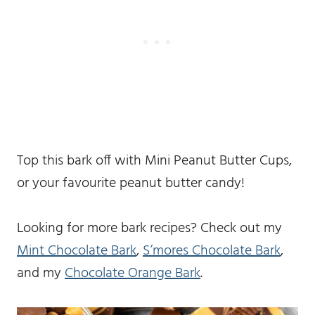
Top this bark off with Mini Peanut Butter Cups,
or your favourite peanut butter candy!
Looking for more bark recipes? Check out my
Mint Chocolate Bark
,
S’mores Chocolate Bark
,
and my
Chocolate Orange Bark
.