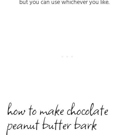
but you can use whichever you like.
how to make chocolate
peanut butter bark