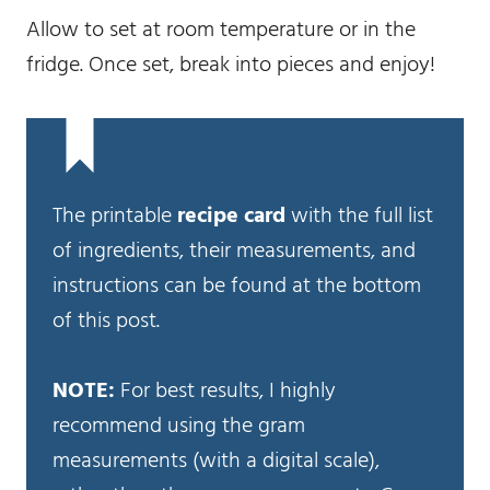
Allow to set at room temperature or in the
fridge. Once set, break into pieces and enjoy!
The printable
recipe card
with the full list
of ingredients, their measurements, and
instructions can be found at the bottom
of this post.
NOTE:
For best results, I highly
recommend using the gram
measurements (with a digital scale),