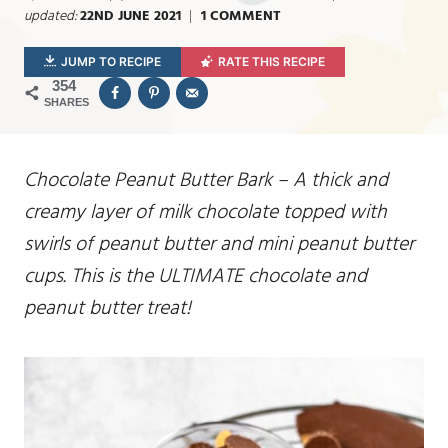
updated:
22ND JUNE 2021
1 COMMENT
JUMP TO RECIPE
RATE THIS RECIPE
354
SHARES
Chocolate Peanut Butter Bark – A thick and
creamy layer of milk chocolate topped with
swirls of peanut butter and mini peanut butter
cups. This is the ULTIMATE chocolate and
peanut butter treat!