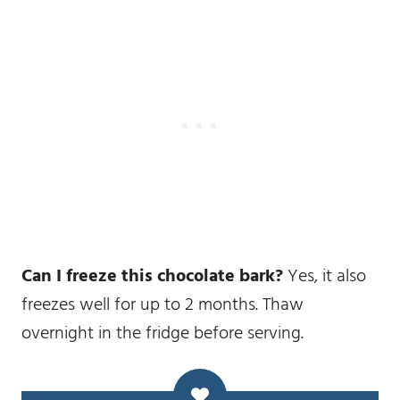
Can I freeze this chocolate bark?
Yes, it also
freezes well for up to 2 months. Thaw
overnight in the fridge before serving.