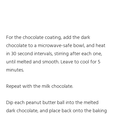
For the chocolate coating, add the dark
chocolate to a microwave-safe bowl, and heat
in 30 second intervals, stirring after each one,
until melted and smooth. Leave to cool for 5
minutes.
Repeat with the milk chocolate.
Dip each peanut butter ball into the melted
dark chocolate, and place back onto the baking