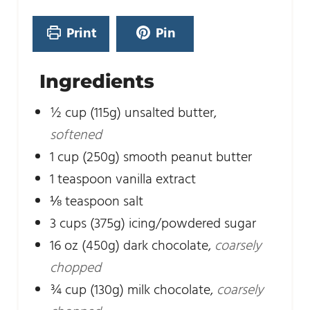
t
s
e
Print
Pin
s
Ingredients
½
cup
(115g) unsalted butter
,
softened
1
cup
(250g) smooth peanut butter
1
teaspoon
vanilla extract
⅛
teaspoon
salt
3
cups
(375g) icing/powdered sugar
16
oz
(450g) dark chocolate
,
coarsely
chopped
¾
cup
(130g) milk chocolate
,
coarsely