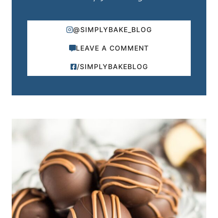
@SIMPLYBAKE_BLOG
LEAVE A COMMENT
/SIMPLYBAKEBLOG