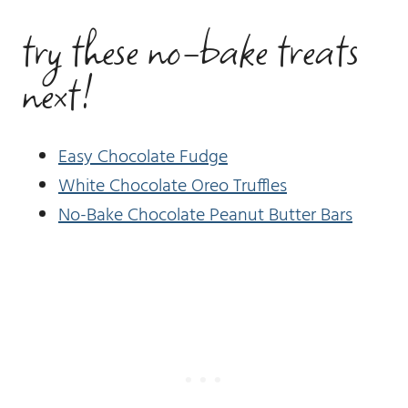
try these no-bake treats
next!
Easy Chocolate Fudge
White Chocolate Oreo Truffles
No-Bake Chocolate Peanut Butter Bars