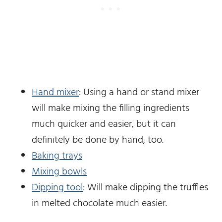
Hand mixer
: Using a hand or stand mixer
will make mixing the filling ingredients
much quicker and easier, but it can
definitely be done by hand, too.
Baking trays
Mixing bowls
Dipping tool
: Will make dipping the truffles
in melted chocolate much easier.