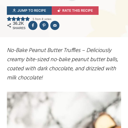
JUMP TO RECIPE
RATE THIS RECIPE
5
from
8
votes
36.2K
SHARES
No-Bake Peanut Butter Truffles – Deliciously
creamy bite-sized no-bake peanut butter balls,
coated with dark chocolate, and drizzled with
milk chocolate!