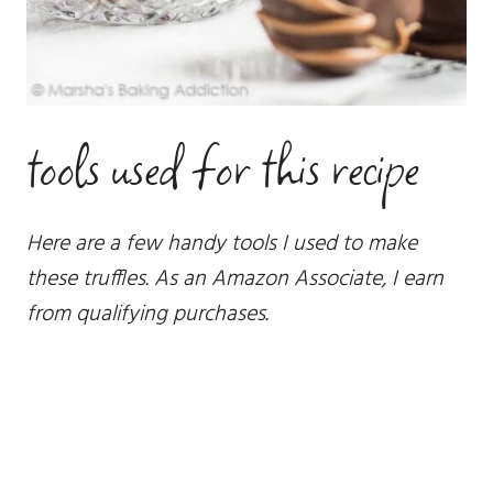
tools used for this recipe
Here are a few handy tools I used to make
these truffles. As an Amazon Associate, I earn
from qualifying purchases.