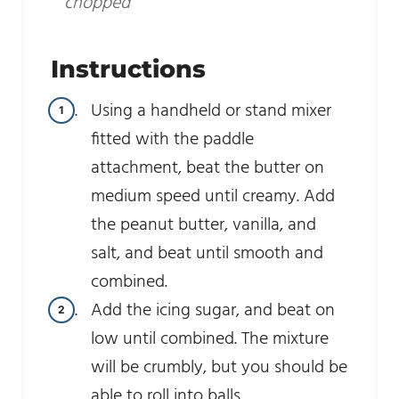
chopped
Instructions
Using a handheld or stand mixer
fitted with the paddle
attachment, beat the butter on
medium speed until creamy. Add
the peanut butter, vanilla, and
salt, and beat until smooth and
combined.
Add the icing sugar, and beat on
low until combined. The mixture
will be crumbly, but you should be
able to roll into balls.