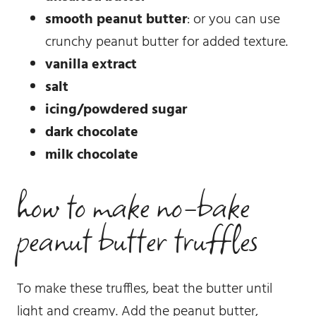
smooth peanut butter
: or you can use
crunchy peanut butter for added texture.
vanilla extract
salt
icing/powdered sugar
dark chocolate
milk chocolate
how to make no-bake
peanut butter truffles
To make these truffles, beat the butter until
light and creamy. Add the peanut butter,