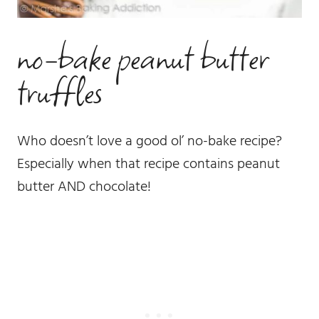
no-bake peanut butter
truffles
Who doesn’t love a good ol’ no-bake recipe?
Especially when that recipe contains peanut
butter AND chocolate!