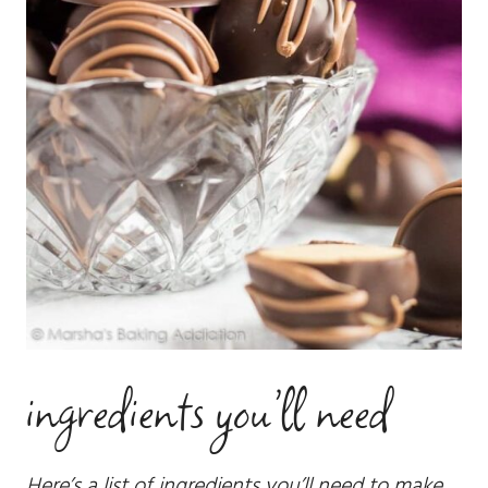
ingredients you’ll need
Here’s a list of ingredients you’ll need to make