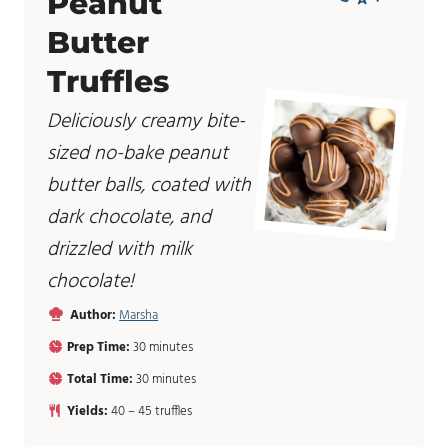
Peanut
Butter
Truffles
Deliciously creamy bite-
sized no-bake peanut
butter balls, coated with
dark chocolate, and
drizzled with milk
chocolate!
Author:
Marsha
m
Prep Time:
30
minutes
i
m
Total Time:
30
minutes
n
i
u
Yields:
40
– 45 truffles
n
t
u
e