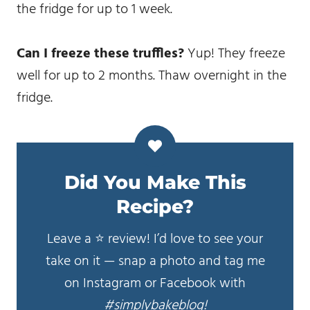
the fridge for up to 1 week.
Can I freeze these truffles?
Yup! They freeze
well for up to 2 months. Thaw overnight in the
fridge.
Did You Make This
Recipe?
Leave a ⭐️ review! I’d love to see your
take on it — snap a photo and tag me
on Instagram or Facebook with
#simplybakeblog!