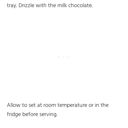
tray. Drizzle with the milk chocolate.
Allow to set at room temperature or in the
fridge before serving.