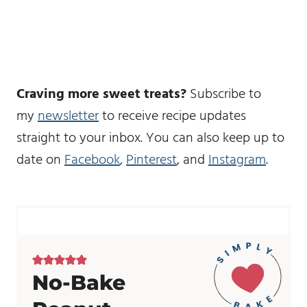
Craving more sweet treats?
Subscribe to
my
newsletter
to receive recipe updates
straight to your inbox. You can also keep up to
date on
Facebook
,
Pinterest
, and
Instagram
.
No-Bake