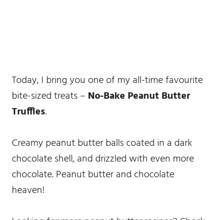
Today, I bring you one of my all-time favourite
bite-sized treats –
No-Bake Peanut Butter
Truffles
.
Creamy peanut butter balls coated in a dark
chocolate shell, and drizzled with even more
chocolate. Peanut butter and chocolate
heaven!