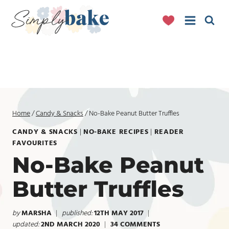
Skip
to
content
Home
/
Candy & Snacks
/
No-Bake Peanut Butter Truffles
CANDY & SNACKS
|
NO-BAKE RECIPES
|
READER
FAVOURITES
No-Bake Peanut
Butter Truffles
by
MARSHA
published:
12TH MAY 2017
updated:
2ND MARCH 2020
34 COMMENTS