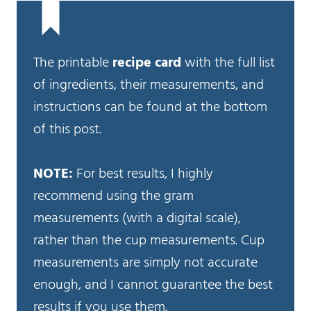
The printable
recipe card
with the full list
of ingredients, their measurements, and
instructions can be found at the bottom
of this post.
NOTE:
For best results, I highly
recommend using the gram
measurements (with a digital scale),
rather than the cup measurements. Cup
measurements are simply not accurate
enough, and I cannot guarantee the best
results if you use them.