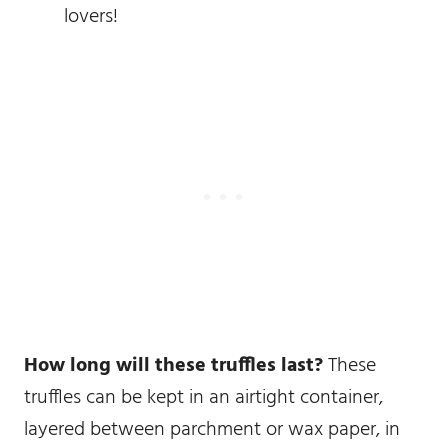
lovers!
How long will these truffles last?
These
truffles can be kept in an airtight container,
layered between parchment or wax paper, in