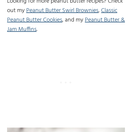
Looking for more peanut butter recipes? Check
out my
Peanut Butter Swirl Brownies
,
Classic
Peanut Butter Cookies
, and my
Peanut Butter &
Jam Muffins
.