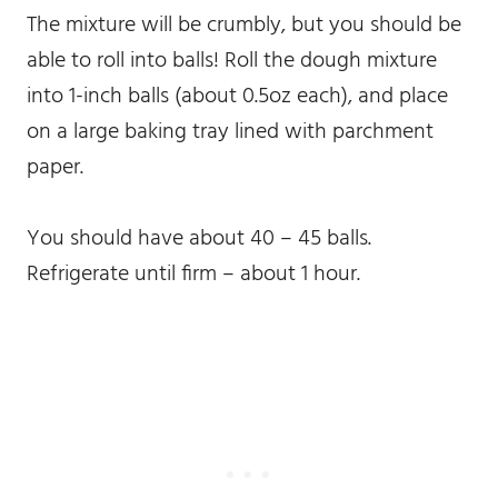
The mixture will be crumbly, but you should be
able to roll into balls! Roll the dough mixture
into 1-inch balls (about 0.5oz each), and place
on a large baking tray lined with parchment
paper.
You should have about 40 – 45 balls.
Refrigerate until firm – about 1 hour.