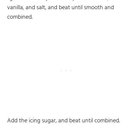
vanilla, and salt, and beat until smooth and
combined.
Add the icing sugar, and beat until combined.