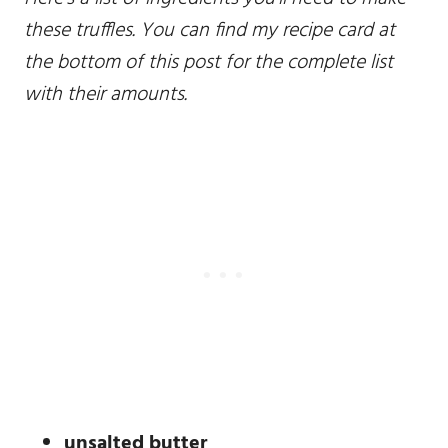
these truffles. You can find my recipe card at
the bottom of this post for the complete list
with their amounts.
unsalted butter