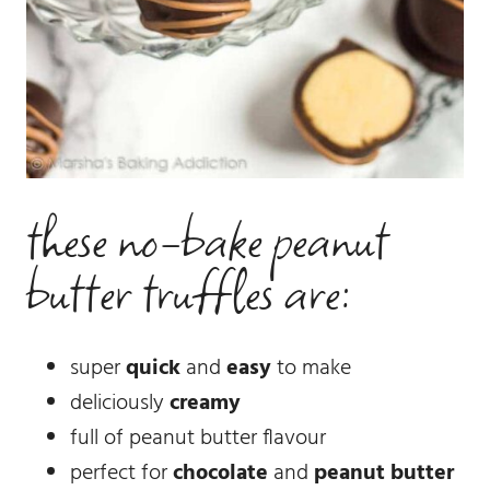
these no-bake peanut
butter truffles are:
super
quick
and
easy
to make
deliciously
creamy
full of peanut butter flavour
perfect for
chocolate
and
peanut butter