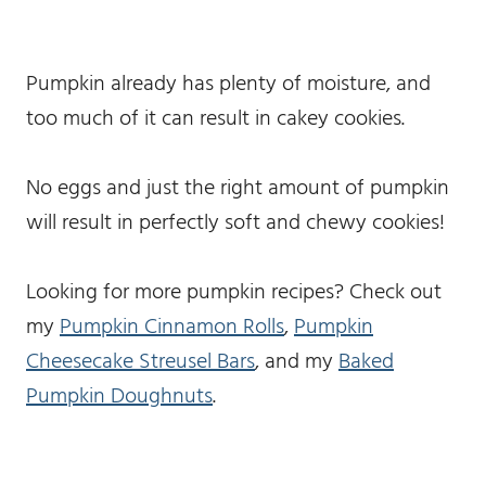
Pumpkin already has plenty of moisture, and
too much of it can result in cakey cookies.
No eggs and just the right amount of pumpkin
will result in perfectly soft and chewy cookies!
Looking for more pumpkin recipes? Check out
my
Pumpkin Cinnamon Rolls
,
Pumpkin
Cheesecake Streusel Bars
, and my
Baked
Pumpkin Doughnuts
.