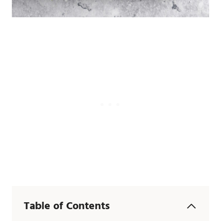
Table of Contents