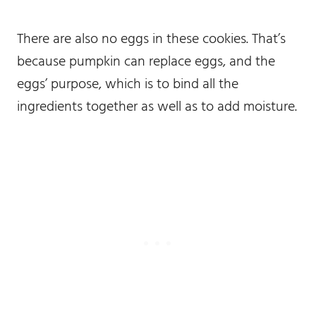
There are also no eggs in these cookies. That’s
because pumpkin can replace eggs, and the
eggs’ purpose, which is to bind all the
ingredients together as well as to add moisture.