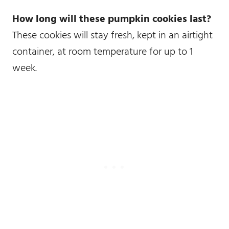
How long will these pumpkin cookies last?
These cookies will stay fresh, kept in an airtight
container, at room temperature for up to 1
week.