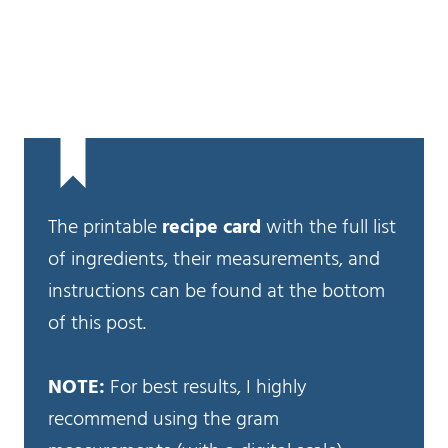
The printable
recipe card
with the full list
of ingredients, their measurements, and
instructions can be found at the bottom
of this post.
NOTE:
For best results, I highly
recommend using the gram