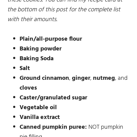
the bottom of this post for the complete list
with their amounts.
Plain/all-purpose flour
Baking powder
Baking Soda
Salt
Ground cinnamon
,
ginger
,
nutmeg
, and
cloves
Caster/granulated sugar
Vegetable oil
Vanilla extract
Canned pumpkin puree:
NOT pumpkin
pie filling.