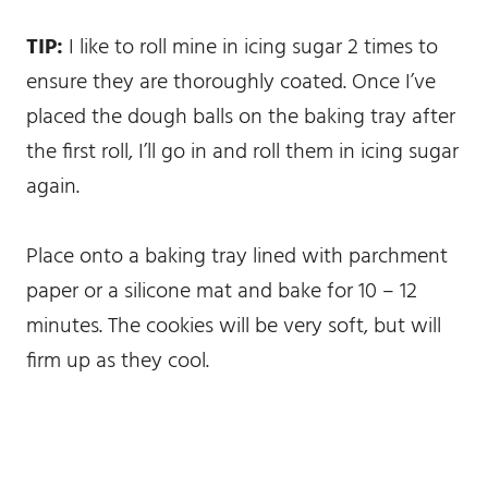
TIP:
I like to roll mine in icing sugar 2 times to
ensure they are thoroughly coated. Once I’ve
placed the dough balls on the baking tray after
the first roll, I’ll go in and roll them in icing sugar
again.
Place onto a baking tray lined with parchment
paper or a silicone mat and bake for 10 – 12
minutes. The cookies will be very soft, but will
firm up as they cool.