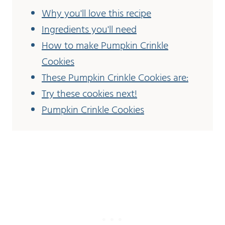
Why you'll love this recipe
Ingredients you'll need
How to make Pumpkin Crinkle
Cookies
These Pumpkin Crinkle Cookies are:
Try these cookies next!
Pumpkin Crinkle Cookies