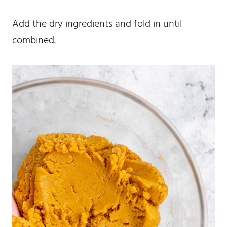
Add the dry ingredients and fold in until
combined.