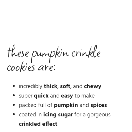
these pumpkin crinkle
cookies are:
incredibly
thick
,
soft
, and
chewy
super
quick
and
easy
to make
packed full of
pumpkin
and
spices
coated in
icing sugar
for a gorgeous
crinkled effect