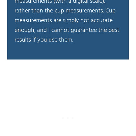
measurements (with a digital scale),
rather than the cup measurements. Cup
measurements are simply not accurate
enough, and I cannot guarantee the best
results if you use them.