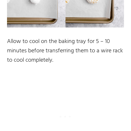
Allow to cool on the baking tray for 5 – 10
minutes before transferring them to a wire rack
to cool completely.