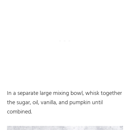
In a separate large mixing bowl, whisk together
the sugar, oil, vanilla, and pumpkin until
combined.