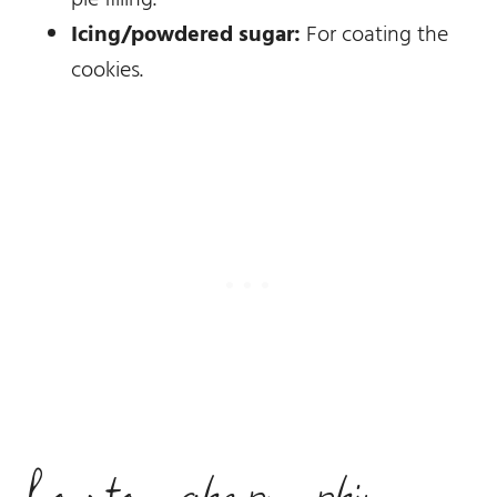
Icing/powdered sugar:
For coating the
cookies.
how to make pumpkin