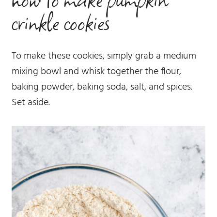
crinkle cookies
To make these cookies, simply grab a medium
mixing bowl and whisk together the flour,
baking powder, baking soda, salt, and spices.
Set aside.