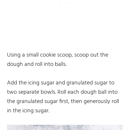
Using a small cookie scoop, scoop out the
dough and roll into balls.
Add the icing sugar and granulated sugar to
two separate bowls. Roll each dough ball into
the granulated sugar first, then generously roll
in the icing sugar.