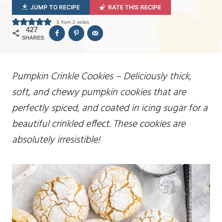
JUMP TO RECIPE
RATE THIS RECIPE
5
from
2
votes
427
SHARES
Pumpkin Crinkle Cookies – Deliciously thick,
soft, and chewy pumpkin cookies that are
perfectly spiced, and coated in icing sugar for a
beautiful crinkled effect. These cookies are
absolutely irresistible!