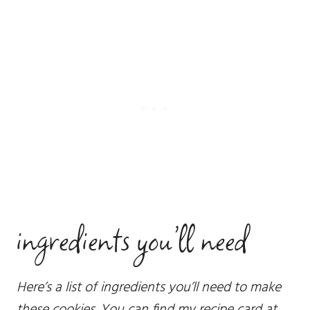
ingredients you’ll need
Here’s a list of ingredients you’ll need to make
these cookies. You can find my recipe card at