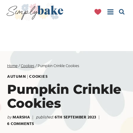
Skip
to
content
Home
/
Cookies
/
Pumpkin Crinkle Cookies
AUTUMN
|
COOKIES
Pumpkin Crinkle
Cookies
by
MARSHA
published:
6TH SEPTEMBER 2023
6 COMMENTS