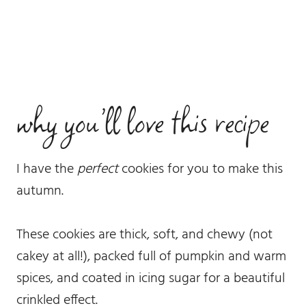
why you’ll love this recipe
I have the
perfect
cookies for you to make this
autumn.
These cookies are thick, soft, and chewy (not
cakey at all!), packed full of pumpkin and warm
spices, and coated in icing sugar for a beautiful
crinkled effect.