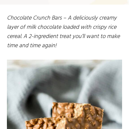
Chocolate Crunch Bars – A deliciously creamy
layer of milk chocolate loaded with crispy rice
cereal. A 2-ingredient treat you’ll want to make
time and time again!