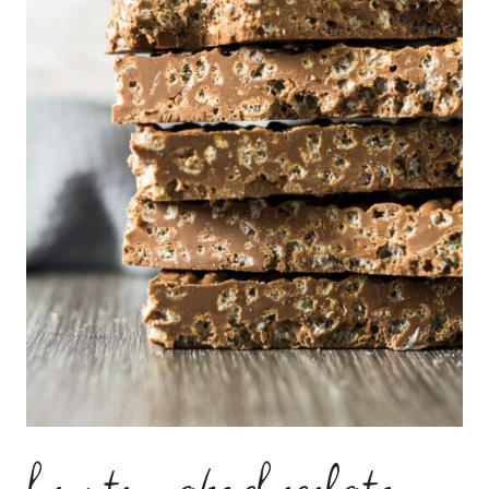
how to make chocolate