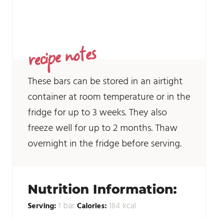
recipe notes
These bars can be stored in an airtight
container at room temperature or in the
fridge for up to 3 weeks. They also
freeze well for up to 2 months. Thaw
overnight in the fridge before serving.
Nutrition Information:
bar
kcal
Serving:
1
Calories:
184