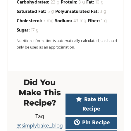
g
g
g
Carbohydrates:
22
Protein:
3
Fat:
10
g
g
Saturated Fat:
6
Polyunsaturated Fat:
3
mg
mg
g
Cholesterol:
7
Sodium:
43
Fiber:
1
g
Sugar:
17
Nutrition information is automatically calculated, so should
only be used as an approximation.
Did You
Make This
Rate this
Recipe?
Recipe
Tag
Pin Recipe
@simplybake_blog