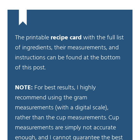
The printable
recipe card
with the full list
of ingredients, their measurements, and
instructions can be found at the bottom
of this post.
NOTE:
For best results, I highly
recommend using the gram
measurements (with a digital scale),
rather than the cup measurements. Cup
measurements are simply not accurate
enough, and I cannot guarantee the best