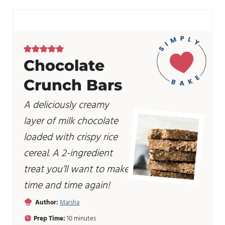
Chocolate
Crunch Bars
A deliciously creamy
layer of milk chocolate
loaded with crispy rice
cereal. A 2-ingredient
treat you’ll want to make
time and time again!
Author:
Marsha
m
Prep Time:
10
minutes