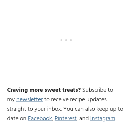
Craving more sweet treats?
Subscribe to
my
newsletter
to receive recipe updates
straight to your inbox. You can also keep up to
date on
Facebook
,
Pinterest
, and
Instagram
.