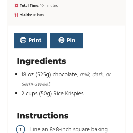
i
m
Total Time:
10
minutes
n
i
u
Yields:
16
bars
n
t
u
e
t
s
e
Print
Pin
s
Ingredients
18
oz
(525g) chocolate
,
milk, dark, or
semi-sweet
2
cups
(50g) Rice Krispies
Instructions
Line an 8×8-inch square baking