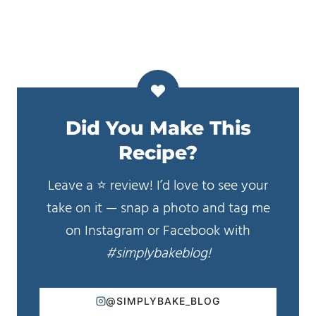
Did You Make This
Recipe?
Leave a ⭐️ review! I’d love to see your
take on it — snap a photo and tag me
on Instagram or Facebook with
#simplybakeblog!
@SIMPLYBAKE_BLOG