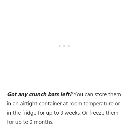
Got any crunch bars left?
You can store them
in an airtight container at room temperature or
in the fridge for up to 3 weeks. Or freeze them
for up to 2 months.