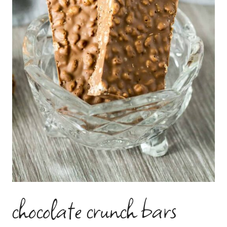
chocolate crunch bars