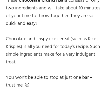
These
Chocolate Crunch Bars
consists of only
two ingredients and will take about 10 minutes
of your time to throw together. They are so
quick and easy!
Chocolate and crispy rice cereal (such as Rice
Krispies) is all you need for today’s recipe. Such
simple ingredients make for a very indulgent
treat.
You won’t be able to stop at just one bar –
trust me. 😉