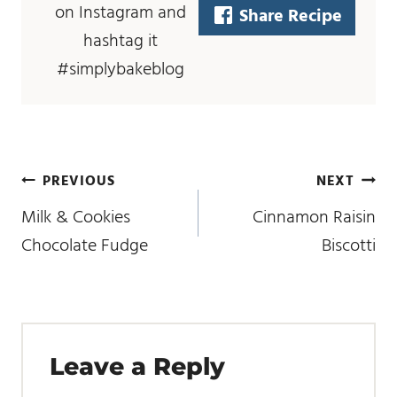
on Instagram and
Share Recipe
hashtag it
#simplybakeblog
post
PREVIOUS
NEXT
navigation
Milk & Cookies
Cinnamon Raisin
Chocolate Fudge
Biscotti
Leave a Reply