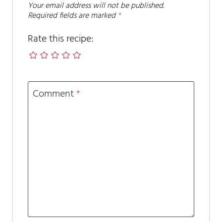
Your email address will not be published.
Required fields are marked
*
Rate this recipe:
Comment
*