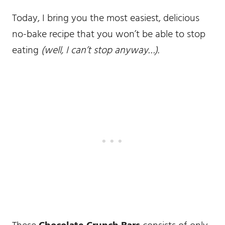
Today, I bring you the most easiest, delicious
no-bake recipe that you won’t be able to stop
eating
(well, I can’t stop anyway…).