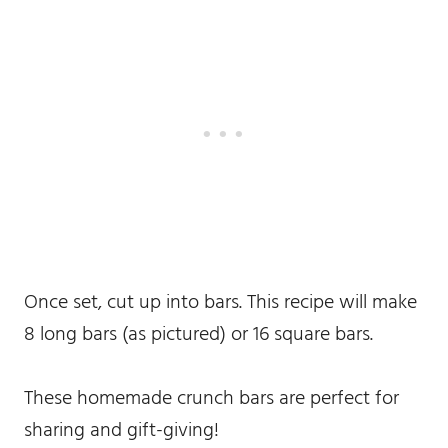
Once set, cut up into bars. This recipe will make
8 long bars (as pictured) or 16 square bars.
These homemade crunch bars are perfect for
sharing and gift-giving!