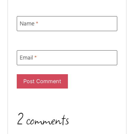
Name
*
Email
*
2 comments