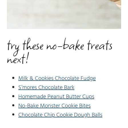
try these no-bake treats
next!
Milk & Cookies Chocolate Fudge
S’mores Chocolate Bark
Homemade Peanut Butter Cups
No-Bake Monster Cookie Bites
Chocolate Chip Cookie Dough Balls