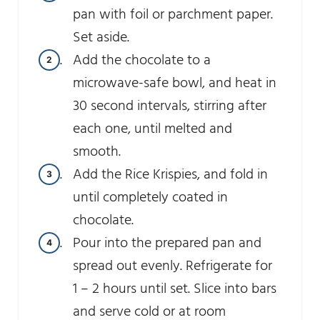
pan with foil or parchment paper.
Set aside.
Add the chocolate to a
microwave-safe bowl, and heat in
30 second intervals, stirring after
each one, until melted and
smooth.
Add the Rice Krispies, and fold in
until completely coated in
chocolate.
Pour into the prepared pan and
spread out evenly. Refrigerate for
1 – 2 hours until set. Slice into bars
and serve cold or at room