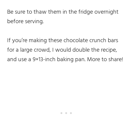
Be sure to thaw them in the fridge overnight
before serving.
If you’re making these chocolate crunch bars
for a large crowd, I would double the recipe,
and use a 9×13-inch baking pan. More to share!