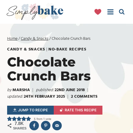
Skip
to
content
Home
/
Candy & Snacks
/
Chocolate Crunch Bars
CANDY & SNACKS
|
NO-BAKE RECIPES
Chocolate
Crunch Bars
by
MARSHA
published:
22ND JUNE 2018
updated:
24TH FEBRUARY 2025
2 COMMENTS
JUMP TO RECIPE
RATE THIS RECIPE
5
from 1 vote
7.8K
SHARES