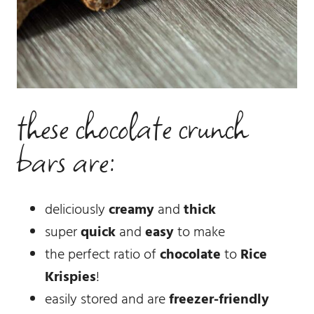
these chocolate crunch
bars are:
deliciously
creamy
and
thick
super
quick
and
easy
to make
the perfect ratio of
chocolate
to
Rice
Krispies
!
easily stored and are
freezer-friendly