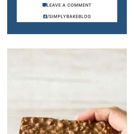
LEAVE A COMMENT
/SIMPLYBAKEBLOG