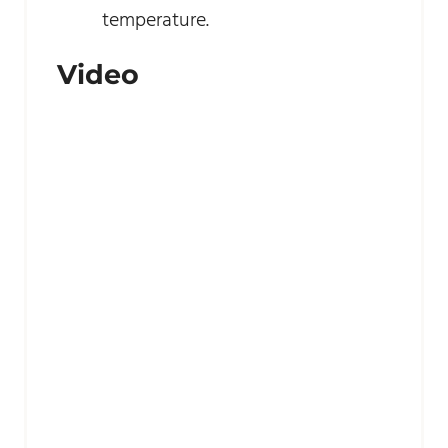
temperature.
Video