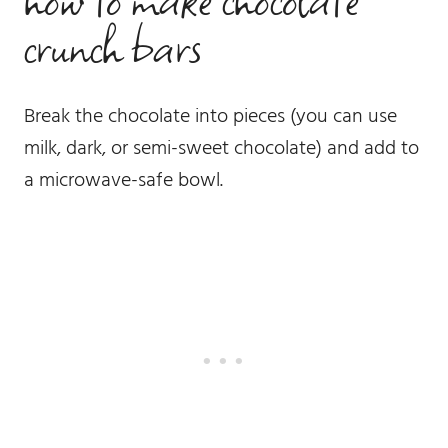
crunch bars
Break the chocolate into pieces (you can use
milk, dark, or semi-sweet chocolate) and add to
a microwave-safe bowl.