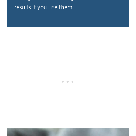
results if you use them.