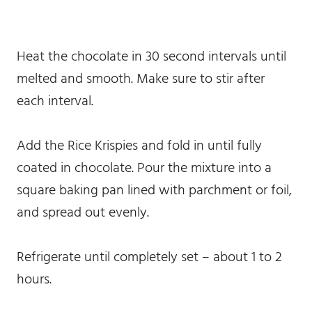
Heat the chocolate in 30 second intervals until
melted and smooth. Make sure to stir after
each interval.
Add the Rice Krispies and fold in until fully
coated in chocolate. Pour the mixture into a
square baking pan lined with parchment or foil,
and spread out evenly.
Refrigerate until completely set – about 1 to 2
hours.