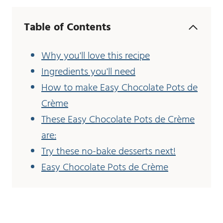
Table of Contents
Why you'll love this recipe
Ingredients you'll need
How to make Easy Chocolate Pots de
Crème
These Easy Chocolate Pots de Crème
are:
Try these no-bake desserts next!
Easy Chocolate Pots de Crème