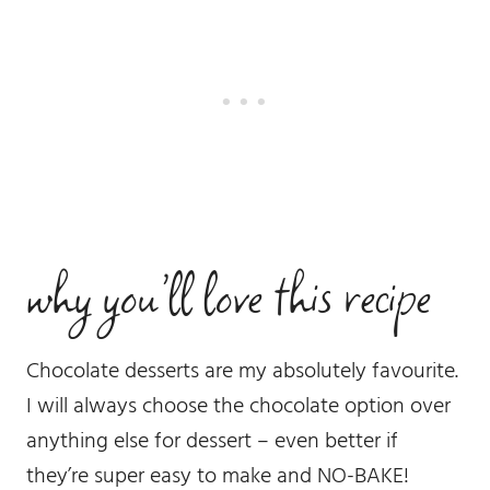
why you’ll love this recipe
Chocolate desserts are my absolutely favourite.
I will always choose the chocolate option over
anything else for dessert – even better if
they’re super easy to make and NO-BAKE!