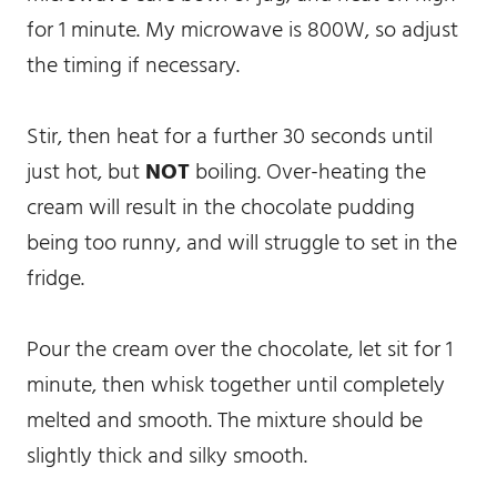
for 1 minute. My microwave is 800W, so adjust
the timing if necessary.
Stir, then heat for a further 30 seconds until
just hot, but
NOT
boiling. Over-heating the
cream will result in the chocolate pudding
being too runny, and will struggle to set in the
fridge.
Pour the cream over the chocolate, let sit for 1
minute, then whisk together until completely
melted and smooth. The mixture should be
slightly thick and silky smooth.