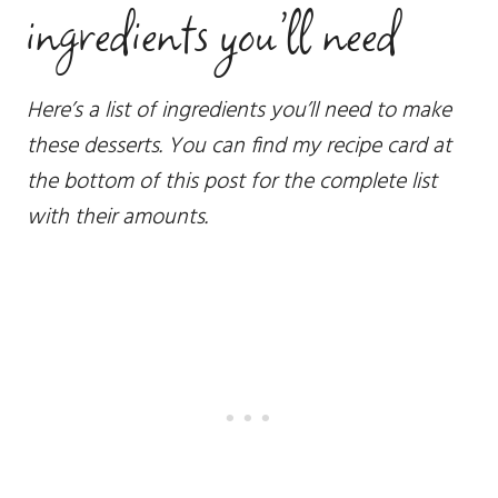
ingredients you’ll need
Here’s a list of ingredients you’ll need to make
these desserts. You can find my recipe card at
the bottom of this post for the complete list
with their amounts.