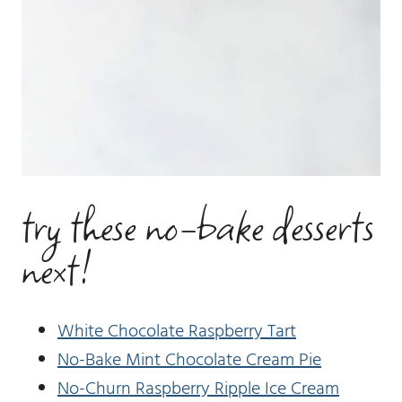
try these no-bake desserts
next!
White Chocolate Raspberry Tart
No-Bake Mint Chocolate Cream Pie
No-Churn Raspberry Ripple Ice Cream