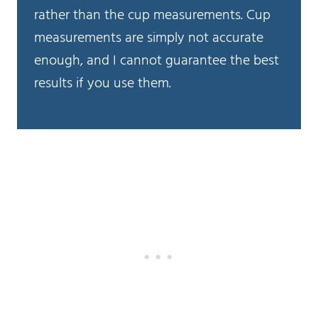
rather than the cup measurements. Cup
measurements are simply not accurate
enough, and I cannot guarantee the best
results if you use them.