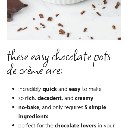
these easy chocolate pots
de crème are:
incredibly
quick
and
easy
to make
so
rich
,
decadent
, and
creamy
no-bake
, and only requires
5 simple
ingredients
perfect for the
chocolate lovers
in your