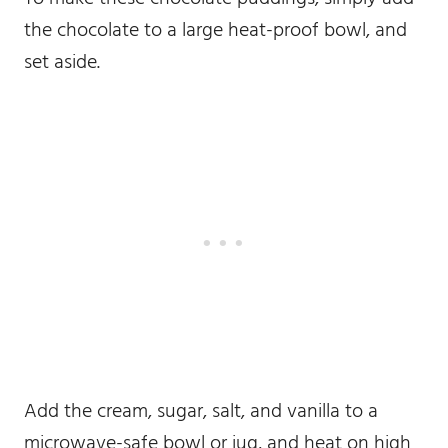
the chocolate to a large heat-proof bowl, and
set aside.
Add the cream, sugar, salt, and vanilla to a
microwave-safe bowl or jug, and heat on high