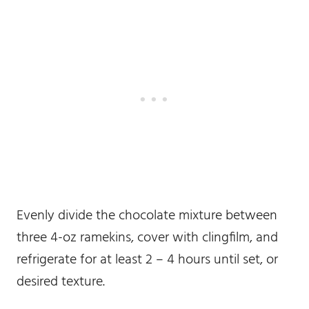
Evenly divide the chocolate mixture between
three 4-oz ramekins, cover with clingfilm, and
refrigerate for at least 2 – 4 hours until set, or
desired texture.