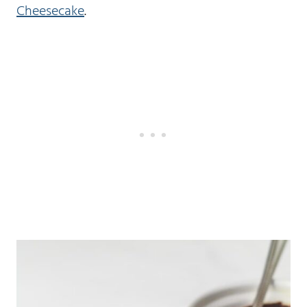
Cheesecake
.