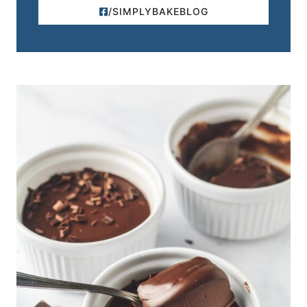
/SIMPLYBAKEBLOG