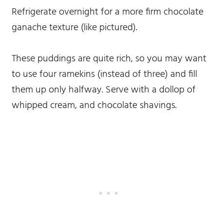
Refrigerate overnight for a more firm chocolate
ganache texture (like pictured).
These puddings are quite rich, so you may want
to use four ramekins (instead of three) and fill
them up only halfway. Serve with a dollop of
whipped cream, and chocolate shavings.