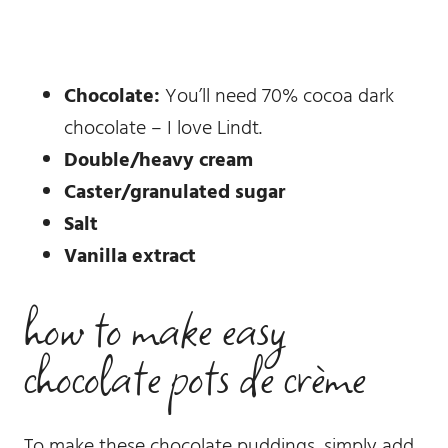
Chocolate:
You’ll need 70% cocoa dark
chocolate – I love Lindt.
Double/heavy cream
Caster/granulated sugar
Salt
Vanilla extract
how to make easy
chocolate pots de crème
To make these chocolate puddings, simply add