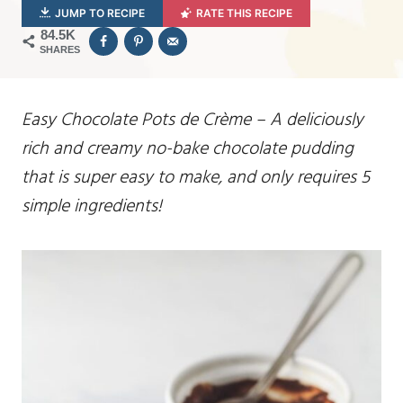
JUMP TO RECIPE
RATE THIS RECIPE
84.5K
SHARES
Easy Chocolate Pots de Crème – A deliciously
rich and creamy no-bake chocolate pudding
that is super easy to make, and only requires 5
simple ingredients!