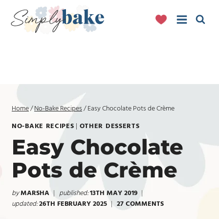
Skip
to
content
Home
/
No-Bake Recipes
/
Easy Chocolate Pots de Crème
NO-BAKE RECIPES
|
OTHER DESSERTS
Easy Chocolate
Pots de Crème
by
MARSHA
published:
13TH MAY 2019
updated:
26TH FEBRUARY 2025
27 COMMENTS