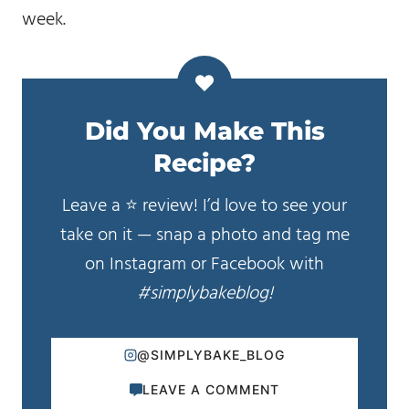
week.
Did You Make This
Recipe?
Leave a ⭐️ review! I’d love to see your
take on it — snap a photo and tag me
on Instagram or Facebook with
#simplybakeblog!
@SIMPLYBAKE_BLOG
LEAVE A COMMENT