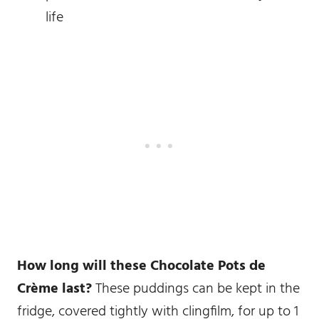
life
How long will these Chocolate Pots de
Crème last?
These puddings can be kept in the
fridge, covered tightly with clingfilm, for up to 1