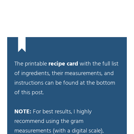
The printable
recipe card
with the full list
of ingredients, their measurements, and
instructions can be found at the bottom
of this post.
NOTE:
For best results, I highly
recommend using the gram
measurements (with a digital scale),