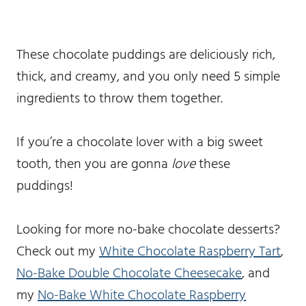
These chocolate puddings are deliciously rich,
thick, and creamy, and you only need 5 simple
ingredients to throw them together.
If you’re a chocolate lover with a big sweet
tooth, then you are gonna
love
these
puddings!
Looking for more no-bake chocolate desserts?
Check out my
White Chocolate Raspberry Tart
,
No-Bake Double Chocolate Cheesecake
, and
my
No-Bake White Chocolate Raspberry