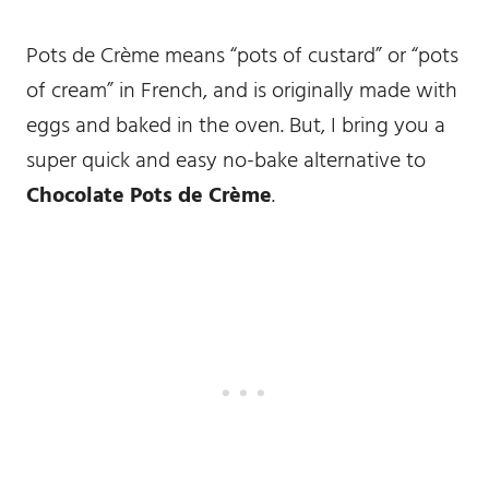
Pots de Crème means “pots of custard” or “pots
of cream” in French, and is originally made with
eggs and baked in the oven. But, I bring you a
super quick and easy no-bake alternative to
Chocolate Pots de Crème
.