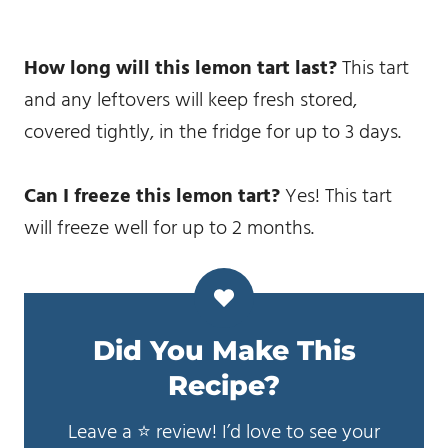
How long will this lemon tart last?
This tart
and any leftovers will keep fresh stored,
covered tightly, in the fridge for up to 3 days.
Can I freeze this lemon tart?
Yes! This tart
will freeze well for up to 2 months.
Did You Make This
Recipe?
Leave a ⭐️ review! I’d love to see your