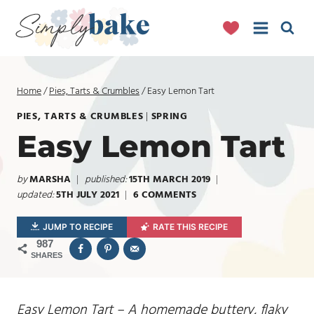
Skip
to
content
Home
/
Pies, Tarts & Crumbles
/
Easy Lemon Tart
PIES, TARTS & CRUMBLES
|
SPRING
Easy Lemon Tart
by
MARSHA
published:
15TH MARCH 2019
updated:
5TH JULY 2021
6 COMMENTS
JUMP TO RECIPE
RATE THIS RECIPE
987
SHARES
Easy Lemon Tart – A homemade buttery, flaky