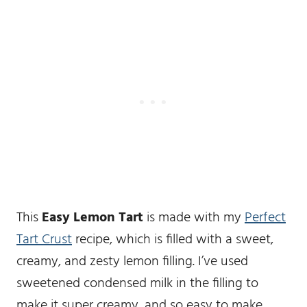
This
Easy Lemon Tart
is made with my
Perfect
Tart Crust
recipe, which is filled with a sweet,
creamy, and zesty lemon filling. I’ve used
sweetened condensed milk in the filling to
make it super creamy, and so easy to make.