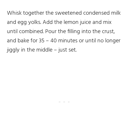
Whisk together the sweetened condensed milk
and egg yolks. Add the lemon juice and mix
until combined. Pour the filling into the crust,
and bake for 35 – 40 minutes or until no longer
jiggly in the middle – just set.