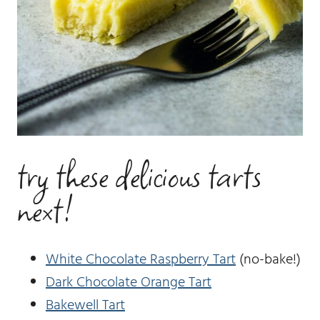
try these delicious tarts
next!
White Chocolate Raspberry Tart
(no-bake!)
Dark Chocolate Orange Tart
Bakewell Tart