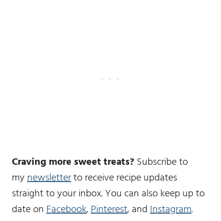
Craving more sweet treats?
Subscribe to
my
newsletter
to receive recipe updates
straight to your inbox. You can also keep up to
date on
Facebook
,
Pinterest
, and
Instagram
.