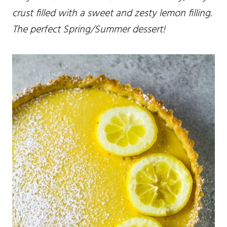
crust filled with a sweet and zesty lemon filling.
The perfect Spring/Summer dessert!