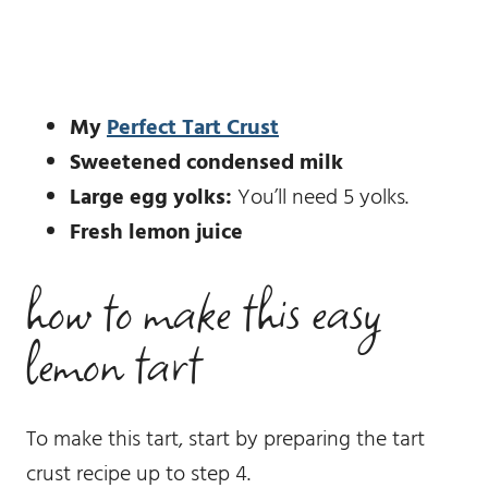
My
Perfect Tart Crust
Sweetened condensed milk
Large egg yolks:
You’ll need 5 yolks.
Fresh lemon juice
how to make this easy
lemon tart
To make this tart, start by preparing the tart
crust recipe up to step 4.