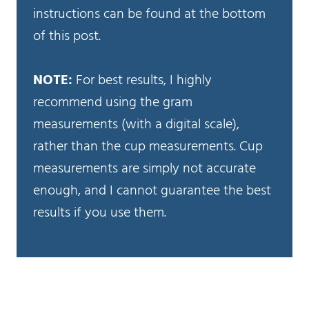
instructions can be found at the bottom
of this post.
NOTE:
For best results, I highly
recommend using the gram
measurements (with a digital scale),
rather than the cup measurements. Cup
measurements are simply not accurate
enough, and I cannot guarantee the best
results if you use them.