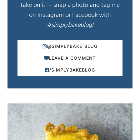
take on it — snap a photo and tag me
on Instagram or Facebook with
#simplybakeblog!
@SIMPLYBAKE_BLOG
LEAVE A COMMENT
/SIMPLYBAKEBLOG