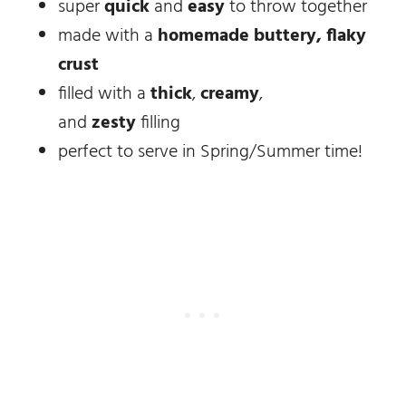
super
quick
and
easy
to throw together
made with a
homemade buttery, flaky
crust
filled with a
thick
,
creamy
,
and
zesty
filling
perfect to serve in Spring/Summer time!