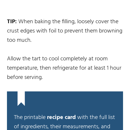
TIP:
When baking the filling, loosely cover the
crust edges with foil to prevent them browning
too much.
Allow the tart to cool completely at room
temperature, then refrigerate for at least 1 hour
before serving.
The printable
recipe card
with the full list
of ingredients, their measurements, and