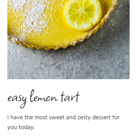
easy lemon tart
I have the most sweet and zesty dessert for
you today.