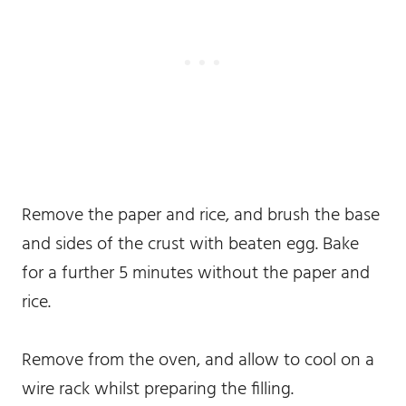
Remove the paper and rice, and brush the base
and sides of the crust with beaten egg. Bake
for a further 5 minutes without the paper and
rice.
Remove from the oven, and allow to cool on a
wire rack whilst preparing the filling.