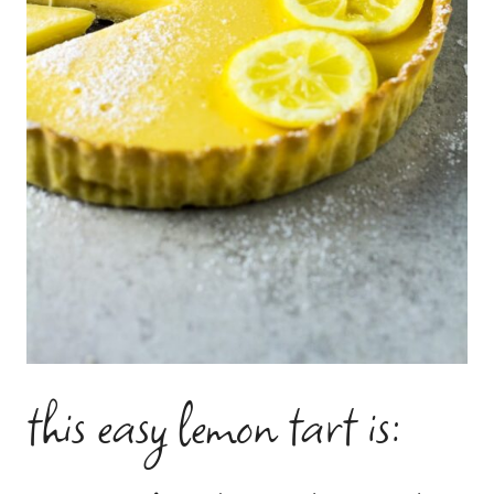
this easy lemon tart is: