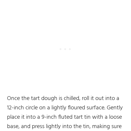
Once the tart dough is chilled, roll it out into a
12-inch circle on a lightly floured surface. Gently
place it into a 9-inch fluted tart tin with a loose
base, and press lightly into the tin, making sure