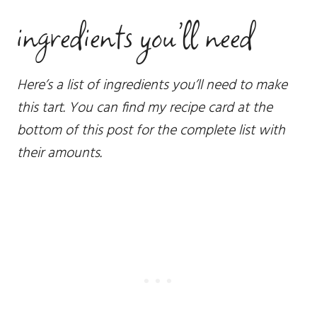
ingredients you’ll need
Here’s a list of ingredients you’ll need to make
this tart. You can find my recipe card at the
bottom of this post for the complete list with
their amounts.