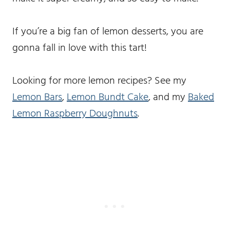
If you’re a big fan of lemon desserts, you are
gonna fall in love with this tart!
Looking for more lemon recipes? See my
Lemon Bars
,
Lemon Bundt Cake
, and my
Baked
Lemon Raspberry Doughnuts
.