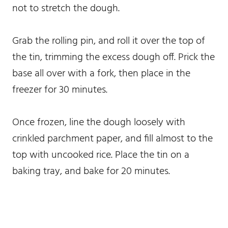
not to stretch the dough.
Grab the rolling pin, and roll it over the top of
the tin, trimming the excess dough off. Prick the
base all over with a fork, then place in the
freezer for 30 minutes.
Once frozen, line the dough loosely with
crinkled parchment paper, and fill almost to the
top with uncooked rice. Place the tin on a
baking tray, and bake for 20 minutes.