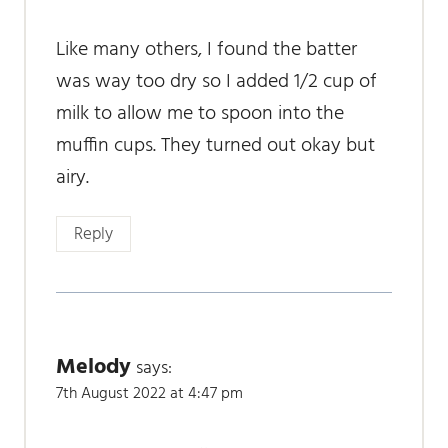
Like many others, I found the batter
was way too dry so I added 1/2 cup of
milk to allow me to spoon into the
muffin cups. They turned out okay but
airy.
Reply
Melody
says:
7th August 2022 at 4:47 pm