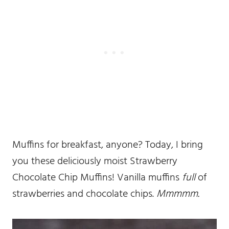
Muffins for breakfast, anyone? Today, I bring
you these deliciously moist Strawberry
Chocolate Chip Muffins! Vanilla muffins
full
of
strawberries and chocolate chips.
Mmmmm.