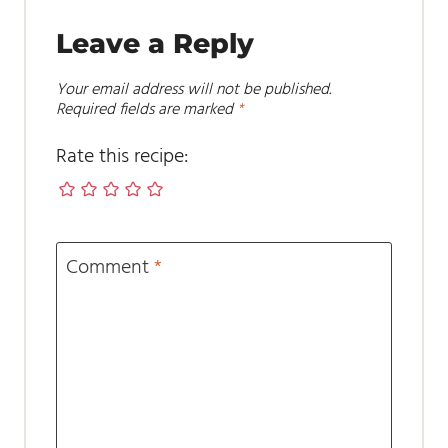
Leave a Reply
Your email address will not be published.
Required fields are marked
*
Rate this recipe:
Comment
*