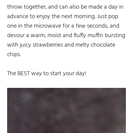
throw together, and can also be made a day in
advance to enjoy the next morning. Just pop
one in the microwave for a few seconds, and
devour a warm, moist and fluffy muffin bursting
with juicy strawberries and melty chocolate
chips.
The BEST way to start your day!