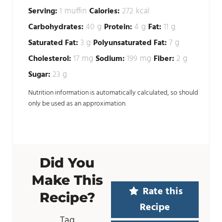
muffin
kcal
Serving:
1
Calories:
272
g
g
g
Carbohydrates:
40
Protein:
4
Fat:
11
g
g
Saturated Fat:
3
Polyunsaturated Fat:
7
mg
mg
g
Cholesterol:
17
Sodium:
199
Fiber:
2
g
Sugar:
23
Nutrition information is automatically calculated, so should
only be used as an approximation.
Did You
Make This
Rate this
Recipe?
Recipe
Tag