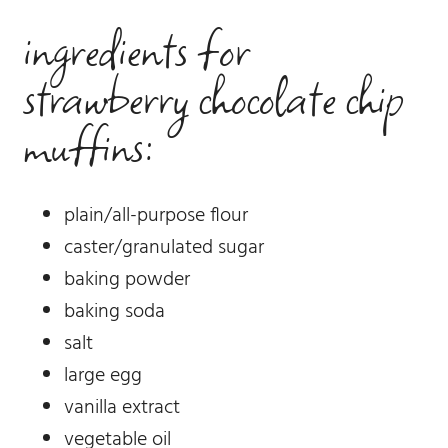
ingredients for
strawberry chocolate chip
muffins:
plain/all-purpose flour
caster/granulated sugar
baking powder
baking soda
salt
large egg
vanilla extract
vegetable oil