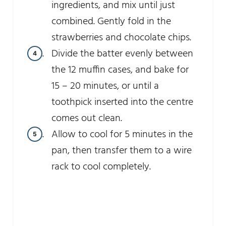
ingredients, and mix until just
combined. Gently fold in the
strawberries and chocolate chips.
Divide the batter evenly between
the 12 muffin cases, and bake for
15 – 20 minutes, or until a
toothpick inserted into the centre
comes out clean.
Allow to cool for 5 minutes in the
pan, then transfer them to a wire
rack to cool completely.