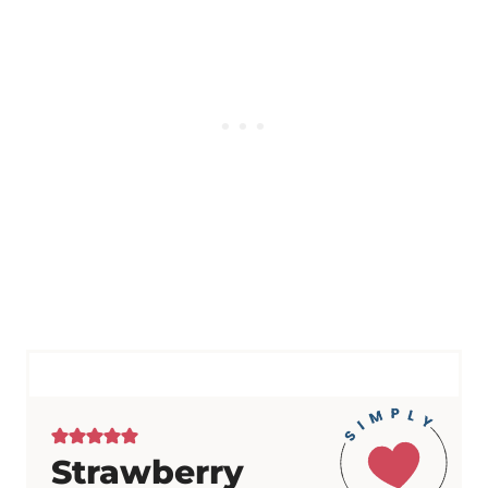
Strawberry