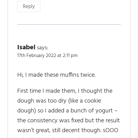
Reply
Isabel
says:
17th February 2022 at 2:11 pm
Hi, I made these muffins twice.
First time I made them, I thought the
dough was too dry (like a cookie
dough) so I added a bunch of yogurt –
the consistency was fixed but the result
wasn’t great, still decent though. sOOO