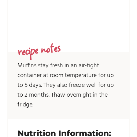
recipe notes
Muffins stay fresh in an air-tight
container at room temperature for up
to 5 days. They also freeze well for up
to 2 months. Thaw overnight in the
fridge.
Nutrition Information: