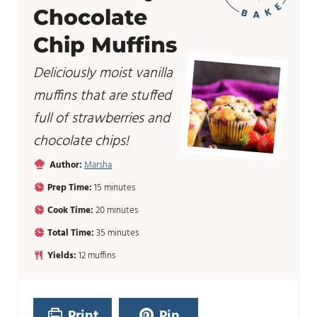
Chocolate
Chip Muffins
Deliciously moist vanilla
muffins that are stuffed
full of strawberries and
chocolate chips!
Author:
Marsha
m
Prep Time:
15
minutes
i
m
Cook Time:
20
minutes
n
i
u
m
Total Time:
35
minutes
n
t
i
u
Yields:
12
muffins
e
n
t
s
u
e
t
s
e
Print
Pin