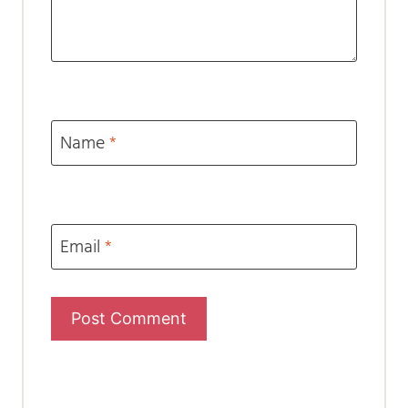
Name
*
Email
*