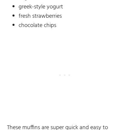
greek-style yogurt
fresh strawberries
chocolate chips
These muffins are super quick and easy to