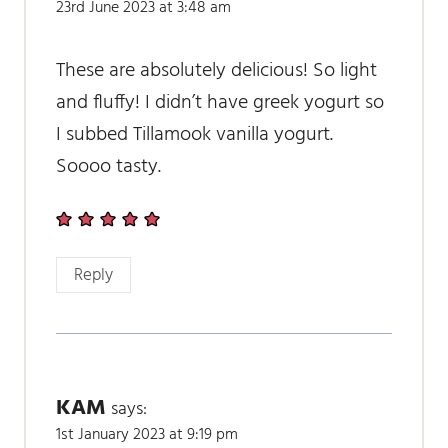
23rd June 2023 at 3:48 am
These are absolutely delicious! So light
and fluffy! I didn’t have greek yogurt so
I subbed Tillamook vanilla yogurt.
Soooo tasty.
Reply
KAM
says:
1st January 2023 at 9:19 pm