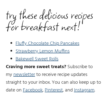
try these delicious recipes
for breakfast next!
Fluffy Chocolate Chip Pancakes
Strawberry Lemon Muffins
Bakewell Sweet Rolls
Craving more sweet treats?
Subscribe to
my
newsletter
to receive recipe updates
straight to your inbox. You can also keep up to
date on
Facebook
,
Pinterest
, and
Instagram
.