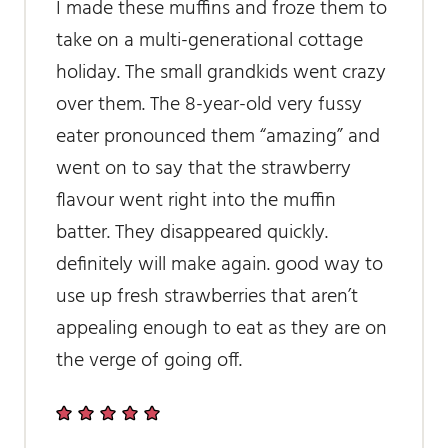
I made these muffins and froze them to
take on a multi-generational cottage
holiday. The small grandkids went crazy
over them. The 8-year-old very fussy
eater pronounced them “amazing” and
went on to say that the strawberry
flavour went right into the muffin
batter. They disappeared quickly.
definitely will make again. good way to
use up fresh strawberries that aren’t
appealing enough to eat as they are on
the verge of going off.