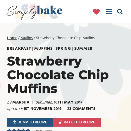
Skip
to
content
Home
/
Muffins
/
Strawberry Chocolate Chip Muffins
BREAKFAST
|
MUFFINS
|
SPRING
|
SUMMER
Strawberry
Chocolate Chip
Muffins
by
MARSHA
published:
16TH MAY 2017
updated:
1ST NOVEMBER 2019
23 COMMENTS
JUMP TO RECIPE
RATE THIS RECIPE
5
from
7
votes