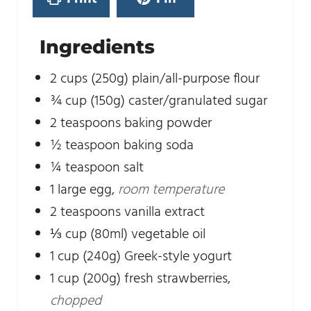
s
Ingredients
2
cups
(250g) plain/all-purpose flour
¾
cup
(150g) caster/granulated sugar
2
teaspoons
baking powder
½
teaspoon
baking soda
¼
teaspoon
salt
1
large egg
,
room temperature
2
teaspoons
vanilla extract
⅓
cup
(80ml) vegetable oil
1
cup
(240g) Greek-style yogurt
1
cup
(200g) fresh strawberries
,
chopped