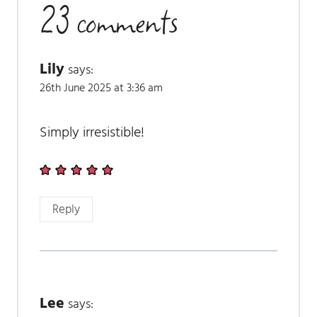
23 comments
Lily
says:
26th June 2025 at 3:36 am
Simply irresistible!
Reply
Lee
says: