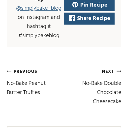
Pin Recipe
@simplybake_blog
on Instagram and
Share Recipe
hashtag it
#simplybakeblog
post
PREVIOUS
NEXT
navigation
No-Bake Peanut
No-Bake Double
Butter Truffles
Chocolate
Cheesecake