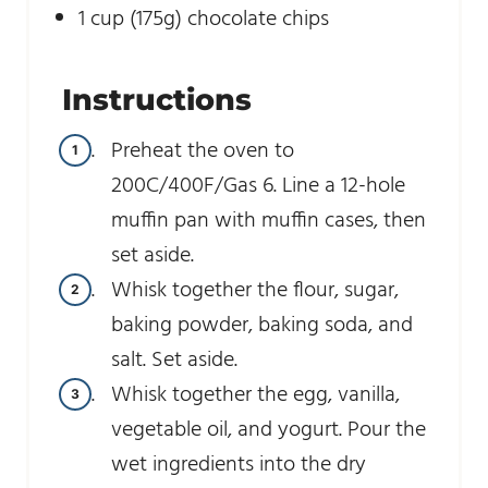
1
cup
(175g) chocolate chips
Instructions
Preheat the oven to
200C/400F/Gas 6. Line a 12-hole
muffin pan with muffin cases, then
set aside.
Whisk together the flour, sugar,
baking powder, baking soda, and
salt. Set aside.
Whisk together the egg, vanilla,
vegetable oil, and yogurt. Pour the
wet ingredients into the dry