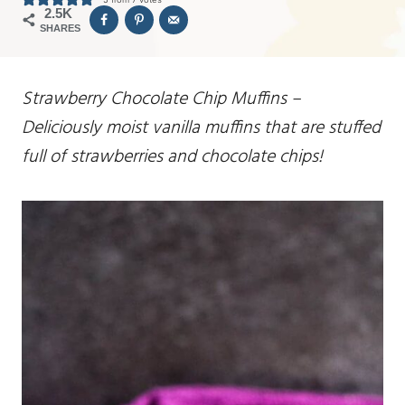
2.5K
SHARES
Strawberry Chocolate Chip Muffins –
Deliciously moist vanilla muffins that are stuffed
full of strawberries and chocolate chips!