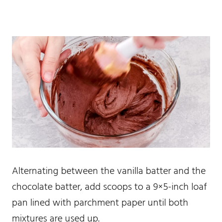
Alternating between the vanilla batter and the
chocolate batter, add scoops to a 9×5-inch loaf
pan lined with parchment paper until both
mixtures are used up.