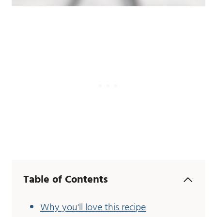
Table of Contents
Why you'll love this recipe