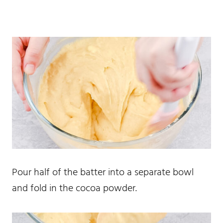
Pour half of the batter into a separate bowl
and fold in the cocoa powder.