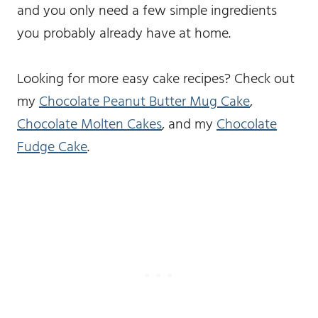
and you only need a few simple ingredients
you probably already have at home.
Looking for more easy cake recipes? Check out
my
Chocolate Peanut Butter Mug Cake
,
Chocolate Molten Cakes
, and my
Chocolate
Fudge Cake
.