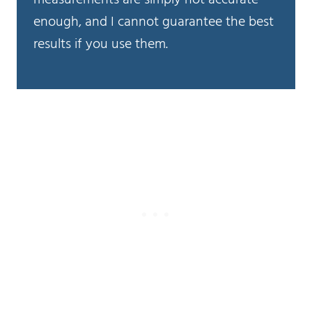
enough, and I cannot guarantee the best
results if you use them.