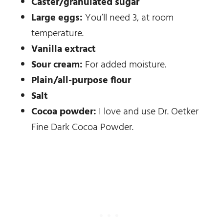
Caster/granulated sugar
Large eggs:
You’ll need 3, at room
temperature.
Vanilla extract
Sour cream:
For added moisture.
Plain/all-purpose flour
Salt
Cocoa powder:
I love and use Dr. Oetker
Fine Dark Cocoa Powder.