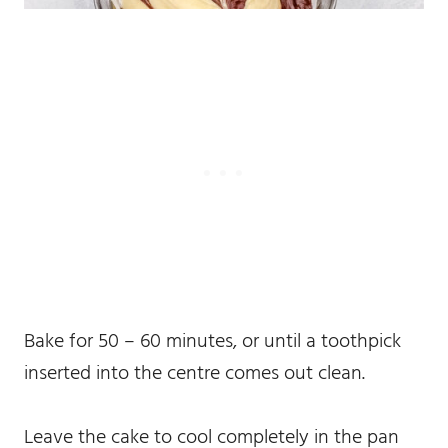
Bake for 50 – 60 minutes, or until a toothpick
inserted into the centre comes out clean.
Leave the cake to cool completely in the pan