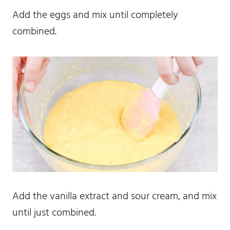
Add the eggs and mix until completely
combined.
Add the vanilla extract and sour cream, and mix
until just combined.