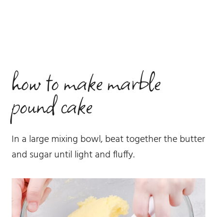
how to make marble
pound cake
In a large mixing bowl, beat together the butter
and sugar until light and fluffy.