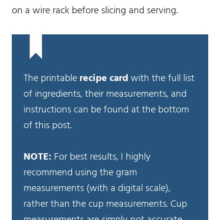
on a wire rack before slicing and serving.
The printable
recipe card
with the full list
of ingredients, their measurements, and
instructions can be found at the bottom
of this post.
NOTE:
For best results, I highly
recommend using the gram
measurements (with a digital scale),
rather than the cup measurements. Cup
measurements are simply not accurate