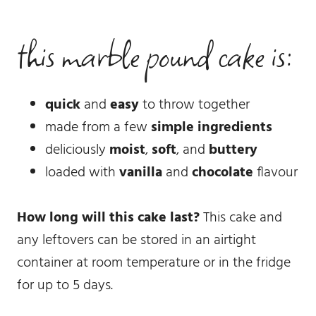
this marble pound cake is:
quick
and
easy
to throw together
made from a few
simple ingredients
deliciously
moist
,
soft
, and
buttery
loaded with
vanilla
and
chocolate
flavour
How long will this cake last?
This cake and
any leftovers can be stored in an airtight
container at room temperature or in the fridge
for up to 5 days.