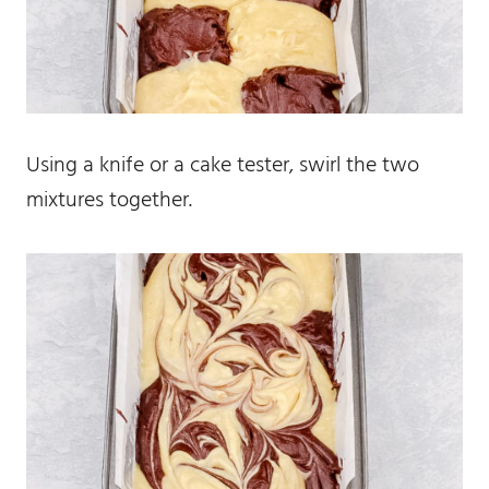
Using a knife or a cake tester, swirl the two
mixtures together.