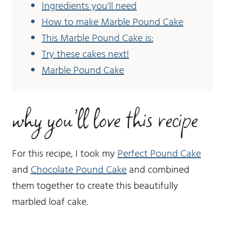
Ingredients you'll need
How to make Marble Pound Cake
This Marble Pound Cake is:
Try these cakes next!
Marble Pound Cake
why you’ll love this recipe
For this recipe, I took my
Perfect Pound Cake
and
Chocolate Pound Cake
and combined
them together to create this beautifully
marbled loaf cake.