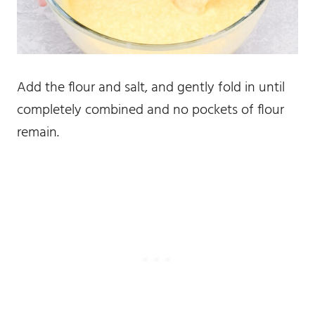
Add the flour and salt, and gently fold in until
completely combined and no pockets of flour
remain.