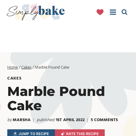
Skip
to
content
Home
/
Cakes
/
Marble Pound Cake
CAKES
Marble Pound
Cake
by
MARSHA
published:
1ST APRIL 2022
5 COMMENTS
JUMP TO RECIPE
RATE THIS RECIPE