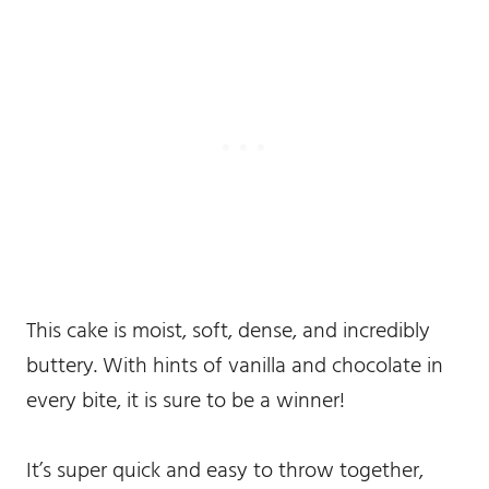
This cake is moist, soft, dense, and incredibly
buttery. With hints of vanilla and chocolate in
every bite, it is sure to be a winner!
It’s super quick and easy to throw together,