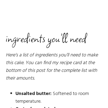
ingredients you’ll need
Here’s a list of ingredients you’ll need to make
this cake. You can find my recipe card at the
bottom of this post for the complete list with
their amounts.
Unsalted butter:
Softened to room
temperature.