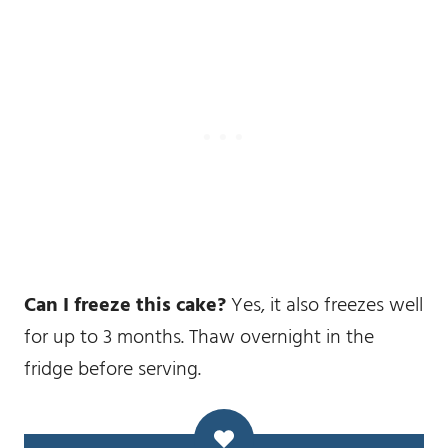
Can I freeze this cake?
Yes, it also freezes well
for up to 3 months. Thaw overnight in the
fridge before serving.