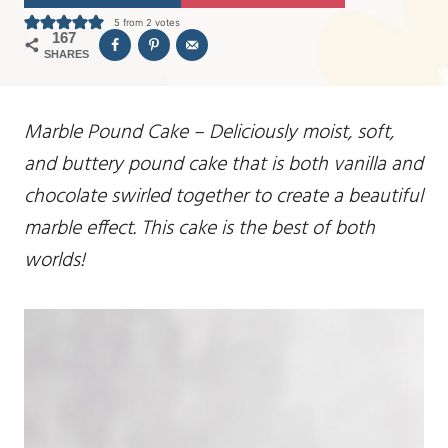
5
from
2
votes
167
SHARES
Marble Pound Cake – Deliciously moist, soft,
and buttery pound cake that is both vanilla and
chocolate swirled together to create a beautiful
marble effect. This cake is the best of both
worlds!