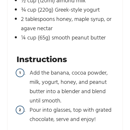
½
cup
(120ml) almond milk
¾
cup
(220g) Greek-style yogurt
2
tablespoons
honey, maple syrup, or
agave nectar
¼
cup
(65g) smooth peanut butter
Instructions
Add the banana, cocoa powder,
milk, yogurt, honey, and peanut
butter into a blender and blend
until smooth.
Pour into glasses, top with grated
chocolate, serve and enjoy!