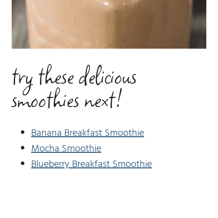
try these delicious
smoothies next!
Banana Breakfast Smoothie
Mocha Smoothie
Blueberry Breakfast Smoothie