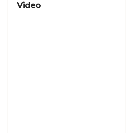
Video