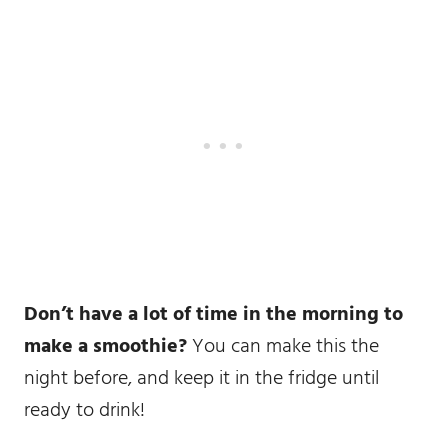
Don’t have a lot of time in the morning to
make a smoothie?
You can make this the
night before, and keep it in the fridge until
ready to drink!