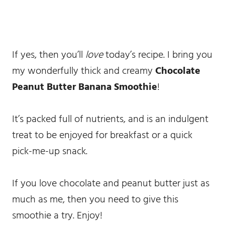
If yes, then you’ll
love
today’s recipe. I bring you
my wonderfully thick and creamy
Chocolate
Peanut Butter Banana Smoothie
!
It’s packed full of nutrients, and is an indulgent
treat to be enjoyed for breakfast or a quick
pick-me-up snack.
If you love chocolate and peanut butter just as
much as me, then you need to give this
smoothie a try. Enjoy!