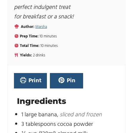
perfect indulgent treat
for breakfast or a snack!
Author:
Marsha
m
Prep Time:
10
minutes
i
m
Total Time:
10
minutes
n
i
u
Yields:
2
drinks
n
t
u
e
t
s
e
Print
Pin
s
Ingredients
1
large banana
,
sliced and frozen
3
tablespoons
cocoa powder