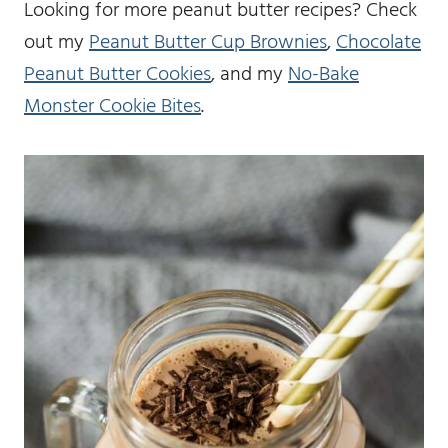
Looking for more peanut butter recipes? Check
out my
Peanut Butter Cup Brownies
,
Chocolate
Peanut Butter Cookies
, and my
No-Bake
Monster Cookie Bites
.