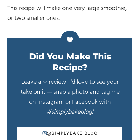
This recipe will make one very large smoothie,
or two smaller ones.
Did You Make This
Recipe?
Leave a ⭐️ review! I’d love to see your
take on it — snap a photo and tag me
on Instagram or Facebook with
#simplybakeblog!
@SIMPLYBAKE_BLOG