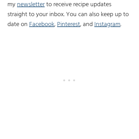
my
newsletter
to receive recipe updates
straight to your inbox. You can also keep up to
date on
Facebook
,
Pinterest
, and
Instagram
.