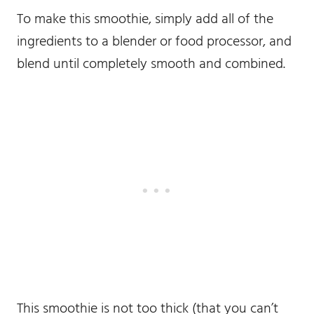
To make this smoothie, simply add all of the
ingredients to a blender or food processor, and
blend until completely smooth and combined.
This smoothie is not too thick (that you can’t