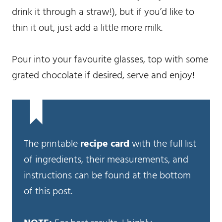
drink it through a straw!), but if you’d like to
thin it out, just add a little more milk.
Pour into your favourite glasses, top with some
grated chocolate if desired, serve and enjoy!
The printable
recipe card
with the full list
of ingredients, their measurements, and
instructions can be found at the bottom
of this post.