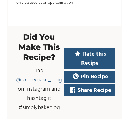
only be used as an approximation.
Did You
Make This
Rate this
Recipe?
Recipe
Tag
Pin Recipe
@simplybake_blog
on Instagram and
Share Recipe
hashtag it
#simplybakeblog