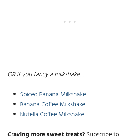
OR if you fancy a milkshake…
Spiced Banana Milkshake
Banana Coffee Milkshake
Nutella Coffee Milkshake
Craving more sweet treats?
Subscribe to