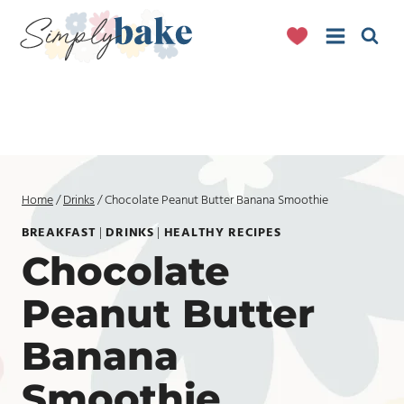
Skip
to
content
Home
/
Drinks
/
Chocolate Peanut Butter Banana Smoothie
BREAKFAST
|
DRINKS
|
HEALTHY RECIPES
Chocolate
Peanut Butter
Banana
Smoothie