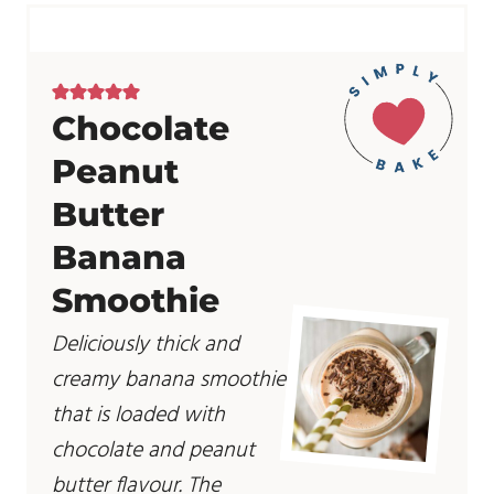
Chocolate
Peanut
Butter
Banana
Smoothie
Deliciously thick and
creamy banana smoothie
that is loaded with
chocolate and peanut
butter flavour. The