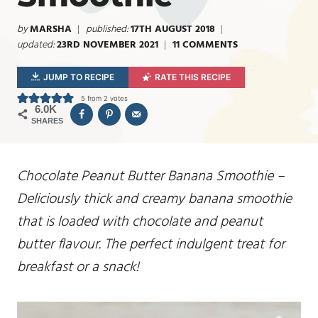
by
MARSHA
published:
17TH AUGUST 2018
updated:
23RD NOVEMBER 2021
11 COMMENTS
JUMP TO RECIPE
RATE THIS RECIPE
5
from
2
votes
6.0K
SHARES
Chocolate Peanut Butter Banana Smoothie –
Deliciously thick and creamy banana smoothie
that is loaded with chocolate and peanut
butter flavour. The perfect indulgent treat for
breakfast or a snack!