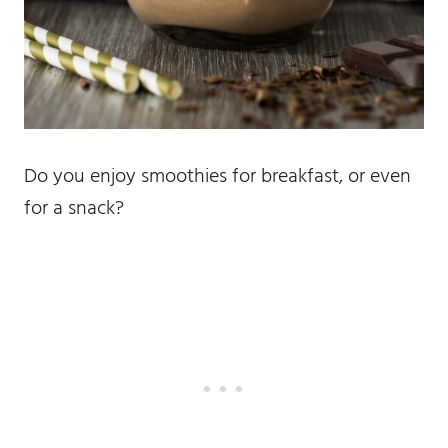
Do you enjoy smoothies for breakfast, or even
for a snack?