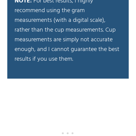
NOTE:
For best results, I highly
recommend using the gram
measurements (with a digital scale),
rather than the cup measurements. Cup
measurements are simply not accurate
enough, and I cannot guarantee the best
results if you use them.