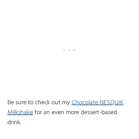
Be sure to check out my
Chocolate NESQUIK
Milkshake
for an even more dessert-based
drink.