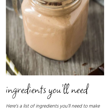
ingredients you’ll need
Here’s a list of ingredients you’ll need to make