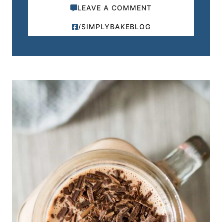
LEAVE A COMMENT
/SIMPLYBAKEBLOG