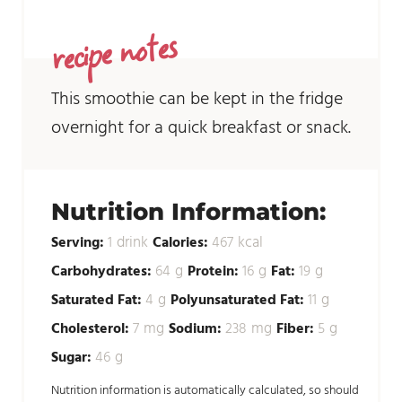
recipe notes
This smoothie can be kept in the fridge
overnight for a quick breakfast or snack.
Nutrition Information:
drink
kcal
Serving:
1
Calories:
467
g
g
g
Carbohydrates:
64
Protein:
16
Fat:
19
g
g
Saturated Fat:
4
Polyunsaturated Fat:
11
mg
mg
g
Cholesterol:
7
Sodium:
238
Fiber:
5
g
Sugar:
46
Nutrition information is automatically calculated, so should