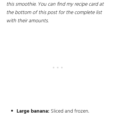
this smoothie. You can find my recipe card at
the bottom of this post for the complete list
with their amounts.
Large banana:
Sliced and frozen.