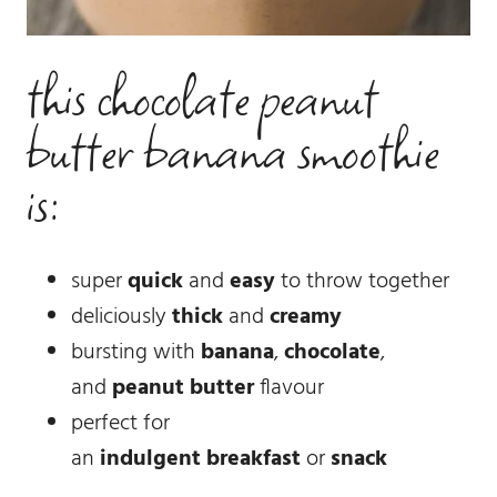
this chocolate peanut
butter banana smoothie
is:
super
quick
and
easy
to throw together
deliciously
thick
and
creamy
bursting with
banana
,
chocolate
,
and
peanut butter
flavour
perfect for
an
indulgent
breakfast
or
snack