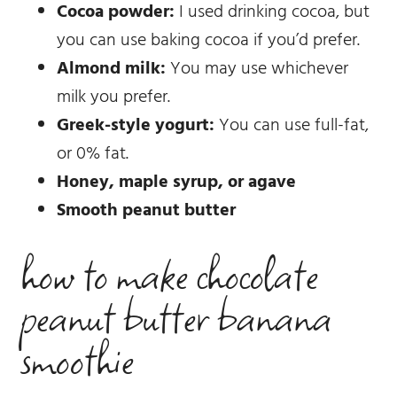
Cocoa powder:
I used drinking cocoa, but
you can use baking cocoa if you’d prefer.
Almond milk:
You may use whichever
milk you prefer.
Greek-style yogurt:
You can use full-fat,
or 0% fat.
Honey, maple syrup, or agave
Smooth peanut butter
how to make chocolate
peanut butter banana
smoothie