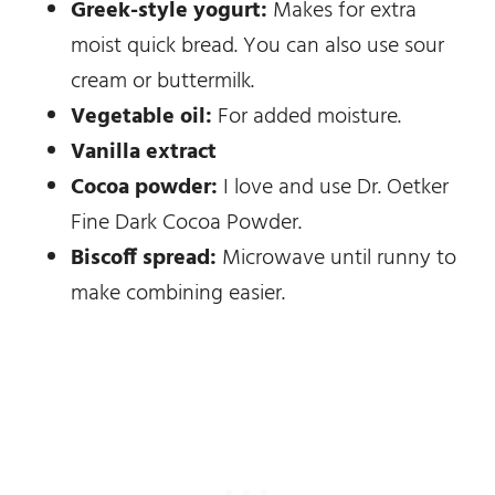
Greek-style yogurt:
Makes for extra
moist quick bread. You can also use sour
cream or buttermilk.
Vegetable oil:
For added moisture.
Vanilla extract
Cocoa powder:
I love and use Dr. Oetker
Fine Dark Cocoa Powder.
Biscoff spread:
Microwave until runny to
make combining easier.