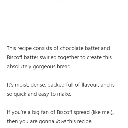
This recipe consists of chocolate batter and
Biscoff batter swirled together to create this
absolutely gorgeous bread.
It’s moist, dense, packed full of flavour, and is
so quick and easy to make.
If you’re a big fan of Biscoff spread (like me!),
then you are gonna
love
this recipe.