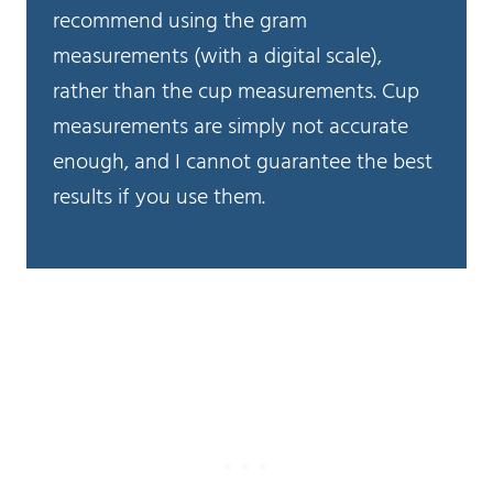
recommend using the gram
measurements (with a digital scale),
rather than the cup measurements. Cup
measurements are simply not accurate
enough, and I cannot guarantee the best
results if you use them.