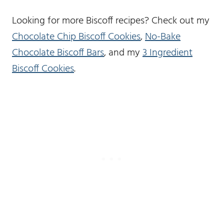
Looking for more Biscoff recipes? Check out my
Chocolate Chip Biscoff Cookies
,
No-Bake
Chocolate Biscoff Bars
, and my
3 Ingredient
Biscoff Cookies
.