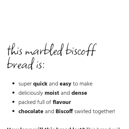
this marbled biscoff
bread is:
super
quick
and
easy
to make
deliciously
moist
and
dense
packed full of
flavour
chocolate
and
Biscoff
swirled together!