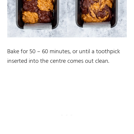
Bake for 50 – 60 minutes, or until a toothpick
inserted into the centre comes out clean.