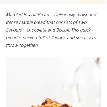
Marbled Biscoff Bread – Deliciously moist and
dense marble bread that consists of two
flavours – chocolate and Biscoff. This quick
bread is packed full of flavour, and so easy to
throw together!