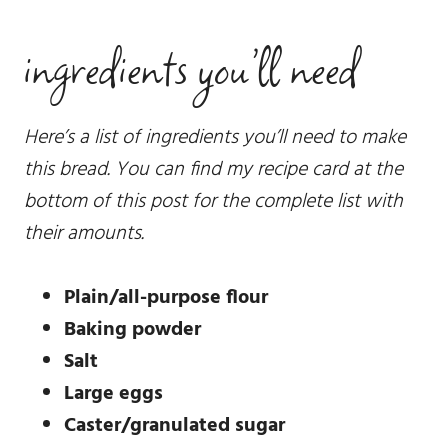
ingredients you’ll need
Here’s a list of ingredients you’ll need to make
this bread. You can find my recipe card at the
bottom of this post for the complete list with
their amounts.
Plain/all-purpose flour
Baking powder
Salt
Large eggs
Caster/granulated sugar