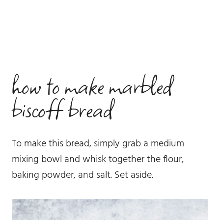
how to make marbled
biscoff bread
To make this bread, simply grab a medium
mixing bowl and whisk together the flour,
baking powder, and salt. Set aside.