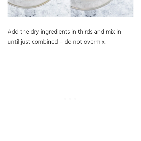
Add the dry ingredients in thirds and mix in
until just combined – do not overmix.