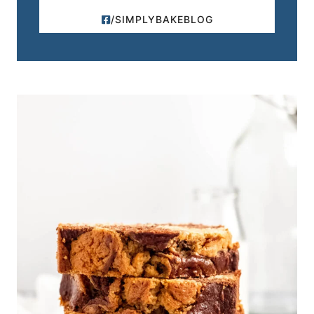
/SIMPLYBAKEBLOG