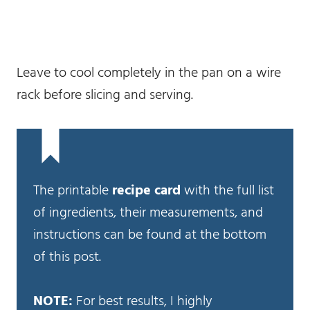
Leave to cool completely in the pan on a wire
rack before slicing and serving.
The printable
recipe card
with the full list
of ingredients, their measurements, and
instructions can be found at the bottom
of this post.
NOTE:
For best results, I highly