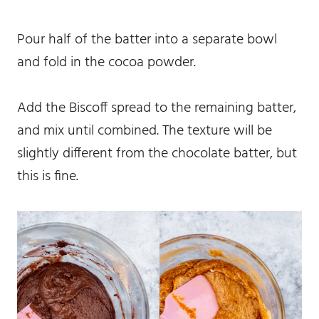
Pour half of the batter into a separate bowl
and fold in the cocoa powder.
Add the Biscoff spread to the remaining batter,
and mix until combined. The texture will be
slightly different from the chocolate batter, but
this is fine.