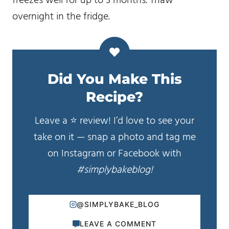
freezes well for up to 3 months. Thaw
overnight in the fridge.
Did You Make This
Recipe?
Leave a ⭐️ review! I’d love to see your
take on it — snap a photo and tag me
on Instagram or Facebook with
#simplybakeblog!
@SIMPLYBAKE_BLOG
LEAVE A COMMENT