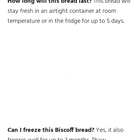
How long will this bread last?
This bread will
stay fresh in an airtight container at room
temperature or in the fridge for up to 5 days.
Can I freeze this Biscoff bread?
Yes, it also