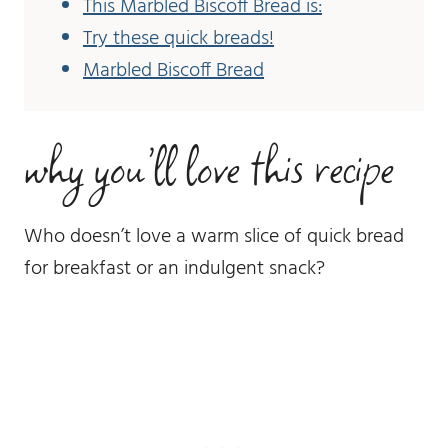
This Marbled Biscoff Bread is:
Try these quick breads!
Marbled Biscoff Bread
why you’ll love this recipe
Who doesn’t love a warm slice of quick bread
for breakfast or an indulgent snack?