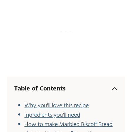
Table of Contents
Why you'll love this recipe
Ingredients you'll need
How to make Marbled Biscoff Bread