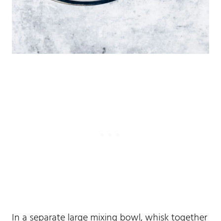
In a separate large mixing bowl, whisk together