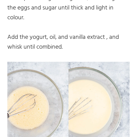
the eggs and sugar until thick and light in
colour.
Add the yogurt, oil, and vanilla extract , and
whisk until combined.