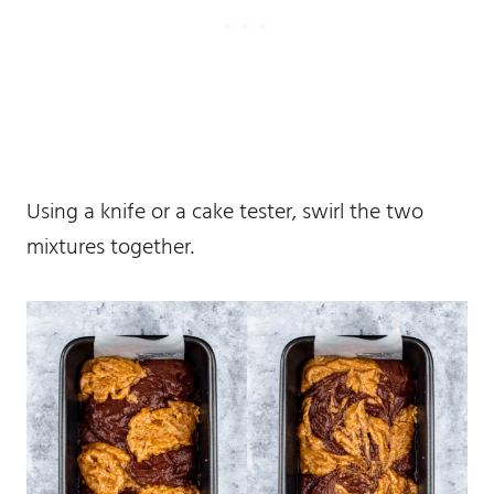
Using a knife or a cake tester, swirl the two
mixtures together.