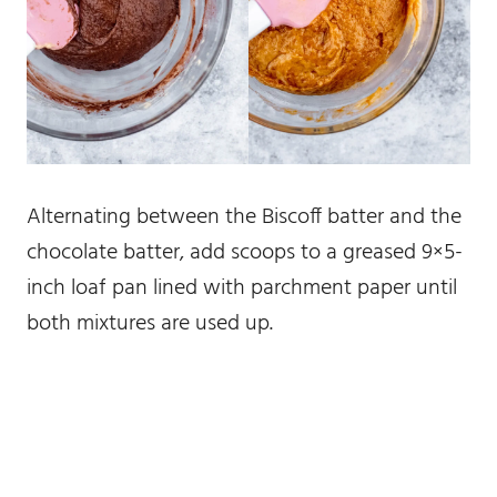
Alternating between the Biscoff batter and the
chocolate batter, add scoops to a greased 9×5-
inch loaf pan lined with parchment paper until
both mixtures are used up.