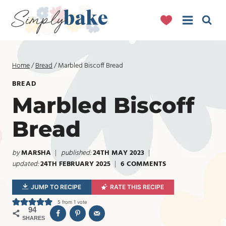
Skip
to
content
Home
/
Bread
/
Marbled Biscoff Bread
BREAD
Marbled Biscoff
Bread
by
MARSHA
published:
24TH MAY 2023
updated:
24TH FEBRUARY 2025
6 COMMENTS
JUMP TO RECIPE
RATE THIS RECIPE
5
from 1 vote
94
SHARES