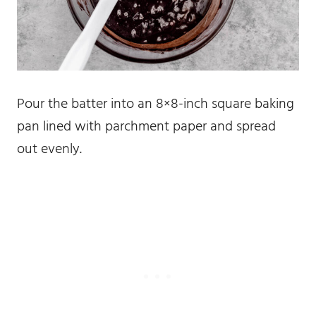
Pour the batter into an 8×8-inch square baking
pan lined with parchment paper and spread
out evenly.