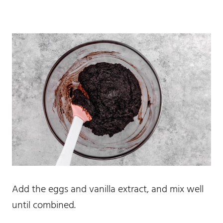
Add the eggs and vanilla extract, and mix well
until combined.