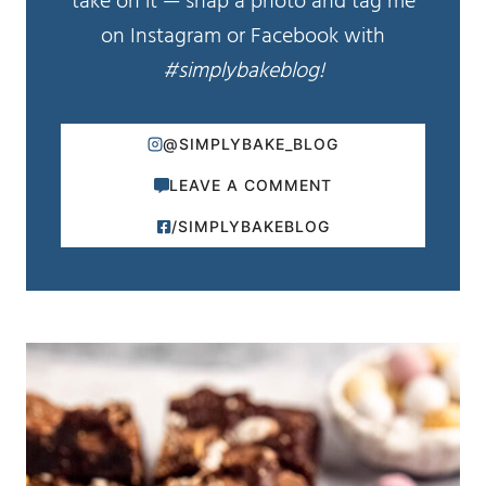
take on it — snap a photo and tag me
on Instagram or Facebook with
#simplybakeblog!
@SIMPLYBAKE_BLOG
LEAVE A COMMENT
/SIMPLYBAKEBLOG