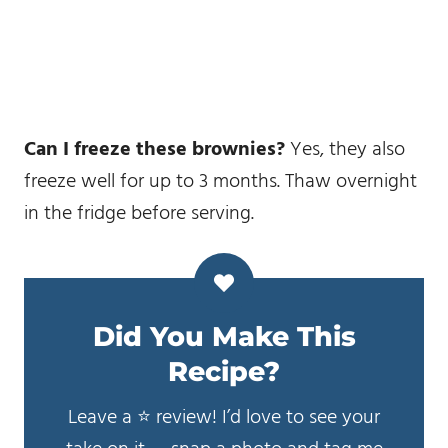
Can I freeze these brownies?
Yes, they also
freeze well for up to 3 months. Thaw overnight
in the fridge before serving.
Did You Make This
Recipe?
Leave a ⭐️ review! I’d love to see your