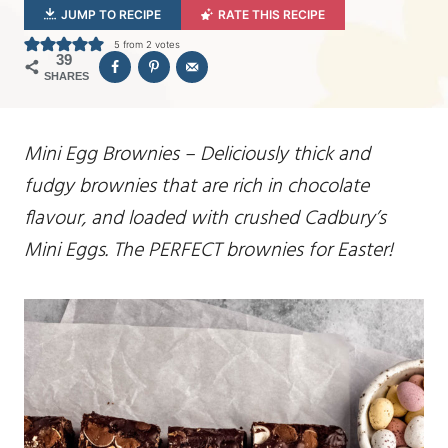
JUMP TO RECIPE
RATE THIS RECIPE
5
from
2
votes
39
SHARES
Mini Egg Brownies – Deliciously thick and
fudgy brownies that are rich in chocolate
flavour, and loaded with crushed Cadbury’s
Mini Eggs. The PERFECT brownies for Easter!