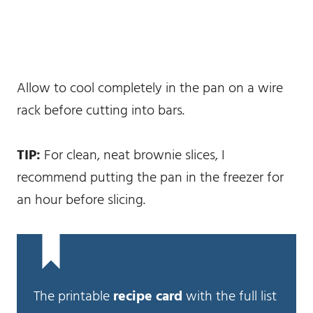
Allow to cool completely in the pan on a wire
rack before cutting into bars.
TIP:
For clean, neat brownie slices, I
recommend putting the pan in the freezer for
an hour before slicing.
The printable
recipe card
with the full list