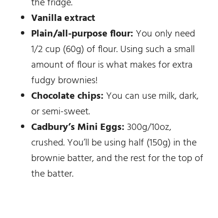
the fridge.
Vanilla extract
Plain/all-purpose flour:
You only need
1/2 cup (60g) of flour. Using such a small
amount of flour is what makes for extra
fudgy brownies!
Chocolate chips:
You can use milk, dark,
or semi-sweet.
Cadbury’s Mini Eggs:
300g/10oz,
crushed. You’ll be using half (150g) in the
brownie batter, and the rest for the top of
the batter.