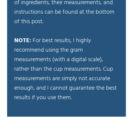
of ingredients, their measurements, and
instructions can be found at the bottom
of this post.
NOTE:
For best results, I highly
recommend using the gram
measurements (with a digital scale),
rather than the cup measurements. Cup
measurements are simply not accurate
enough, and I cannot guarantee the best
results if you use them.