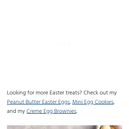
Looking for more Easter treats? Check out my
Peanut Butter Easter Eggs
,
Mini Egg Cookies
,
and my
Creme Egg Brownies
.