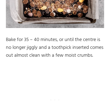
Bake for 35 – 40 minutes, or until the centre is
no longer jiggly and a toothpick inserted comes
out almost clean with a few moist crumbs.