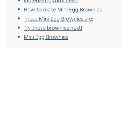
Ingredients you'll need
How to make Mini Egg Brownies
These Mini Egg Brownies are:
Try these brownies next!
Mini Egg Brownies