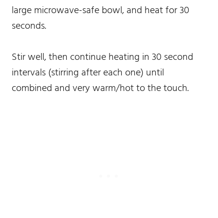
large microwave-safe bowl, and heat for 30
seconds.
Stir well, then continue heating in 30 second
intervals (stirring after each one) until
combined and very warm/hot to the touch.