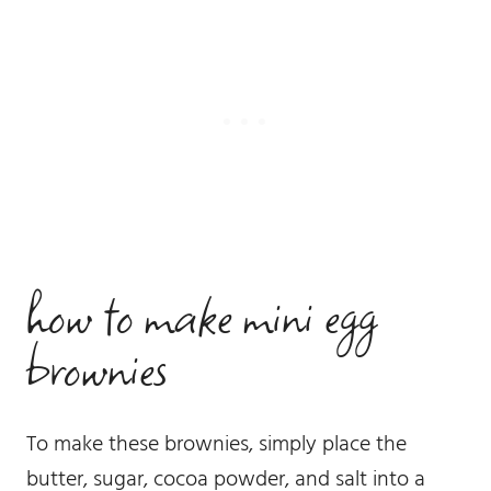
how to make mini egg
brownies
To make these brownies, simply place the
butter, sugar, cocoa powder, and salt into a