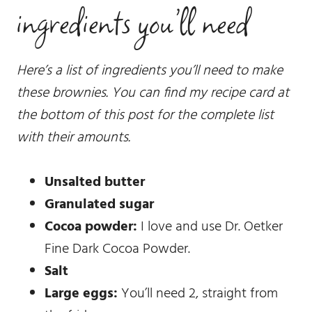
ingredients you’ll need
Here’s a list of ingredients you’ll need to make
these brownies. You can find my recipe card at
the bottom of this post for the complete list
with their amounts.
Unsalted butter
Granulated sugar
Cocoa powder:
I love and use Dr. Oetker
Fine Dark Cocoa Powder.
Salt
Large eggs:
You’ll need 2, straight from