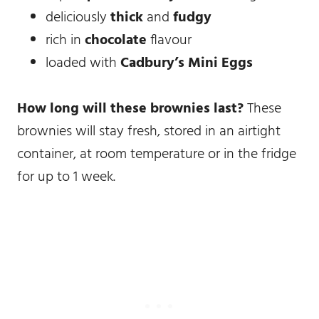
deliciously
thick
and
fudgy
rich in
chocolate
flavour
loaded with
Cadbury’s Mini Eggs
How long will these brownies last?
These
brownies will stay fresh, stored in an airtight
container, at room temperature or in the fridge
for up to 1 week.