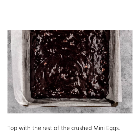
Top with the rest of the crushed Mini Eggs.