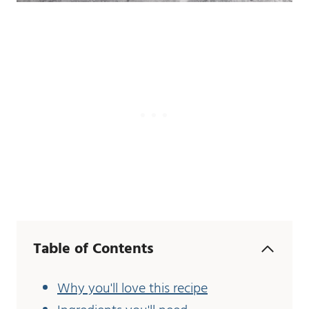
Table of Contents
Why you'll love this recipe