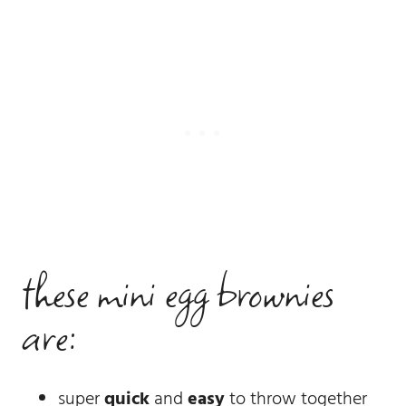
these mini egg brownies
are:
super
quick
and
easy
to throw together