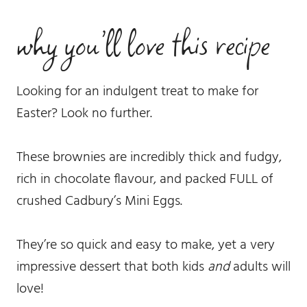
why you’ll love this recipe
Looking for an indulgent treat to make for
Easter? Look no further.
These brownies are incredibly thick and fudgy,
rich in chocolate flavour, and packed FULL of
crushed Cadbury’s Mini Eggs.
They’re so quick and easy to make, yet a very
impressive dessert that both kids
and
adults will
love!