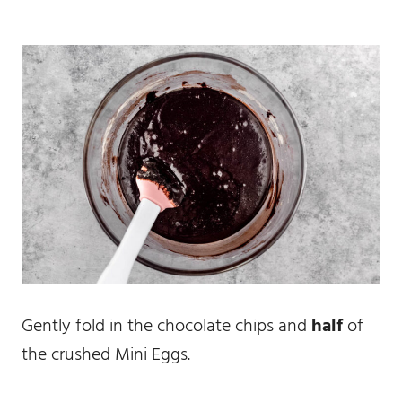
Gently fold in the chocolate chips and
half
of
the crushed Mini Eggs.