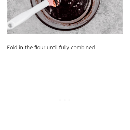
Fold in the flour until fully combined.