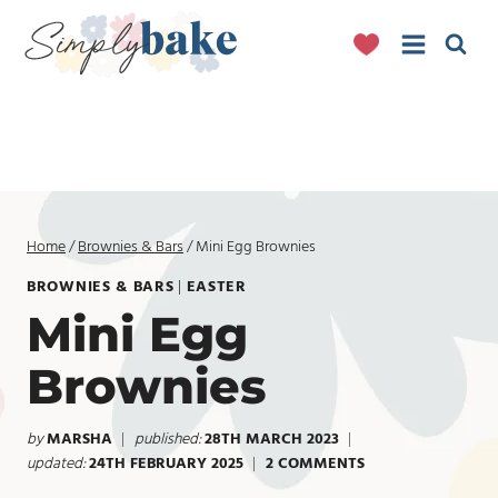
Skip
to
content
Home
/
Brownies & Bars
/
Mini Egg Brownies
BROWNIES & BARS
|
EASTER
Mini Egg
Brownies
by
MARSHA
published:
28TH MARCH 2023
updated:
24TH FEBRUARY 2025
2 COMMENTS