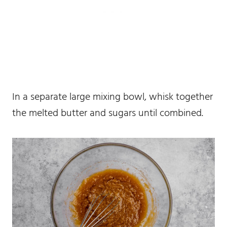
In a separate large mixing bowl, whisk together
the melted butter and sugars until combined.