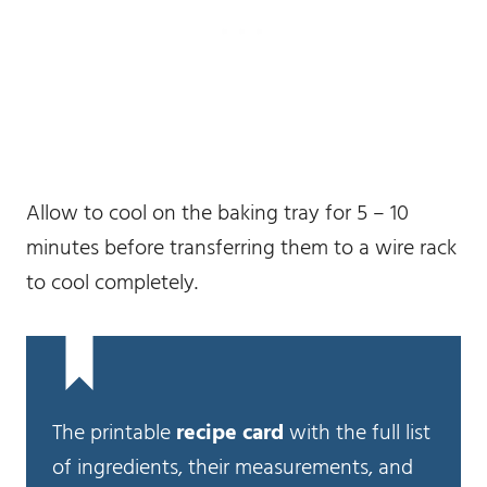
Allow to cool on the baking tray for 5 – 10
minutes before transferring them to a wire rack
to cool completely.
The printable
recipe card
with the full list
of ingredients, their measurements, and