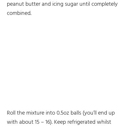
peanut butter and icing sugar until completely
combined.
Roll the mixture into 0.5oz balls (you’ll end up
with about 15 – 16). Keep refrigerated whilst