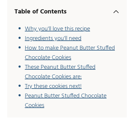
Table of Contents
Why you'll love this recipe
Ingredients you'll need
How to make Peanut Butter Stuffed
Chocolate Cookies
These Peanut Butter Stuffed
Chocolate Cookies are:
Try these cookies next!
Peanut Butter Stuffed Chocolate
Cookies