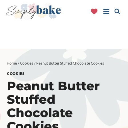
Skip
to
content
Home
/
Cookies
/
Peanut Butter Stuffed Chocolate Cookies
COOKIES
Peanut Butter
Stuffed
Chocolate
Cookies