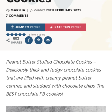
by
MARSHA
published:
28TH FEBRUARY 2023
7 COMMENTS
JUMP TO RECIPE
RATE THIS RECIPE
5
from
4
votes
603
SHARES
Peanut Butter Stuffed Chocolate Cookies –
Deliciously thick and fudgy chocolate cookies
that are filled with creamy peanut butter
centres, and studded with chocolate chips. The
BEST chocolate PB cookies!