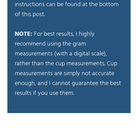
instructions can be found at the bottom
of this post.
NOTE:
For best results, I highly
recommend using the gram
measurements (with a digital scale),
rather than the cup measurements. Cup
measurements are simply not accurate
enough, and I cannot guarantee the best
results if you use them.