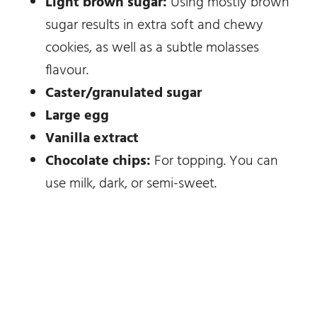
Light brown sugar:
Using mostly brown
sugar results in extra soft and chewy
cookies, as well as a subtle molasses
flavour.
Caster/granulated sugar
Large egg
Vanilla extract
Chocolate chips:
For topping. You can
use milk, dark, or semi-sweet.