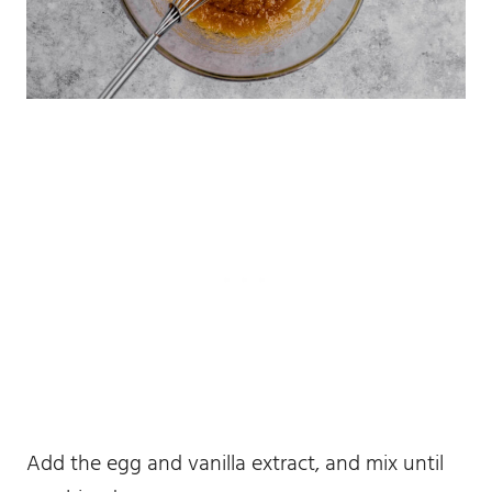
Add the egg and vanilla extract, and mix until