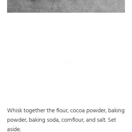
Whisk together the flour, cocoa powder, baking
powder, baking soda, cornflour, and salt. Set
aside.