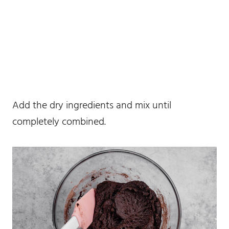
Add the dry ingredients and mix until
completely combined.