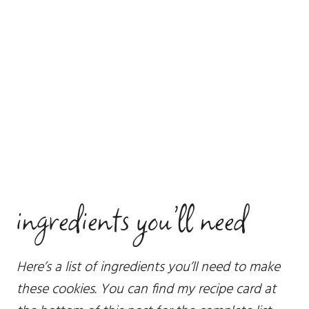
ingredients you’ll need
Here’s a list of ingredients you’ll need to make
these cookies. You can find my recipe card at