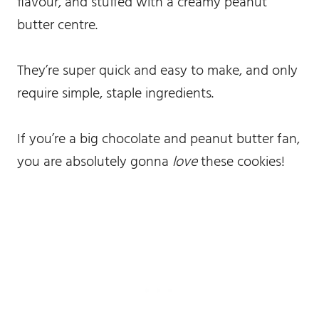
flavour, and stuffed with a creamy peanut
butter centre.
They’re super quick and easy to make, and only
require simple, staple ingredients.
If you’re a big chocolate and peanut butter fan,
you are absolutely gonna
love
these cookies!