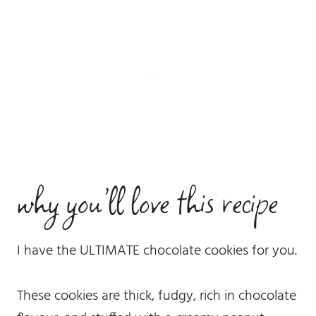
why you’ll love this recipe
I have the ULTIMATE chocolate cookies for you.
These cookies are thick, fudgy, rich in chocolate