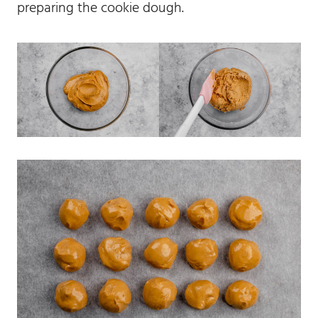
preparing the cookie dough.