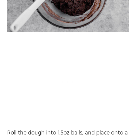
Roll the dough into 1.5oz balls, and place onto a