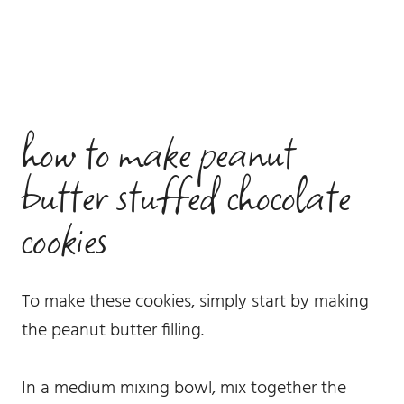
how to make peanut
butter stuffed chocolate
cookies
To make these cookies, simply start by making
the peanut butter filling.
In a medium mixing bowl, mix together the