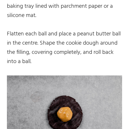
baking tray lined with parchment paper or a
silicone mat.
Flatten each ball and place a peanut butter ball
in the centre. Shape the cookie dough around
the filling, covering completely, and roll back
into a ball.