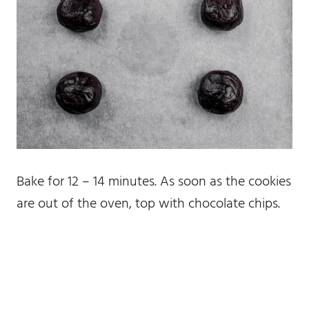
Bake for 12 – 14 minutes. As soon as the cookies
are out of the oven, top with chocolate chips.