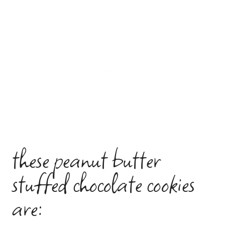
these peanut butter
stuffed chocolate cookies
are: