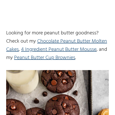
Looking for more peanut butter goodness?
Check out my
Chocolate Peanut Butter Molten
Cakes
,
4 Ingredient Peanut Butter Mousse
, and
my
Peanut Butter Cup Brownies
.