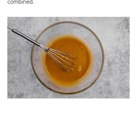
combined.