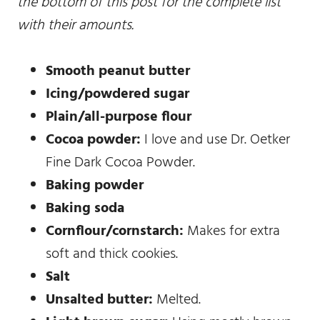
the bottom of this post for the complete list
with their amounts.
Smooth peanut butter
Icing/powdered sugar
Plain/all-purpose flour
Cocoa powder:
I love and use Dr. Oetker
Fine Dark Cocoa Powder.
Baking powder
Baking soda
Cornflour/cornstarch:
Makes for extra
soft and thick cookies.
Salt
Unsalted butter:
Melted.