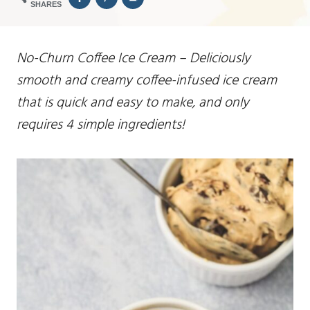
SHARES
No-Churn Coffee Ice Cream – Deliciously
smooth and creamy coffee-infused ice cream
that is quick and easy to make, and only
requires 4 simple ingredients!