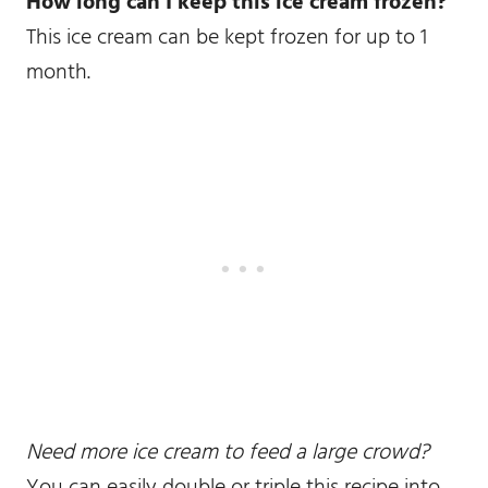
How long can I keep this ice cream frozen?
This ice cream can be kept frozen for up to 1
month.
Need more ice cream to feed a large crowd?
You can easily double or triple this recipe into