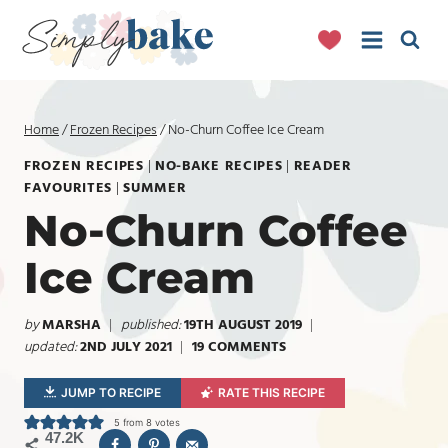
Skip
to
content
Home
/
Frozen Recipes
/
No-Churn Coffee Ice Cream
FROZEN RECIPES
|
NO-BAKE RECIPES
|
READER
FAVOURITES
|
SUMMER
No-Churn Coffee
Ice Cream
by
MARSHA
published:
19TH AUGUST 2019
updated:
2ND JULY 2021
19 COMMENTS
JUMP TO RECIPE
RATE THIS RECIPE
5
from
8
votes
47.2K