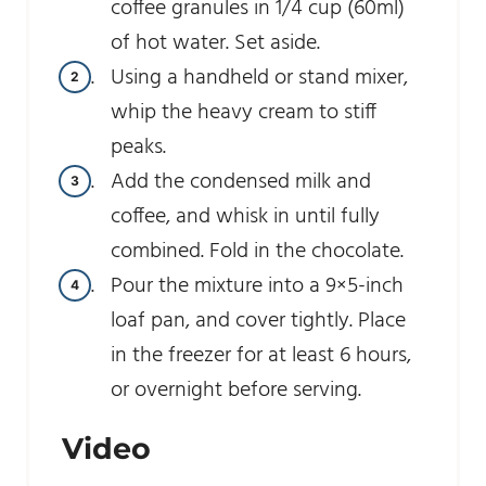
coffee granules in 1/4 cup (60ml)
of hot water. Set aside.
Using a handheld or stand mixer,
whip the heavy cream to stiff
peaks.
Add the condensed milk and
coffee, and whisk in until fully
combined. Fold in the chocolate.
Pour the mixture into a 9×5-inch
loaf pan, and cover tightly. Place
in the freezer for at least 6 hours,
or overnight before serving.
Video