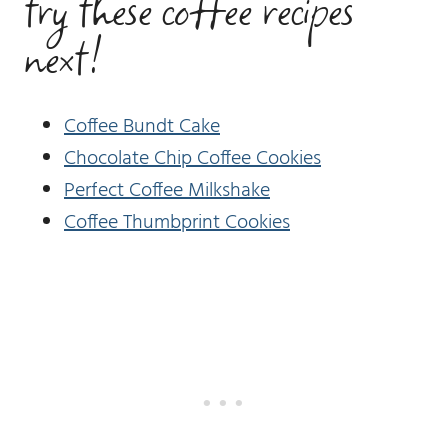
try these coffee recipes
next!
Coffee Bundt Cake
Chocolate Chip Coffee Cookies
Perfect Coffee Milkshake
Coffee Thumbprint Cookies