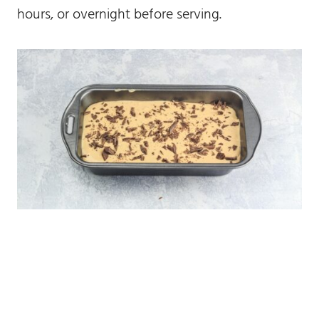
hours, or overnight before serving.