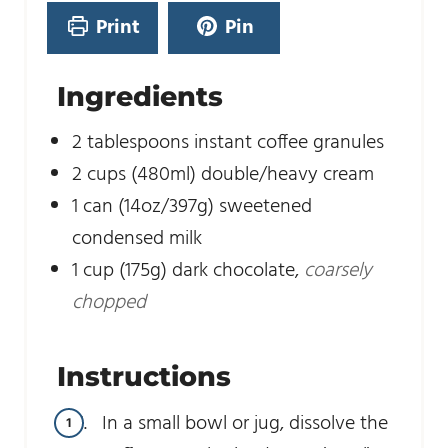
e
Print
Pin
s
Ingredients
2
tablespoons
instant coffee granules
2
cups
(480ml) double/heavy cream
1
can (14oz/397g) sweetened
condensed milk
1
cup
(175g) dark chocolate
,
coarsely
chopped
Instructions
In a small bowl or jug, dissolve the