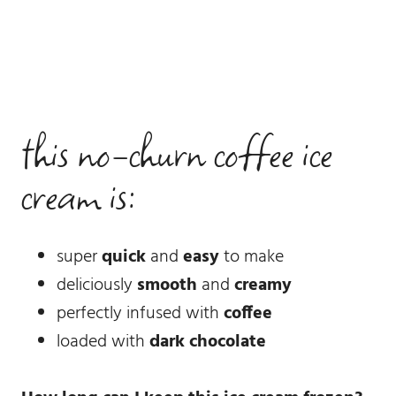
this no-churn coffee ice
cream is:
super
quick
and
easy
to make
deliciously
smooth
and
creamy
perfectly infused with
coffee
loaded with
dark chocolate