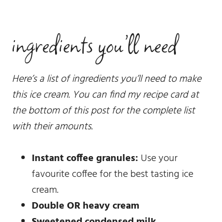
ingredients you’ll need
Here’s a list of ingredients you’ll need to make
this ice cream. You can find my recipe card at
the bottom of this post for the complete list
with their amounts.
Instant coffee granules:
Use your
favourite coffee for the best tasting ice
cream.
Double OR heavy cream
Sweetened condensed milk