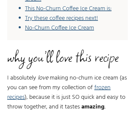
This No-Churn Coffee Ice Cream is:
Try these coffee recipes next!
No-Churn Coffee Ice Cream
why you’ll love this recipe
I absolutely
love
making no-churn ice cream (as
you can see from my collection of
frozen
recipes
), because it is just SO quick and easy to
throw together, and it tastes
amazing
.