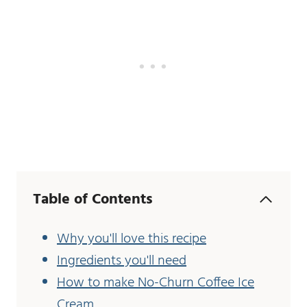
Table of Contents
Why you'll love this recipe
Ingredients you'll need
How to make No-Churn Coffee Ice
Cream