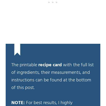
The printable
recipe card
with the full list
of ingredients, their measurements, and
instructions can be found at the bottom
of this post.
NOTE:
For best results, I highly