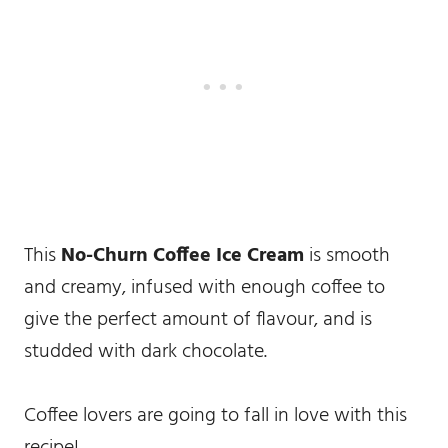
This
No-Churn Coffee Ice Cream
is smooth
and creamy, infused with enough coffee to
give the perfect amount of flavour, and is
studded with dark chocolate.
Coffee lovers are going to fall in love with this
recipe!