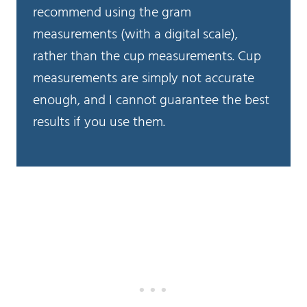
recommend using the gram
measurements (with a digital scale),
rather than the cup measurements. Cup
measurements are simply not accurate
enough, and I cannot guarantee the best
results if you use them.