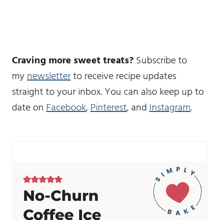
Craving more sweet treats?
Subscribe to
my
newsletter
to receive recipe updates
straight to your inbox. You can also keep up to
date on
Facebook
,
Pinterest
, and
Instagram
.
No-Churn
Coffee Ice