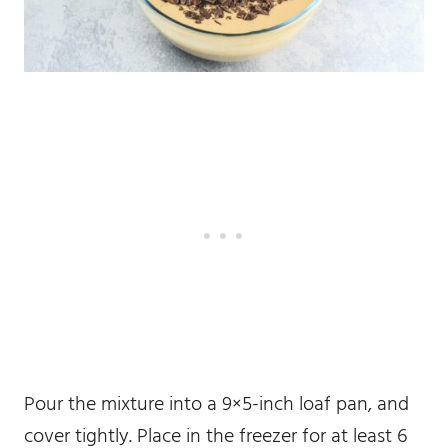
Pour the mixture into a 9×5-inch loaf pan, and
cover tightly. Place in the freezer for at least 6