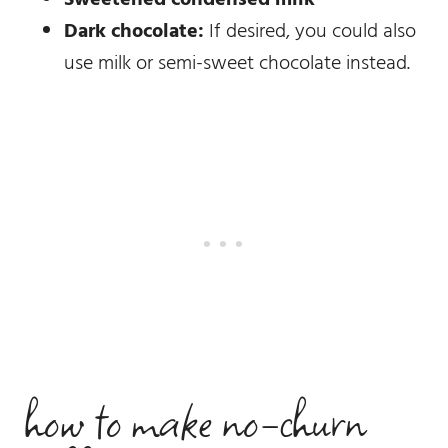
Dark chocolate:
If desired, you could also
use milk or semi-sweet chocolate instead.
how to make no-churn