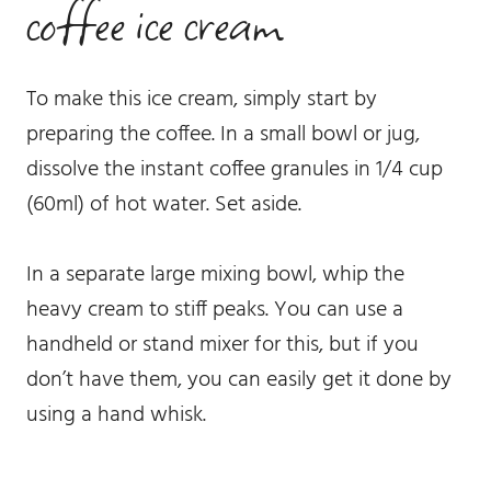
coffee ice cream
To make this ice cream, simply start by
preparing the coffee. In a small bowl or jug,
dissolve the instant coffee granules in 1/4 cup
(60ml) of hot water. Set aside.
In a separate large mixing bowl, whip the
heavy cream to stiff peaks. You can use a
handheld or stand mixer for this, but if you
don’t have them, you can easily get it done by
using a hand whisk.