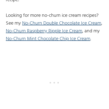
Looking for more no-churn ice cream recipes?
See my
No-Churn Double Chocolate Ice Cream
,
No-Churn Raspberry Ripple Ice Cream
, and my
No-Churn Mint Chocolate Chip Ice Cream
.