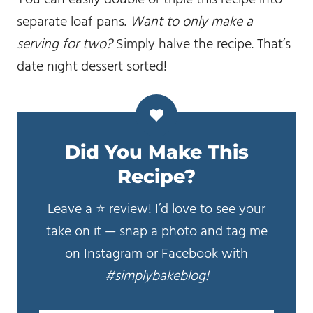
separate loaf pans.
Want to only make a
serving for two?
Simply halve the recipe. That’s
date night dessert sorted!
Did You Make This
Recipe?
Leave a ⭐️ review! I’d love to see your
take on it — snap a photo and tag me
on Instagram or Facebook with
#simplybakeblog!