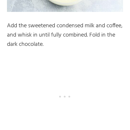
Add the sweetened condensed milk and coffee,
and whisk in until fully combined. Fold in the
dark chocolate.