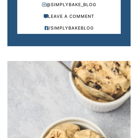
@SIMPLYBAKE_BLOG
LEAVE A COMMENT
/SIMPLYBAKEBLOG