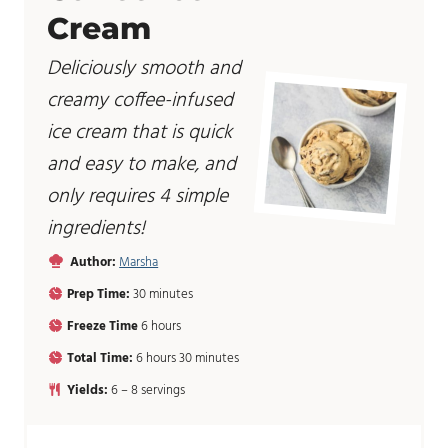
Cream
Deliciously smooth and
creamy coffee-infused
ice cream that is quick
and easy to make, and
only requires 4 simple
ingredients!
Author:
Marsha
m
Prep Time:
30
minutes
i
h
Freeze Time
6
hours
n
o
u
h
m
Total Time:
6
hours
30
minutes
u
t
o
i
r
Yields:
6
– 8 servings
e
u
n
s
s
r
u
s
t