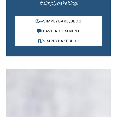
#simplybakeblog!
@SIMPLYBAKE_BLOG
LEAVE A COMMENT
/SIMPLYBAKEBLOG