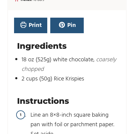
n
t
u
e
t
s
e
Print
Pin
s
Ingredients
18
oz
(525g) white chocolate
,
coarsely
chopped
2
cups
(50g) Rice Krispies
Instructions
Line an 8×8-inch square baking
pan with foil or parchment paper.