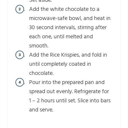
Set aside.
Add the white chocolate to a
microwave-safe bowl, and heat in
30 second intervals, stirring after
each one, until melted and
smooth.
Add the Rice Krispies, and fold in
until completely coated in
chocolate.
Pour into the prepared pan and
spread out evenly. Refrigerate for
1 – 2 hours until set. Slice into bars
and serve.