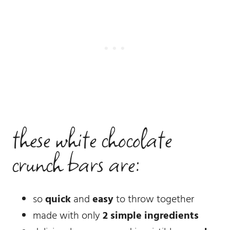
these white chocolate
crunch bars are:
so
quick
and
easy
to throw together
made with only
2 simple ingredients