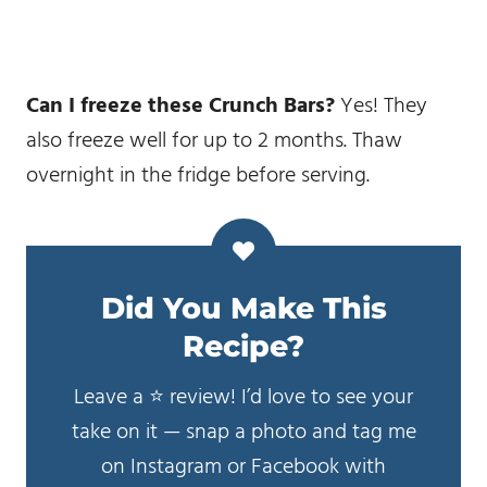
Can I freeze these Crunch Bars?
Yes! They
also freeze well for up to 2 months. Thaw
overnight in the fridge before serving.
Did You Make This
Recipe?
Leave a ⭐️ review! I’d love to see your
take on it — snap a photo and tag me
on Instagram or Facebook with