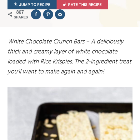
JUMP TO RECIPE
RATE THIS RECIPE
867
SHARES
White Chocolate Crunch Bars – A deliciously
thick and creamy layer of white chocolate
loaded with Rice Krispies. The 2-ingredient treat
you’ll want to make again and again!