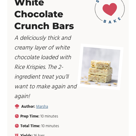
White
Chocolate
Crunch Bars
A deliciously thick and
creamy layer of white
chocolate loaded with
Rice Krispies. The 2-
ingredient treat you’ll
want to make again and
again!
Author:
Marsha
m
Prep Time:
10
minutes
i
m
Total Time:
10
minutes
n
i
u
Yields:
16
bars