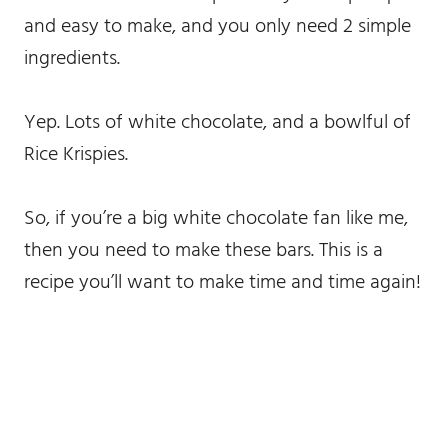
and easy to make, and you only need 2 simple
ingredients.
Yep. Lots of white chocolate, and a bowlful of
Rice Krispies.
So, if you’re a big white chocolate fan like me,
then you need to make these bars. This is a
recipe you’ll want to make time and time again!