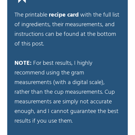
The printable
recipe card
with the full list
of ingredients, their measurements, and
instructions can be found at the bottom
of this post.
NOTE:
For best results, I highly
recommend using the gram
measurements (with a digital scale),
rather than the cup measurements. Cup
measurements are simply not accurate
enough, and I cannot guarantee the best
results if you use them.