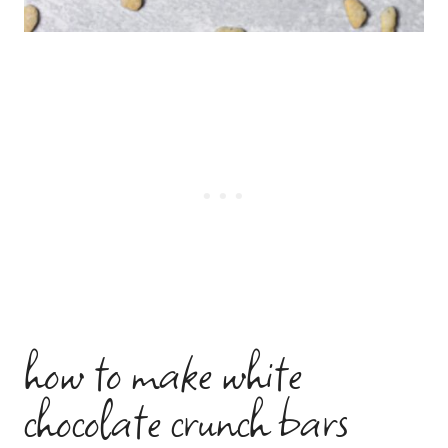
how to make white
chocolate crunch bars