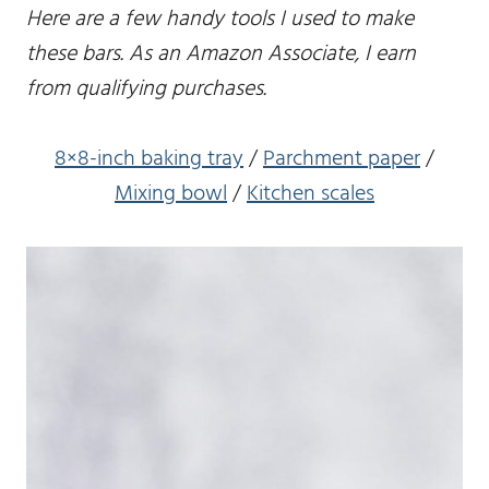
Here are a few handy tools I used to make
these bars. As an Amazon Associate, I earn
from qualifying purchases.
8×8-inch baking tray
/
Parchment paper
/
Mixing bowl
/
Kitchen scales