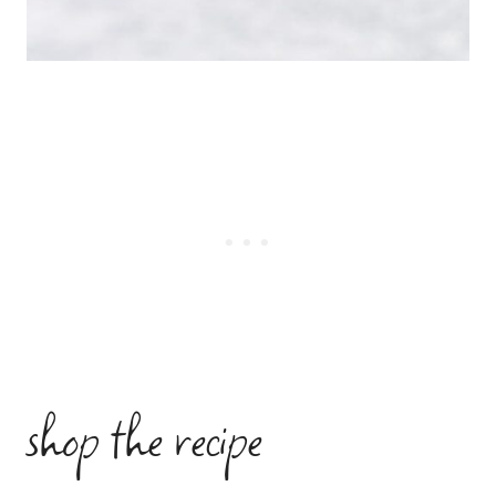
shop the recipe