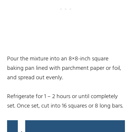
Pour the mixture into an 8×8-inch square
baking pan lined with parchment paper or foil,
and spread out evenly.
Refrigerate for 1 – 2 hours or until completely
set. Once set, cut into 16 squares or 8 long bars.