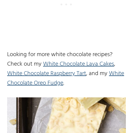
Looking for more white chocolate recipes?
Check out my
White Chocolate Lava Cakes
,
White Chocolate Raspberry Tart
, and my
White
Chocolate Oreo Fudge
.