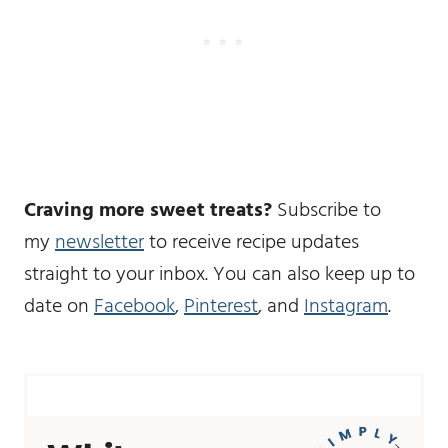
Craving more sweet treats?
Subscribe to
my
newsletter
to receive recipe updates
straight to your inbox. You can also keep up to
date on
Facebook
,
Pinterest
, and
Instagram
.