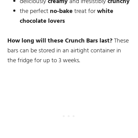
deliciously
creamy
and irresistibly
crunchy
the perfect
no-bake
treat for
white
chocolate lovers
How long will these Crunch Bars last?
These
bars can be stored in an airtight container in
the fridge for up to 3 weeks.