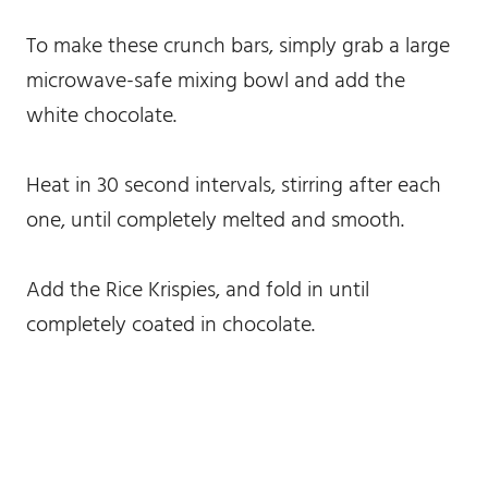
To make these crunch bars, simply grab a large
microwave-safe mixing bowl and add the
white chocolate.
Heat in 30 second intervals, stirring after each
one, until completely melted and smooth.
Add the Rice Krispies, and fold in until
completely coated in chocolate.