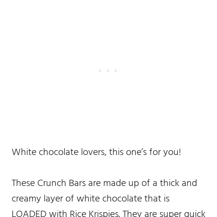
White chocolate lovers, this one’s for you!
These Crunch Bars are made up of a thick and
creamy layer of white chocolate that is
LOADED with Rice Krispies. They are super quick