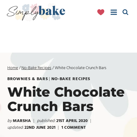
Skip
to
content
Home
/
No-Bake Recipes
/
White Chocolate Crunch Bars
BROWNIES & BARS
|
NO-BAKE RECIPES
White Chocolate
Crunch Bars
by
MARSHA
published:
21ST APRIL 2020
updated:
22ND JUNE 2021
1 COMMENT