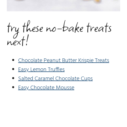
try these no-bake treats
next!
Chocolate Peanut Butter Krispie Treats
Easy Lemon Truffles
Salted Caramel Chocolate Cups
Easy Chocolate Mousse