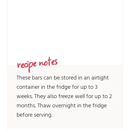
recipe notes
These bars can be stored in an airtight
container in the fridge for up to 3
weeks. They also freeze well for up to 2
months. Thaw overnight in the fridge
before serving.