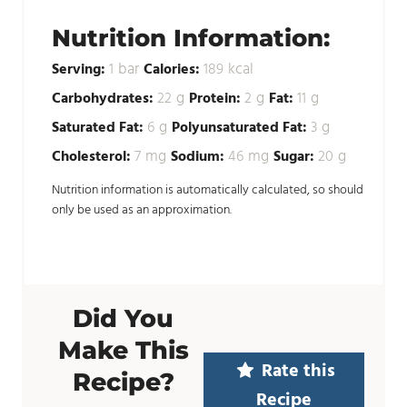
Nutrition Information:
bar
kcal
Serving:
1
Calories:
189
g
g
g
Carbohydrates:
22
Protein:
2
Fat:
11
g
g
Saturated Fat:
6
Polyunsaturated Fat:
3
mg
mg
g
Cholesterol:
7
Sodium:
46
Sugar:
20
Nutrition information is automatically calculated, so should
only be used as an approximation.
Did You
Make This
Rate this
Recipe?
Recipe