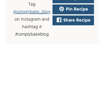
Tag
Pin Recipe
@simplybake_blog
on Instagram and
Share Recipe
hashtag it
#simplybakeblog