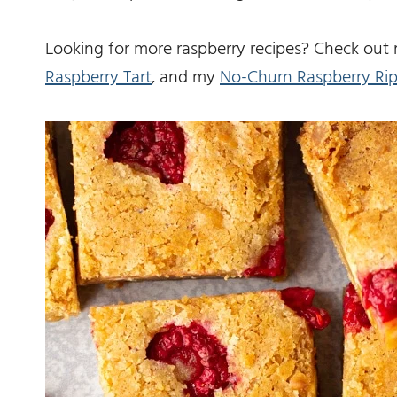
Looking for more raspberry recipes? Check ou
Raspberry Tart
, and my
No-Churn Raspberry Rip