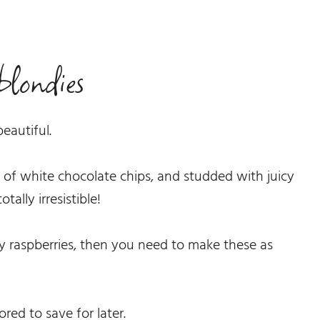
blondies
beautiful.
l of white chocolate chips, and studded with juicy
tally irresistible!
cy raspberries, then you need to make these as
ored to save for later.