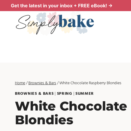
Skip
Get the latest in your inbox + FREE eBook! →
to
content
Home
/
Brownies & Bars
/
White Chocolate Raspberry Blondies
BROWNIES & BARS
|
SPRING
|
SUMMER
White Chocolate
Blondies