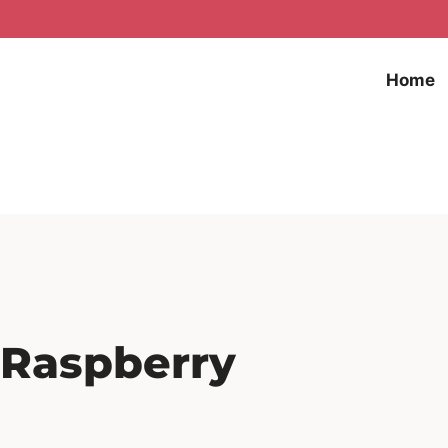
Home
 Raspberry