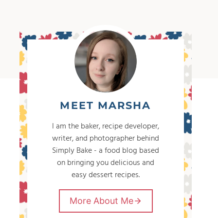
MEET MARSHA
I am the baker, recipe developer,
writer, and photographer behind
Simply Bake - a food blog based
on bringing you delicious and
easy dessert recipes.
More About Me