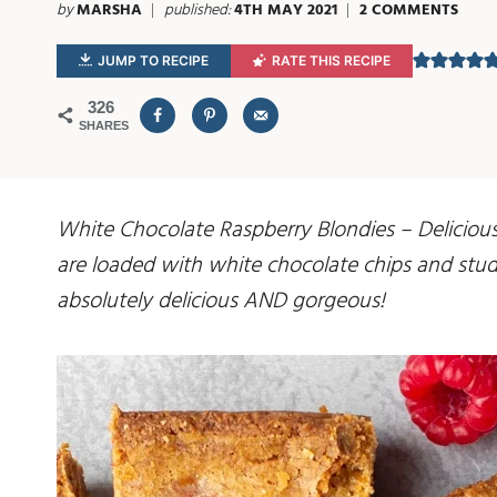
by
MARSHA
published:
4TH MAY 2021
2 COMMENTS
JUMP TO RECIPE
RATE THIS RECIPE
326
SHARES
White Chocolate Raspberry Blondies – Delicious
are loaded with white chocolate chips and studd
absolutely delicious AND gorgeous!