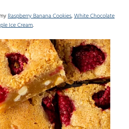
t my
Raspberry Banana Cookies
,
White Chocolate
ple Ice Cream
.