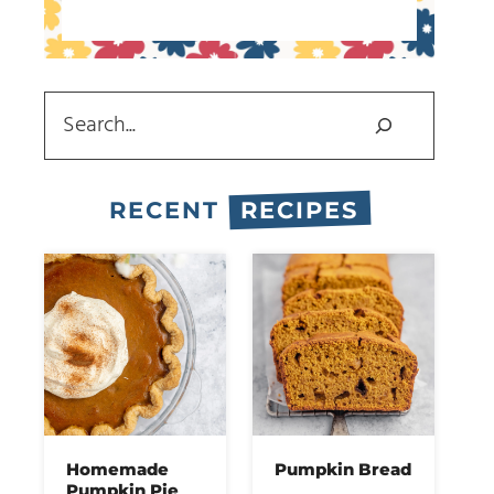
Search
RECENT
RECIPES
Homemade
Pumpkin Bread
Pumpkin Pie