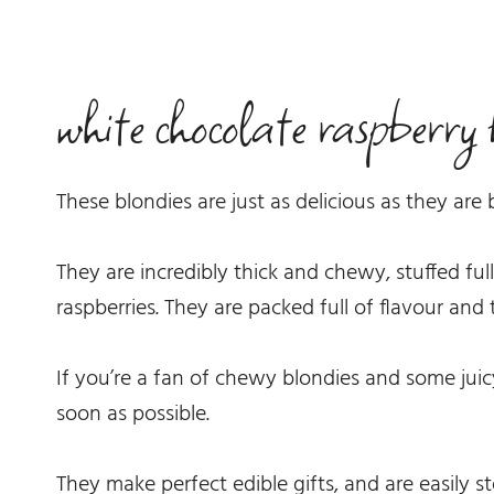
white chocolate raspberry 
These blondies are just as delicious as they are 
They are incredibly thick and chewy, stuffed ful
raspberries. They are packed full of flavour and to
If you’re a fan of chewy blondies and some jui
soon as possible.
They make perfect edible gifts, and are easily st