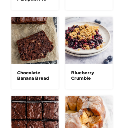
Chocolate
Blueberry
Banana Bread
Crumble