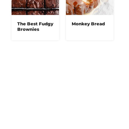
The Best Fudgy
Monkey Bread
Brownies