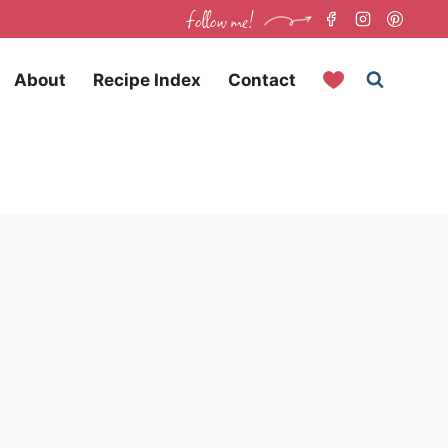
follow me!
About
Recipe Index
Contact