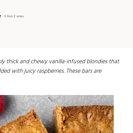
5
from
2
votes
ly thick and chewy vanilla-infused blondies that
ed with juicy raspberries. These bars are